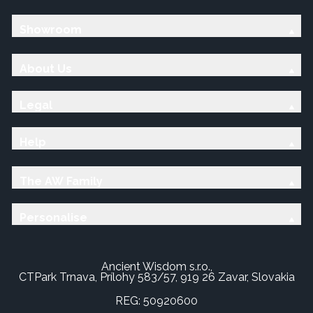
Showroom
About Us
Legal
Help
The AW Family
Personalise
Ancient Wisdom s.r.o.,
CTPark Trnava, Prílohy 583/57, 919 26 Zavar, Slovakia
REG: 50920600