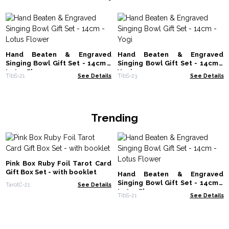
Hand Beaten & Engraved
Hand Beaten & Engraved
Singing Bowl Gift Set - 14cm -
Singing Bowl Gift Set - 14cm -
Lotus Flower
Yogi
TIbS-21
See Details
TIbS-23
See Details
Trending
Pink Box Ruby Foil Tarot Card
Gift Box Set - with booklet
Hand Beaten & Engraved
Singing Bowl Gift Set - 14cm -
TarotC-21
See Details
Lotus Flower
TIbS-21
See Details