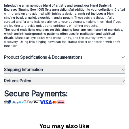
Introducing a harmonious blend of artistry and sound, our Hand Beaten &
Engraved Singing Bowl Gift Sets are a delightful addition to your collection.
Crafted
with precision and adorned with intricate designs, each
set includes a 14cm
singing bowl, a mallet, a cushion, and a pouch.
These sets are thoughtfully
curated to offer a holistic experience to your customers, making them ideal if you
are looking to provide unique and spiritually enriching products.
The round medallions engraved on this singing bowl are reminiscent of mandalas,
which are intricate geometric patterns often used in meditation and spiritual
rituals.
Mandalas symbolize wholeness, unity, and the journey toward self-
discovery. Using this singing bowl can facilitate a deeper connection with one's
inner self.
Product Specifications & Documentations
Shipping Information
Returns Policy
Secure Payments:
You may also like