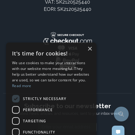
VAT: SK2120525440
EORI: SK2120525440
×
It's time for cookies!
We use cookies to make your interactions
with our website more meaningful. They
help us better understand how our websites
are used, so we can tailor content for you.
Read more
STRICTLY NECESSARY
Subscribe to our newsletter
PERFORMANCE
The latest news, articles, and resources, sent to your inbox weekly.
TARGETING
Email address
FUNCTIONALITY