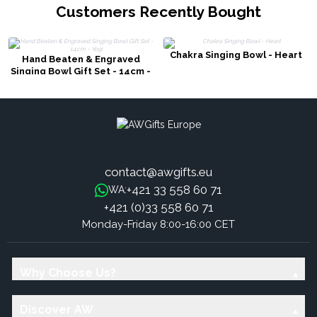
Customers Recently Bought
Chakra Singing Bowl - Heart
Hand Beaten & Engraved
Singing Bowl Gift Set - 14cm -
Yogi
contact@awgifts.eu
+421 33 558 60 71
WA:
+421 (0)33 558 60 71
Monday-Friday 8:00-16:00 CET
Why Choose Us?
Discover AW