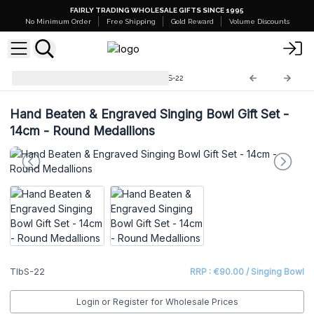
FAIRLY TRADING WHOLESALE GIFTS SINCE 1995
No Minimum Order
Free Shipping
Gold Reward
Volume Discounts
Tibetan Sing Bowls Sets
TIbS-22
Hand Beaten & Engraved Singing Bowl Gift Set -
14cm - Round Medallions
TIbS-22
RRP : €90.00 / Singing Bowl
Login or Register for Wholesale Prices