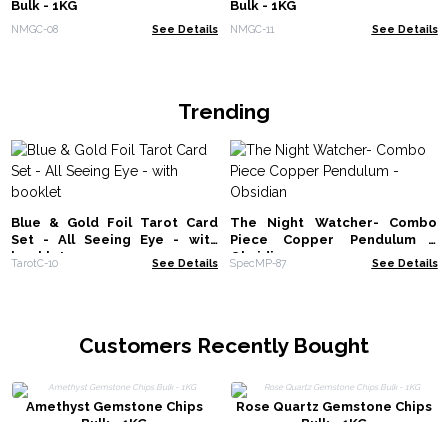
Bulk - 1KG
Bulk - 1KG
NMGC-08
See Details
NMGC-11
See Details
Trending
Blue & Gold Foil Tarot Card
The Night Watcher- Combo
Set - All Seeing Eye - with
Piece Copper Pendulum -
booklet
Obsidian
TarotC-10
See Details
SpecMP-87
See Details
Customers Recently Bought
Amethyst Gemstone Chips
Rose Quartz Gemstone Chips
Bulk - 1KG
Bulk - 1KG