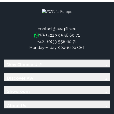
contact@awgifts.eu
+421 33 558 60 71
WA:
+421 (0)33 558 60 71
Monday-Friday 8:00-16:00 CET
Why Choose Us?
Discover AW
Showroom
About Us