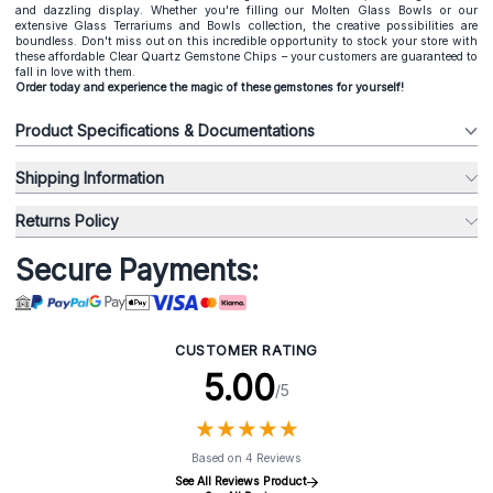
and dazzling display. Whether you're filling our Molten Glass Bowls or our
extensive Glass Terrariums and Bowls collection, the creative possibilities are
boundless. Don't miss out on this incredible opportunity to stock your store with
these affordable Clear Quartz Gemstone Chips – your customers are guaranteed to
fall in love with them.
Order today and experience the magic of these gemstones for yourself!
Product Specifications & Documentations
Shipping Information
Returns Policy
Secure Payments:
CUSTOMER RATING
5.00
/5
★
★
★
★
★
★
★
★
★
★
Based on 4 Reviews
See All Reviews Product