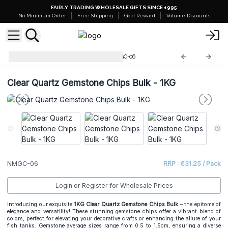
FAIRLY TRADING WHOLESALE GIFTS SINCE 1995
No Minimum Order
Free Shipping
Gold Reward
Volume Discounts
Mixed Gemstone Chips
NMGC-06
Clear Quartz Gemstone Chips Bulk - 1KG
NMGC-06
RRP : €31.25 / Pack
Login or Register for Wholesale Prices
Introducing our exquisite
1KG Clear Quartz Gemstone Chips Bulk
– the epitome of
elegance and versatility! These stunning gemstone chips offer a vibrant blend of
colors, perfect for elevating your decorative crafts or enhancing the allure of your
fish tanks. Gemstone average sizes range from 0.5 to 1.5cm, ensuring a diverse