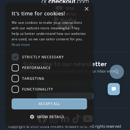
×
It's time for cookies!
We use cookies to make your interactions
with our website more meaningful. They
help us better understand how our websites
are used, so we can tailor content for you.
Read more
STRICTLY NECESSARY
Subscribe to our newsletter
PERFORMANCE
The latest news, articles, and resources, sent to your inbox weekly.
TARGETING
Email address
FUNCTIONALITY
Subscribe
ACCEPT ALL
SHOW DETAILS
Copyright © 2017-2024 Ancient Wisdom s.r.o., All rights reserved.