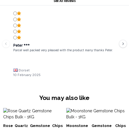
See All Reviews
Peter ***
Parcel well packed very pleased with the product many thanks Peter.
Dorset
10 February 2025
You may also like
Rose Quartz Gemstone Chips
Moonstone Gemstone Chips