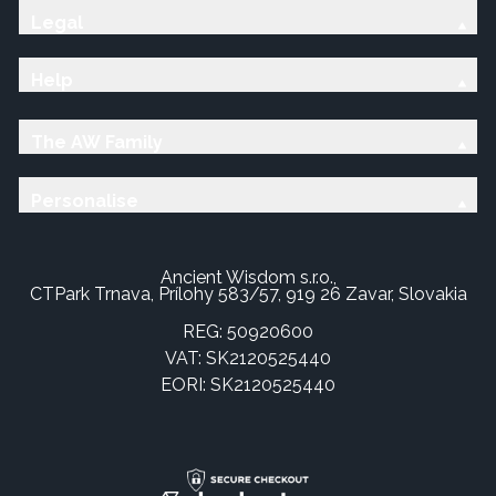
Legal
Help
The AW Family
Personalise
Ancient Wisdom s.r.o.,
CTPark Trnava, Prílohy 583/57, 919 26 Zavar, Slovakia
REG: 50920600
VAT: SK2120525440
EORI: SK2120525440