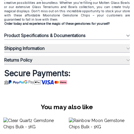
creative possibilities are boundless. Whether you're filling our Molten Glass Bowls
or our extensive Glass Terrariums and Bowls collection, you can create truly
magical displays. Don't miss out on this incredible opportunity to stock your store
with these affordable Moonstone Gemstone Chips – your customers are
guaranteed to fall in love with them.
Order today and experience the magic of these gemstones for yourself!
Product Specifications & Documentations
Shipping Information
Returns Policy
Secure Payments:
You may also like