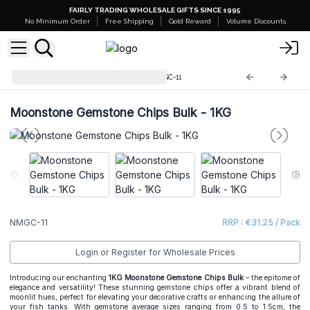
FAIRLY TRADING WHOLESALE GIFTS SINCE 1995
No Minimum Order
Free Shipping
Gold Reward
Volume Discounts
Mixed Gemstone Chips
NMGC-11
Moonstone Gemstone Chips Bulk - 1KG
NMGC-11
RRP : €31.25 / Pack
Login or Register for Wholesale Prices
Introducing our enchanting
1KG Moonstone Gemstone Chips Bulk
– the epitome of
elegance and versatility! These stunning gemstone chips offer a vibrant blend of
moonlit hues, perfect for elevating your decorative crafts or enhancing the allure of
your fish tanks. With gemstone average sizes ranging from 0.5 to 1.5cm, the