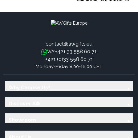
stones)
contact@awgifts.eu
+421 33 558 60 71
WA:
+421 (0)33 558 60 71
Monday-Friday 8:00-16:00 CET
Why Choose Us?
Discover AW
Showroom
About Us