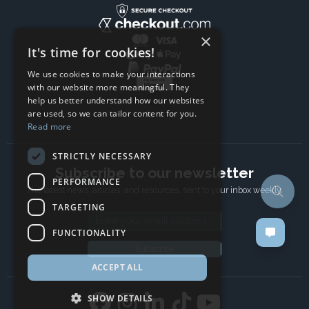
×
It's time for cookies!
We use cookies to make your interactions
with our website more meaningful. They
help us better understand how our websites
are used, so we can tailor content for you.
Read more
STRICTLY NECESSARY
Subscribe to our newsletter
PERFORMANCE
The latest news, articles, and resources, sent to your inbox weekly.
TARGETING
Email address
FUNCTIONALITY
Subscribe
ACCEPT ALL
SHOW DETAILS