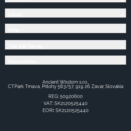
Legal
Help
The AW Family
Personalise
Ancient Wisdom s.r.o.,
CTPark Trnava, Prílohy 583/57, 919 26 Zavar, Slovakia
REG: 50920600
VAT: SK2120525440
EORI: SK2120525440