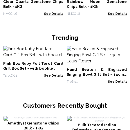
Clear Quartz Gemstone Chips
Rainbow Moon Gemstone
Bulk - 1KG
Chips Bulk - 1KG
NMGC-06
See Details
NMGC-18
See Details
Trending
Pink Box Ruby Foil Tarot Card
Gift Box Set - with booklet
Hand Beaten & Engraved
Singing Bowl Gift Set - 14cm -
TarotC-21
See Details
Lotus Flower
TIbS-21
See Details
Customers Recently Bought
Amethyst Gemstone Chips
Bulk Treated Indian
Bulk - 1KG
Dalmatian- 1kg (aprox. 70