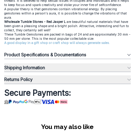
threats. It is believed to help sexual issues in couples and individuals and it helps
to keep focus and spark creativity and stoke your inner fire of selfconfidence.
A popular theory is that gemstones contain vibrational energy. By placing
gemstones within a person's aura, it is possible to change the vibrations of that
aura.
Wholesale Tumble Stones - Red Jasper L
are beautiful natural materials that have
been given a pleasing shape and a bright polish. Attractive, interesting and fun to
collect, they certainly sell well!
These Tumble Gemstones are packed in bags of 24 and are approximately 30 mm -
50 mm per stone. This is the most popular collectable size.
A good display in a gift shop or craft shop will always generate sales.
Product Specifications & Documentations
Shipping Information
Returns Policy
Secure Payments:
You may also like