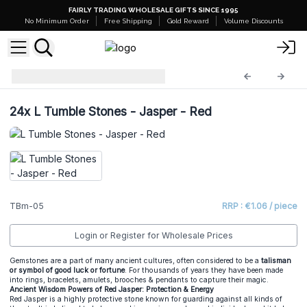
FAIRLY TRADING WHOLESALE GIFTS SINCE 1995
No Minimum Order
Free Shipping
Gold Reward
Volume Discounts
Tumble Stones
TBm-05
24x
L Tumble Stones - Jasper - Red
TBm-05
RRP : €1.06 / piece
Login or Register for Wholesale Prices
Gemstones are a part of many ancient cultures, often considered to be a
talisman
or symbol of good luck or fortune
. For thousands of years they have been made
into rings, bracelets, amulets, brooches & pendants to capture their magic.
Ancient Wisdom Powers of Red Jasper: Protection & Energy
Red Jasper is a highly protective stone known for guarding against all kinds of