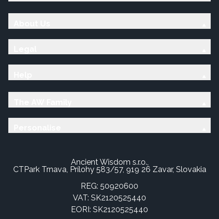
About Us
Legal
Help
The AW Family
Personalise
Ancient Wisdom s.r.o.,
CTPark Trnava, Prílohy 583/57, 919 26 Zavar, Slovakia
REG: 50920600
VAT: SK2120525440
EORI: SK2120525440