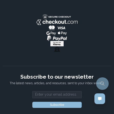
Subscribe to our newsletter
The latest news, articles, and resources, sent to your inbox weekly.
Email address
Subscribe