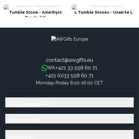
Tumble Stone - Amethyst
L Tumble Stones - Unakite L
Banded M
contact@awgifts.eu
+421 33 558 60 71
WA:
+421 (0)33 558 60 71
Monday-Friday 8:00-16:00 CET
Why Choose Us?
Discover AW
Showroom