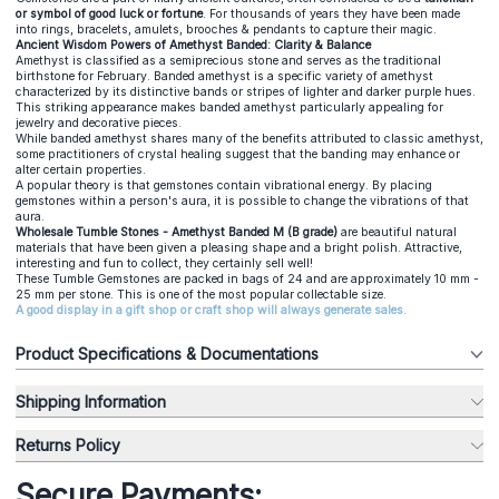
or symbol of good luck or fortune
. For thousands of years they have been made
into rings, bracelets, amulets, brooches & pendants to capture their magic.
Ancient Wisdom Powers of Amethyst Banded: Clarity & Balance
Amethyst is classified as a semiprecious stone and serves as the traditional
birthstone for February. Banded amethyst is a specific variety of amethyst
characterized by its distinctive bands or stripes of lighter and darker purple hues.
This striking appearance makes banded amethyst particularly appealing for
jewelry and decorative pieces.
While banded amethyst shares many of the benefits attributed to classic amethyst,
some practitioners of crystal healing suggest that the banding may enhance or
alter certain properties.
A popular theory is that gemstones contain vibrational energy. By placing
gemstones within a person's aura, it is possible to change the vibrations of that
aura.
Wholesale Tumble Stones - Amethyst Banded M (B grade)
are beautiful natural
materials that have been given a pleasing shape and a bright polish. Attractive,
interesting and fun to collect, they certainly sell well!
These Tumble Gemstones are packed in bags of 24 and are approximately 10 mm -
25 mm per stone. This is one of the most popular collectable size.
A good display in a gift shop or craft shop will always generate sales.
Product Specifications & Documentations
Shipping Information
Returns Policy
Secure Payments: