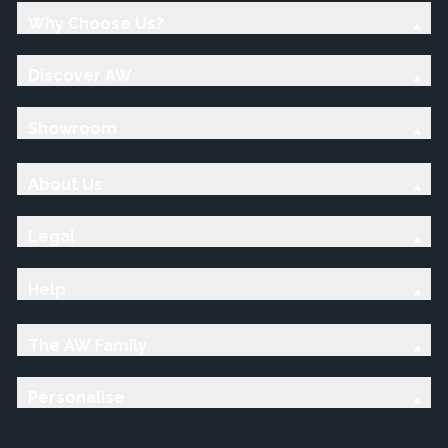
Why Choose Us?
Discover AW
Showroom
About Us
Legal
Help
The AW Family
Personalise