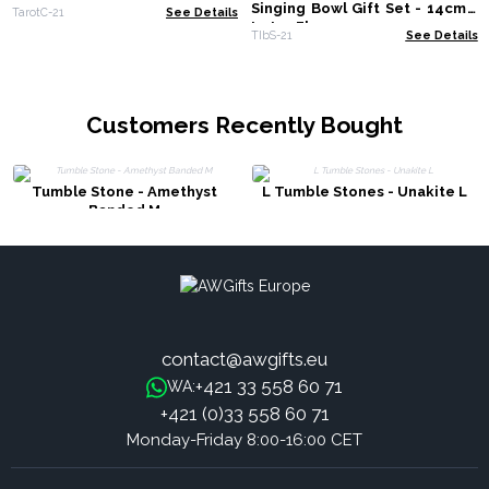
Singing Bowl Gift Set - 14cm -
TarotC-21
See Details
Lotus Flower
TIbS-21
See Details
Customers Recently Bought
Tumble Stone - Amethyst
L Tumble Stones - Unakite L
Banded M
contact@awgifts.eu
+421 33 558 60 71
WA:
+421 (0)33 558 60 71
Monday-Friday 8:00-16:00 CET