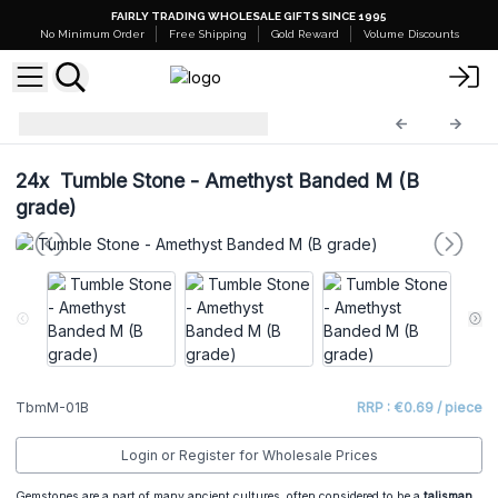
FAIRLY TRADING WHOLESALE GIFTS SINCE 1995
No Minimum Order
Free Shipping
Gold Reward
Volume Discounts
Tumble Stones
TbmM-01B
24x
Tumble Stone - Amethyst Banded M (B
grade)
TbmM-01B
RRP : €0.69 / piece
Login or Register for Wholesale Prices
Gemstones are a part of many ancient cultures, often considered to be a
talisman