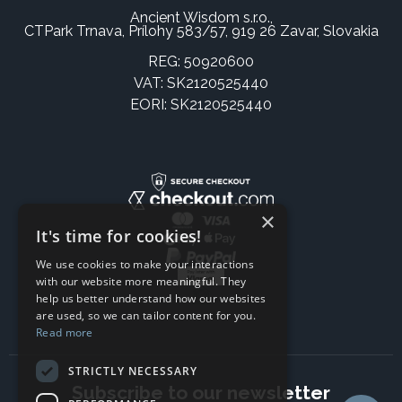
Ancient Wisdom s.r.o.,
CTPark Trnava, Prílohy 583/57, 919 26 Zavar, Slovakia
REG: 50920600
VAT: SK2120525440
EORI: SK2120525440
×
It's time for cookies!
We use cookies to make your interactions
with our website more meaningful. They
help us better understand how our websites
are used, so we can tailor content for you.
Read more
STRICTLY NECESSARY
Subscribe to our newsletter