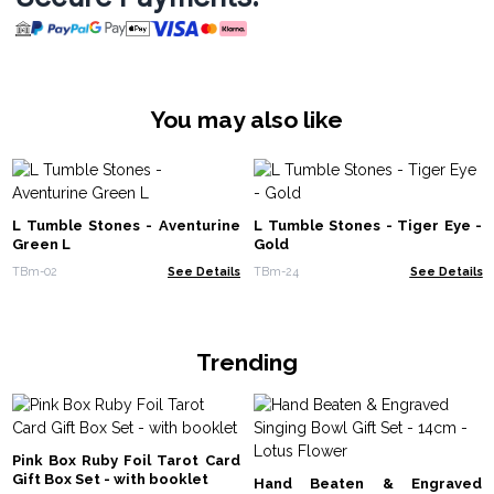
You may also like
L Tumble Stones - Aventurine
L Tumble Stones - Tiger Eye -
Green L
Gold
TBm-02
See Details
TBm-24
See Details
Trending
Pink Box Ruby Foil Tarot Card
Gift Box Set - with booklet
Hand Beaten & Engraved