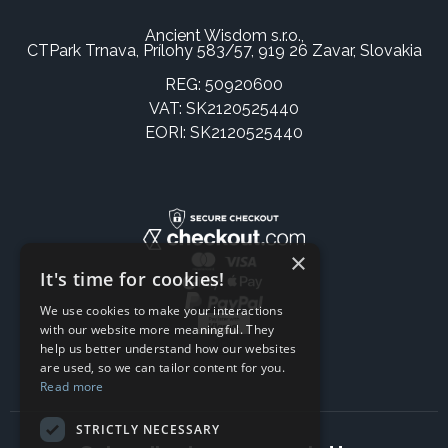
Ancient Wisdom s.r.o.,
CTPark Trnava, Prílohy 583/57, 919 26 Zavar, Slovakia
REG: 50920600
VAT: SK2120525440
EORI: SK2120525440
×
It's time for cookies!
We use cookies to make your interactions
with our website more meaningful. They
help us better understand how our websites
are used, so we can tailor content for you.
Read more
STRICTLY NECESSARY