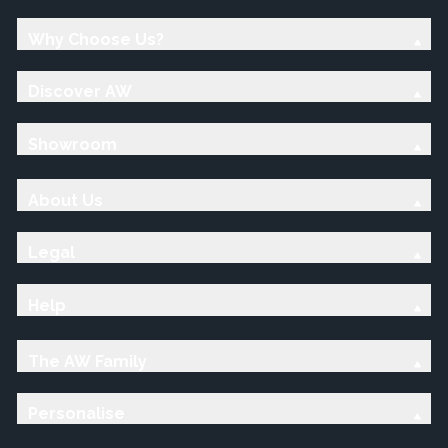
Why Choose Us?
Discover AW
Showroom
About Us
Legal
Help
The AW Family
Personalise