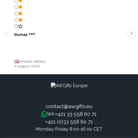
thomas ***
thomas markus
4 August 2026
contact@awgifts.eu
+421 33 558 60 71
WA:
+421 (0)33 558 60 71
Monday-Friday 8:00-16:00 CET