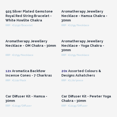
Wholesale Prices
Wholesale Prices
925 Silver Plated Gemstone
Aromatherapy Jewellery
Royal Red String Bracelet -
Necklace - Hamsa Chakra -
White Howlite Chakra
30mm
RRP : €12.50/Bracelet
RRP : €17.95/Necklace
Login or Register for
Login or Register for
Wholesale Prices
Wholesale Prices
Aromatherapy Jewellery
Aromatherapy Jewellery
Necklace - OM Chakra - 30mm
Necklace - Yoga Chakra -
30mm
RRP : €17.95/Necklace
RRP : €17.95/Necklace
Login or Register for
Login or Register for
Wholesale Prices
Wholesale Prices
12x
Aromatica Backflow
20x
Assorted Colours &
Incense Cones - 7 Charkras
Designs Ashatchers
RRP : €2.10/Pack
RRP : €1.70/piece
Login or Register for
Login or Register for
Wholesale Prices
Wholesale Prices
Car Diffuser Kit - Hamsa -
Car Diffuser Kit - Pewter Yoga
30mm
Chakra - 30mm
RRP : €22.95/Diffuser
RRP : €22.95/Diffuser
Login or Register for
Login or Register for
Wholesale Prices
Wholesale Prices