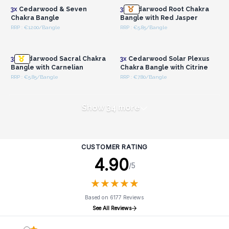
3x
Cedarwood & Seven
3x
Cedarwood Root Chakra
Chakra Bangle
Bangle with Red Jasper
RRP : €12.00/Bangle
RRP : €5.85/Bangle
Login or Register for
Login or Register for
Wholesale Prices
Wholesale Prices
3x
Cedarwood Sacral Chakra
3x
Cedarwood Solar Plexus
Bangle with Carnelian
Chakra Bangle with Citrine
RRP : €5.85/Bangle
RRP : €7.80/Bangle
Show 34 more
CUSTOMER RATING
4.90
/5
★
★
★
★
★
★
★
★
★
★
Based on 6177 Reviews
See All Reviews