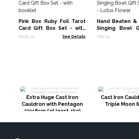
Pink Box Ruby Foil Tarot
Hand Beaten &
Card Gift Box Set - with
Singing Bowl G
booklet
14cm - Lotus Fl
TarotC-21
See Details
TIbS-21
Extra Huge Cast Iron
Cast Iron Caul
Cauldron with Pentagon
Triple Moon 
23x18cm (at least 4kg)