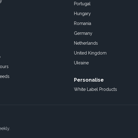
cy
Portugal
Hungary
Romania
Germany
Netherlands
United Kingdom
o
Ukraine
ours
Feeds
Personalise
White Label Products
eekly.