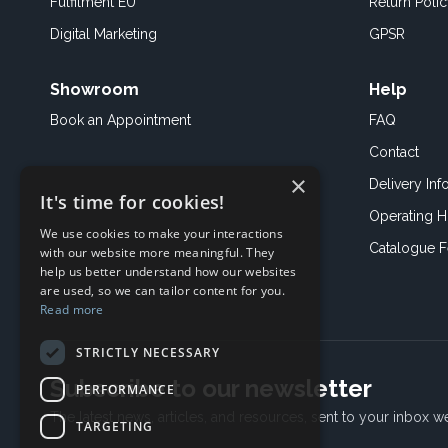
Fulfilment EU
Return Poli
Digital Marketing
GPSR
Showroom
Help
Book an
Appointment
FAQ
Contact
×
Delivery Inf
It's time for cookies!
Operating H
We use cookies to make your interactions
Catalogue 
with our website more meaningful. They
help us better understand how our websites
are used, so we can tailor content for you.
Read more
STRICTLY NECESSARY
Subscribe to our newsletter
PERFORMANCE
The latest news, articles, and resources, sent to your inbox w
TARGETING