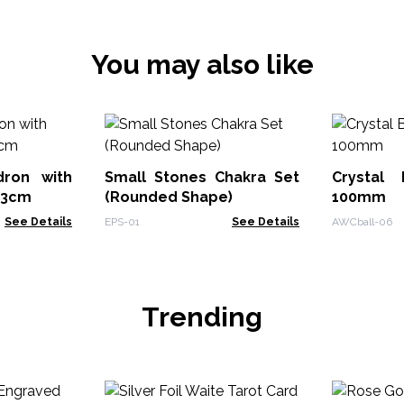
You may also like
dron with
Small Stones Chakra Set
Crystal
13cm
(Rounded Shape)
100mm
See Details
EPS-01
See Details
AWCball-06
Trending