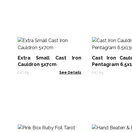
Extra Small Cast Iron
Cast Iron Caul
Cauldron 5x7cm
Pentagram 6.5x
CIC-25
See Details
CIC-03