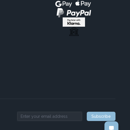
Subscribe
Email address