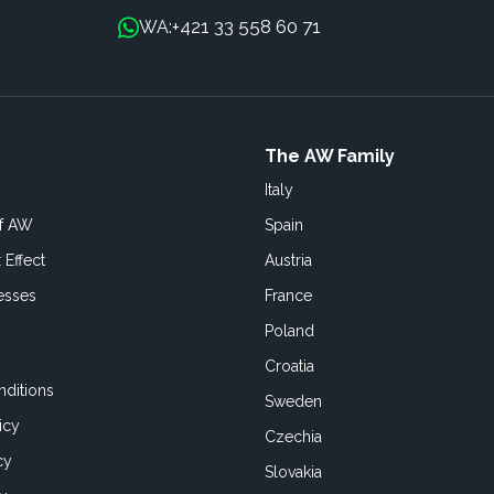
+421 33 558 60 71
WA:
The AW Family
Italy
of AW
Spain
 Effect
Austria
esses
France
Poland
Croatia
ditions
Sweden
icy
Czechia
cy
Slovakia