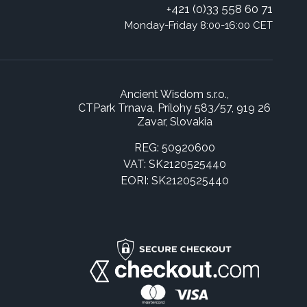
+421 (0)33 558 60 71
Monday-Friday 8:00-16:00 CET
Ancient Wisdom s.r.o.,
CTPark Trnava, Prílohy 583/57, 919 26
Zavar, Slovakia
REG: 50920600
VAT: SK2120525440
EORI: SK2120525440