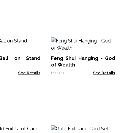
Se
- 
 Ball on Stand
Feng Shui Hanging - God
Sel
of Wealth
See Details
FSFD-11
See Details
Sh