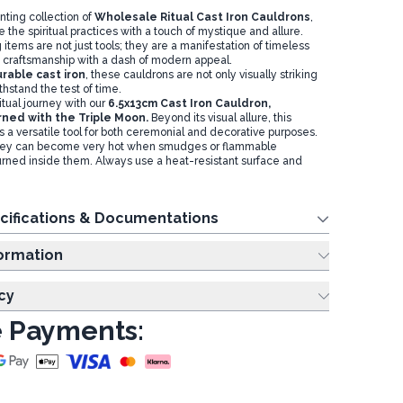
nting collection of
Wholesale Ritual Cast Iron Cauldrons
,
 the spiritual practices with a touch of mystique and allure.
items are not just tools; they are a manifestation of timeless
craftsmanship with a dash of modern appeal.
rable cast iron
, these cauldrons are not only visually striking
withstand the test of time.
itual journey with our
6.5x13cm Cast Iron Cauldron,
rned with the Triple Moon.
Beyond its visual allure, this
 a versatile tool for both ceremonial and decorative purposes.
ey can become very hot when smudges or flammable
rned inside them. Always use a heat-resistant surface and
cifications & Documentations
ing Information
cy
 Payments: