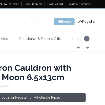
Minimum Order
Free Shipping
Gold Reward
Volume Discounts
Login
Register
ndles
Gemstones & Esoteric Gifts
Incense
Home 
Iron Cauldron with
e Moon 6.5x13cm
 CIC-04
Login or Register for Wholesale Prices