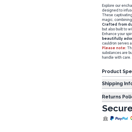
Explore our encha
designed to infuse
These captivating 
magic, combining 
Crafted from du
but also built to 
Enhance your spir
beautifully ado
cauldron serves as
Please note:
Th
substances are bu
handle with care.
Product Spe
Shipp
Returns Poli
Secure