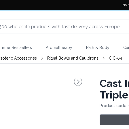
No 
mmer Bestsellers
Aromatherapy
Bath & Body
Ca
soteric Accessories
Ritual Bowls and Cauldrons
CIC-04
Cast 
Tripl
Product code: