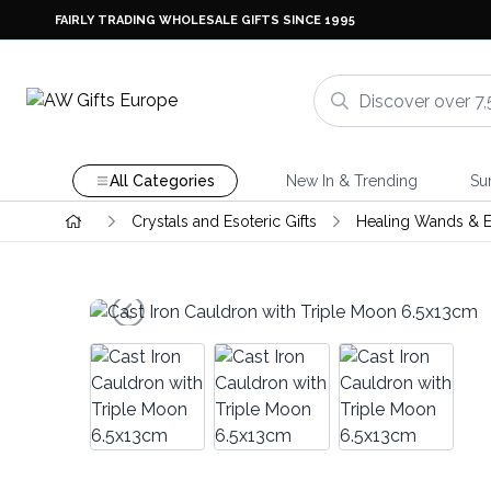
FAIRLY TRADING WHOLESALE GIFTS SINCE 1995
All Categories
New In & Trending
Su
Crystals and Esoteric Gifts
Healing Wands & E