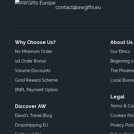
contact@awgifts.eu
Why Choose Us?
About Us
No Minimum Order
Our Ethics
1st Order Bonus
Beginning 
Volume Discounts
The Phoenix
Gold Reward Scheme
Local Busin
BNPL Payment Option
Legal
Discover AW
Terms & Con
David's Travel Blog
Cookies Pol
Dropshipping EU
Privacy Poli