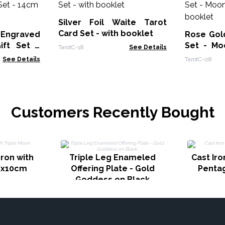
Silver Foil Waite Tarot
Card Set - with booklet
 Engraved
Rose Gold
ift Set -
Set - Mo
TarotC-18
See Details
ower
booklet
See Details
TarotC-08
Customers Recently Bought
dron with
Triple Leg Enameled
Cast Iro
6x10cm
Offering Plate - Gold
Penta
Goddess on Black