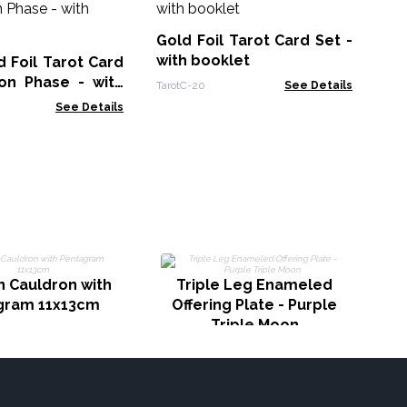
Se
Gold Foil Tarot Card Set -
Taro
with booklet
 Foil Tarot Card
on Phase - with
TarotC-20
See Details
See Details
C
n Cauldron with
Triple Leg Enameled
gram 11x13cm
Offering Plate - Purple
Triple Moon