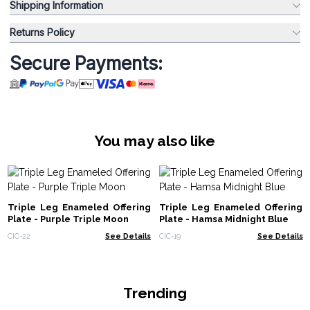
Shipping Information
Returns Policy
Secure Payments:
You may also like
Triple Leg Enameled Offering
Triple Leg Enameled Offering
Plate - Purple Triple Moon
Plate - Hamsa Midnight Blue
CIC-22
See Details
CIC-19
See Details
Trending