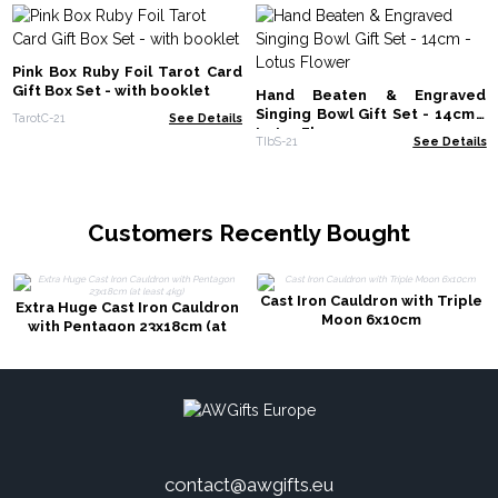
Pink Box Ruby Foil Tarot Card
Gift Box Set - with booklet
Hand Beaten & Engraved
Singing Bowl Gift Set - 14cm -
TarotC-21
See Details
Lotus Flower
TIbS-21
See Details
Customers Recently Bought
Cast Iron Cauldron with Triple
Extra Huge Cast Iron Cauldron
Moon 6x10cm
with Pentagon 23x18cm (at
least 4kg)
contact@awgifts.eu