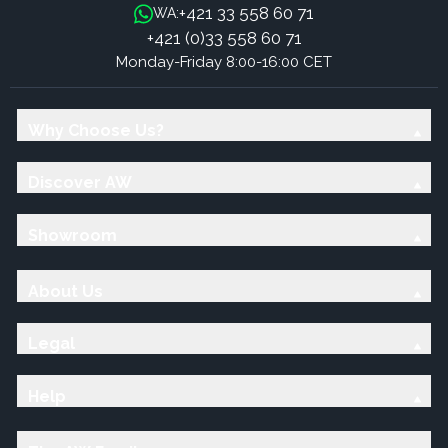
+421 33 558 60 71
WA:
+421 (0)33 558 60 71
Monday-Friday 8:00-16:00 CET
Why Choose Us?
Discover AW
Showroom
About Us
Legal
Help