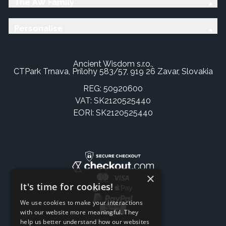
The AW Family
Personalise
Ancient Wisdom s.r.o.,
CTPark Trnava, Prílohy 583/57, 919 26 Zavar, Slovakia
REG: 50920600
VAT: SK2120525440
EORI: SK2120525440
×
It's time for cookies!
We use cookies to make your interactions
with our website more meaningful. They
help us better understand how our websites