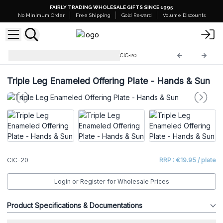
FAIRLY TRADING WHOLESALE GIFTS SINCE 1995
No Minimum Order
Free Shipping
Gold Reward
Volume Discounts
Ritual Bowls and Cauldrons
CIC-20
Triple Leg Enameled Offering Plate - Hands & Sun
CIC-20
RRP : €19.95 / plate
Login or Register for Wholesale Prices
Product Specifications & Documentations