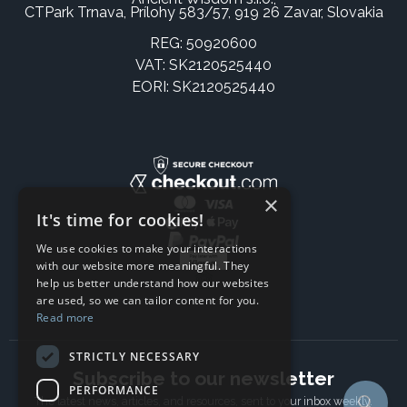
CTPark Trnava, Prílohy 583/57, 919 26 Zavar, Slovakia
REG: 50920600
VAT: SK2120525440
EORI: SK2120525440
×
It's time for cookies!
We use cookies to make your interactions
with our website more meaningful. They
help us better understand how our websites
are used, so we can tailor content for you.
Read more
STRICTLY NECESSARY
Subscribe to our newsletter
PERFORMANCE
The latest news, articles, and resources, sent to your inbox weekly.