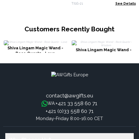
Lotus Flower
TIbS-21
See Details
Customers Recently Bought
Shiva Lingam Magic Wand -
Shiva Lingam Magic Wand -
Rose Quartz - Love
Rock Quartz - Wisdom
contact@awgifts.eu
+421 33 558 60 71
WA:
+421 (0)33 558 60 71
Monday-Friday 8:00-16:00 CET