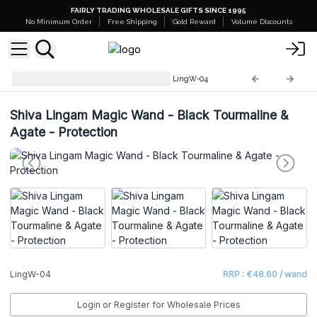
FAIRLY TRADING WHOLESALE GIFTS SINCE 1995
No Minimum Order
Free Shipping
Gold Reward
Volume Discounts
Shiva Lingam Magic Wands
LingW-04
Shiva Lingam Magic Wand - Black Tourmaline &
Agate - Protection
LingW-04
RRP : €48.60 / wand
Login or Register for Wholesale Prices