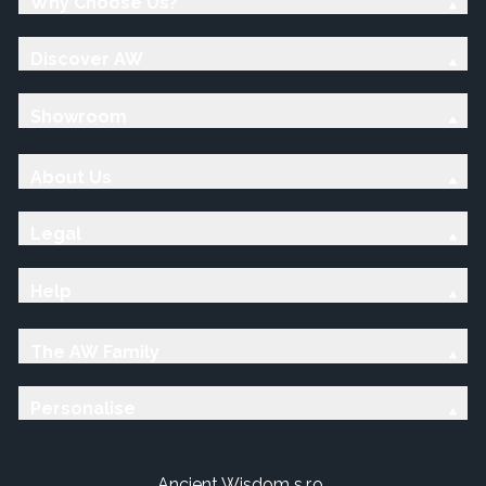
Why Choose Us?
Discover AW
Showroom
About Us
Legal
Help
The AW Family
Personalise
Ancient Wisdom s.r.o.,