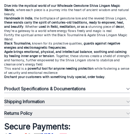
Dive into the mystical world of our Wholesale Gemstone Shiva Lingam Magic
Wands
, where each piece is a journey into the heart of ancient wisdom and natural
beauty.
Handmade in India
, the birthplace of gemstone lore and the revered Shiva Lingam,
these wands carry the spirit of centuries-old traditions, ready to empower, heal,
and beautify.
Whether
used in Reiki, meditation, or as a
stunning piece of
decor
,
they're a gateway to a world where energy flows freely and magic is real.
Fortify the spiritual armor with the Black Tourmaline & Agate Shiva Lingam Magic
Wand.
Black Tourmaline,
known for its protective qualities,
guards against negative
energies and electromagnetic frequencies.
Agate brings emotional, physical, and intellectual balance
,
soothing and calming
by healing inner anger or tension.
Together, these stones create a shield of strength
and harmony, further empowered by the Shiva Lingam stone to stabilize and
cleanse one's energy field.
This wand is a
powerful tool for anyone needing protection
while fostering a sense
of security and emotional resilience.
Enchant your customers with something truly special, order today.
Product Specifications & Documentations
Shipping Information
Returns Policy
Secure Payments: