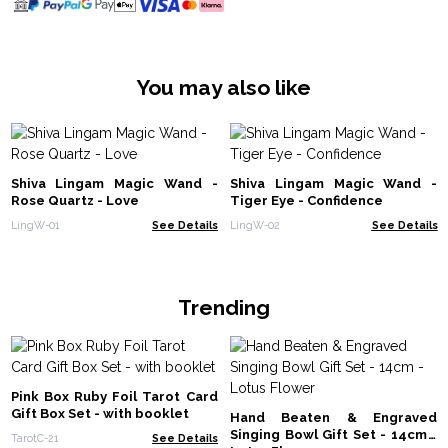
You may also like
Shiva Lingam Magic Wand -
Shiva Lingam Magic Wand -
Rose Quartz - Love
Tiger Eye - Confidence
LingW-01
See Details
LingW-02
See Details
Trending
Pink Box Ruby Foil Tarot Card
Gift Box Set - with booklet
Hand Beaten & Engraved
Singing Bowl Gift Set - 14cm -
TarotC-21
See Details