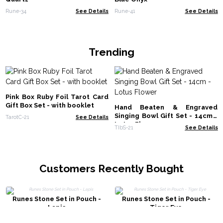
Rune-34
See Details
Rune-41
See Details
Trending
Pink Box Ruby Foil Tarot Card
Gift Box Set - with booklet
Hand Beaten & Engraved
Singing Bowl Gift Set - 14cm -
TarotC-21
See Details
Lotus Flower
TIbS-21
See Details
Customers Recently Bought
Runes Stone Set in Pouch -
Runes Stone Set in Pouch -
Lapis
Tiger Eye