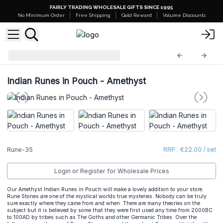
FAIRLY TRADING WHOLESALE GIFTS SINCE 1995
No Minimum Order
Free Shipping
Gold Reward
Volume Discounts
Indian Rune Sets
Rune-35
Indian Runes in Pouch - Amethyst
Rune-35
RRP : €22.00 / set
Login or Register for Wholesale Prices
Our Amethyst Indian Runes in Pouch will make a lovely addition to your store.
Rune Stones are one of the mystical worlds true mysteries. Nobody can be truly
sure exactly where they came from and when. There are many theories on the
subject but it is believed by some that they were first used any time from 2000BC
to 100AD by tribes such as The Goths and other Germanic Tribes. Over the