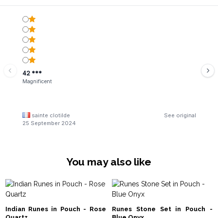
42 ***
Magnificent
sainte clotilde
See original
25 September 2024
You may also like
Indian Runes in Pouch - Rose
Runes Stone Set in Pouch -
Quartz
Blue Onyx