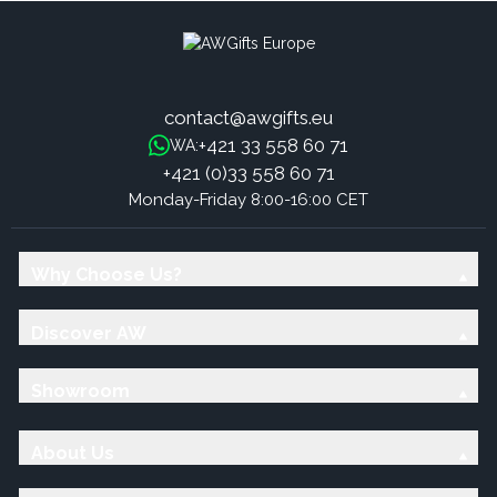
contact@awgifts.eu
+421 33 558 60 71
WA:
+421 (0)33 558 60 71
Monday-Friday 8:00-16:00 CET
Why Choose Us?
Discover AW
Showroom
About Us