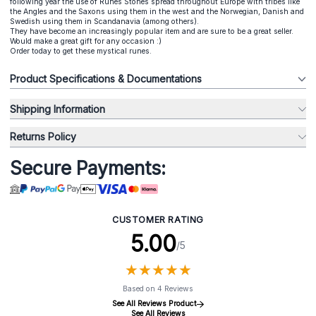
following year the use of Runes Stones spread throughout Europe with tribes like
the Angles and the Saxons using them in the west and the Norwegian, Danish and
Swedish using them in Scandanavia (among others).
They have become an increasingly popular item and are sure to be a great seller.
Would make a great gift for any occasion :)
Order today to get these mystical runes.
Product Specifications & Documentations
Shipping Information
Returns Policy
Secure Payments:
CUSTOMER RATING
5.00
/5
★
★
★
★
★
★
★
★
★
★
Based on 4 Reviews
See All Reviews Product
See All Reviews