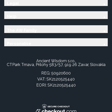
Legal
Help
The AW Family
Personalise
Ancient Wisdom s.r.o.,
CTPark Trnava, Prílohy 583/57, 919 26 Zavar, Slovakia
REG: 50920600
VAT: SK2120525440
EORI: SK2120525440