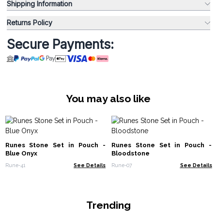
Shipping Information
Returns Policy
Secure Payments:
You may also like
Runes Stone Set in Pouch -
Runes Stone Set in Pouch -
Blue Onyx
Bloodstone
Rune-41
See Details
Rune-07
See Details
Trending