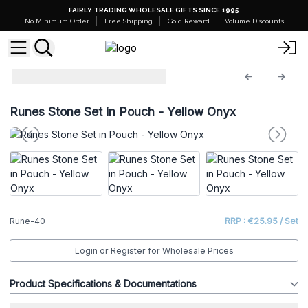
FAIRLY TRADING WHOLESALE GIFTS SINCE 1995
No Minimum Order
Free Shipping
Gold Reward
Volume Discounts
Indian Rune Sets
Rune-40
Runes Stone Set in Pouch - Yellow Onyx
Rune-40
RRP : €25.95 / Set
Login or Register for Wholesale Prices
Product Specifications & Documentations