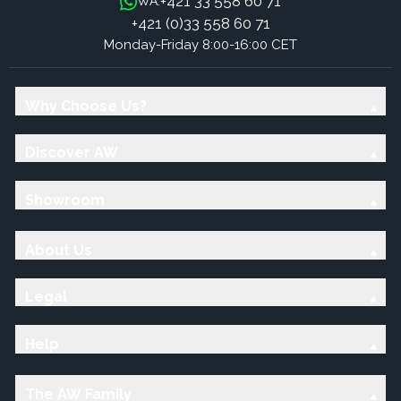
+421 33 558 60 71
WA:
+421 (0)33 558 60 71
Monday-Friday 8:00-16:00 CET
Why Choose Us?
Discover AW
Showroom
About Us
Legal
Help
The AW Family