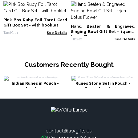
Pink Box Ruby Foil Tarot Card
Gift Box Set - with booklet
Hand Beaten & Engraved
Singing Bowl Gift Set - 14cm -
TarotC-21
See Details
Lotus Flower
TIbS-21
See Details
Customers Recently Bought
Indian Runes in Pouch -
Runes Stone Set in Pouch -
Amethyst
Green Aventurine
contact@awgifts.eu