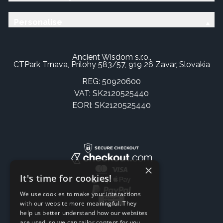
Personalise
Ancient Wisdom s.r.o.,
CTPark Trnava, Prílohy 583/57, 919 26 Zavar, Slovakia
REG: 50920600
VAT: SK2120525440
EORI: SK2120525440
×
It's time for cookies!
We use cookies to make your interactions
with our website more meaningful. They
help us better understand how our websites
are used, so we can tailor content for you.