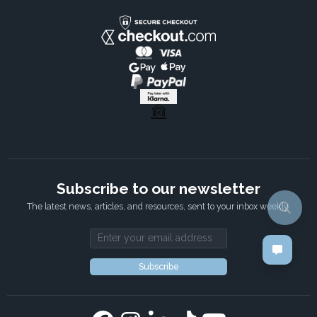
Subscribe to our newsletter
The latest news, articles, and resources, sent to your inbox weekly.
Email address
Subscribe