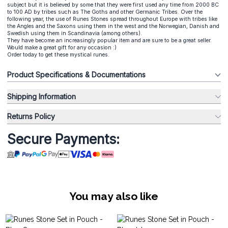
subject but it is believed by some that they were first used any time from 2000 BC
to 100 AD by tribes such as The Goths and other Germanic Tribes. Over the
following year, the use of Runes Stones spread throughout Europe with tribes like
the Angles and the Saxons using them in the west and the Norwegian, Danish and
Swedish using them in Scandinavia (among others).
They have become an increasingly popular item and are sure to be a great seller.
Would make a great gift for any occasion :)
Order today to get these mystical runes.
Product Specifications & Documentations
Shipping Information
Returns Policy
Secure Payments:
You may also like