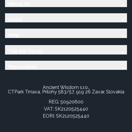
About Us
Legal
Help
The AW Family
Personalise
Ancient Wisdom s.r.o.,
CTPark Trnava, Prílohy 583/57, 919 26 Zavar, Slovakia
REG: 50920600
VAT: SK2120525440
EORI: SK2120525440