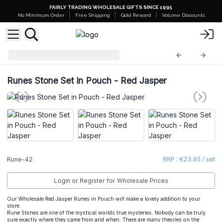
FAIRLY TRADING WHOLESALE GIFTS SINCE 1995
No Minimum Order
Free Shipping
Gold Reward
Volume Discounts
Indian Rune Sets
Rune-42
Runes Stone Set in Pouch - Red Jasper
Rune-42
RRP : €23.95 / set
Login or Register for Wholesale Prices
Our Wholesale Red Jasper Runes in Pouch will make a lovely addition to your
store.
Rune Stones are one of the mystical worlds true mysteries. Nobody can be truly
sure exactly where they came from and when. There are many theories on the