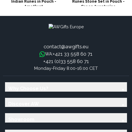
Indian Runes in Pouch -
Runes Stone Set in Pouch -
Amethyst
Green Aventurine
contact@awgifts.eu
+421 33 558 60 71
WA:
+421 (0)33 558 60 71
Monday-Friday 8:00-16:00 CET
Why Choose Us?
Discover AW
Showroom