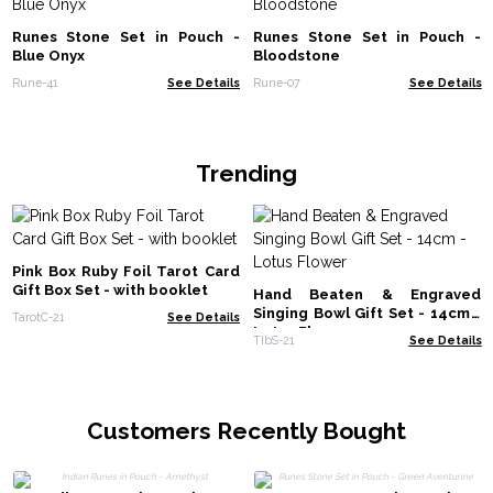
Runes Stone Set in Pouch -
Runes Stone Set in Pouch -
Blue Onyx
Bloodstone
Rune-41
See Details
Rune-07
See Details
Trending
Pink Box Ruby Foil Tarot Card
Gift Box Set - with booklet
Hand Beaten & Engraved
Singing Bowl Gift Set - 14cm -
TarotC-21
See Details
Lotus Flower
TIbS-21
See Details
Customers Recently Bought