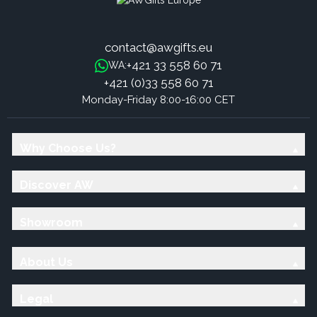
contact@awgifts.eu
+421 33 558 60 71
WA:
+421 (0)33 558 60 71
Monday-Friday 8:00-16:00 CET
Why Choose Us?
Discover AW
Showroom
About Us
Legal