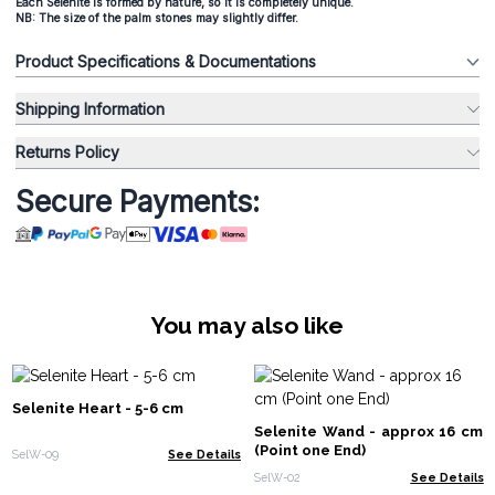
Each Selenite is formed by nature, so it is completely unique.
NB: The size of the palm stones may slightly differ.
Product Specifications & Documentations
Shipping Information
Returns Policy
Secure Payments:
You may also like
Selenite Heart - 5-6 cm
Selenite Wand - approx 16 cm
(Point one End)
SelW-09
See Details
SelW-02
See Details