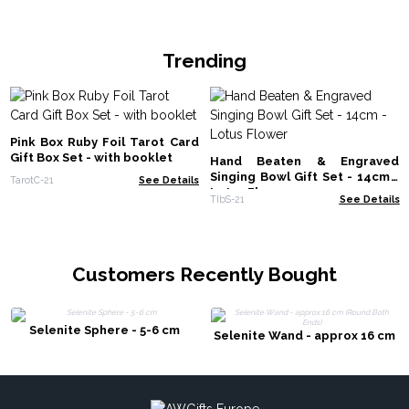
Trending
Pink Box Ruby Foil Tarot Card
Gift Box Set - with booklet
Hand Beaten & Engraved
Singing Bowl Gift Set - 14cm -
TarotC-21
See Details
Lotus Flower
TIbS-21
See Details
Customers Recently Bought
Selenite Sphere - 5-6 cm
Selenite Wand - approx 16 cm
(Round Both Ends)