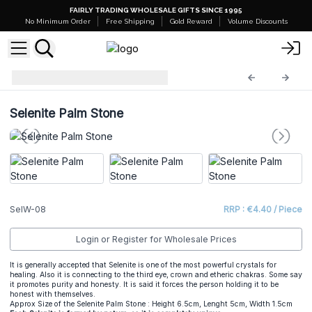
FAIRLY TRADING WHOLESALE GIFTS SINCE 1995
No Minimum Order
Free Shipping
Gold Reward
Volume Discounts
Selenite Wands
SelW-08
Selenite Palm Stone
SelW-08
RRP : €4.40 / Piece
Login or Register for Wholesale Prices
It is generally accepted that Selenite is one of the most powerful crystals for
healing. Also it is connecting to the third eye, crown and etheric chakras. Some say
it promotes purity and honesty. It is said it forces the person holding it to be
honest with themselves.
Approx Size of the Selenite Palm Stone : Height 6.5cm, Lenght 5cm, Width 1.5cm