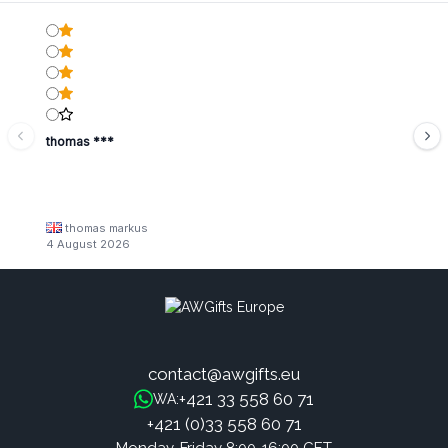
thomas ***
thomas markus
4 August 2026
contact@awgifts.eu
+421 33 558 60 71
WA:
+421 (0)33 558 60 71
Monday-Friday 8:00-16:00 CET