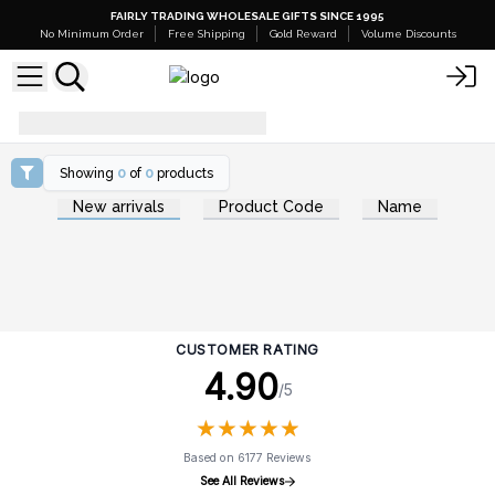
FAIRLY TRADING WHOLESALE GIFTS SINCE 1995
No Minimum Order
Free Shipping
Gold Reward
Volume Discounts
summer-skincare
Showing
0
of
0
products
New arrivals
Product Code
Name
CUSTOMER RATING
4.90
/5
★
★
★
★
★
★
★
★
★
★
Based on 6177 Reviews
See All Reviews