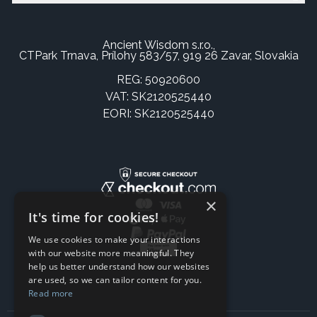
Ancient Wisdom s.r.o.,
CTPark Trnava, Prílohy 583/57, 919 26 Zavar, Slovakia
REG: 50920600
VAT: SK2120525440
EORI: SK2120525440
×
It's time for cookies!
We use cookies to make your interactions
with our website more meaningful. They
help us better understand how our websites
are used, so we can tailor content for you.
Read more