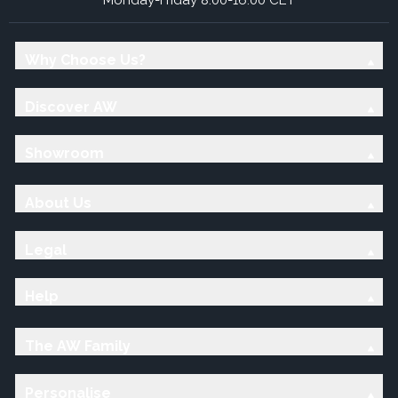
Why Choose Us?
Discover AW
Showroom
About Us
Legal
Help
The AW Family
Personalise