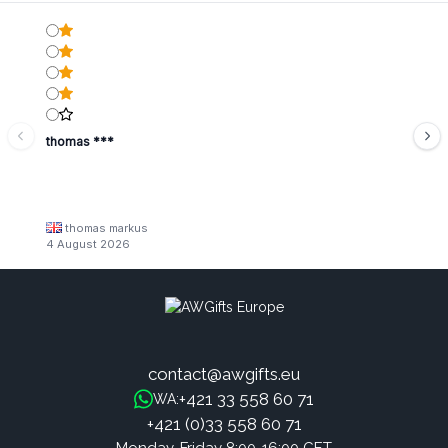
thomas ***
thomas markus
4 August 2026
contact@awgifts.eu
+421 33 558 60 71
WA:
+421 (0)33 558 60 71
Monday-Friday 8:00-16:00 CET