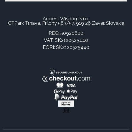
Ancient Wisdom s.r.o.,
CTPark Trnava, Prílohy 583/57, 919 26 Zavar, Slovakia
REG: 50920600
VAT: SK2120525440
EORI: SK2120525440