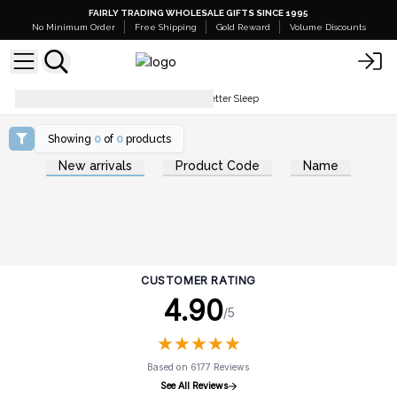
FAIRLY TRADING WHOLESALE GIFTS SINCE 1995
No Minimum Order
Free Shipping
Gold Reward
Volume Discounts
The Best 5 Essential Oils To Get Better Sleep
Showing
0
of
0
products
New arrivals
Product Code
Name
CUSTOMER RATING
4.90
/5
★
★
★
★
★
★
★
★
★
★
Based on 6177 Reviews
See All Reviews