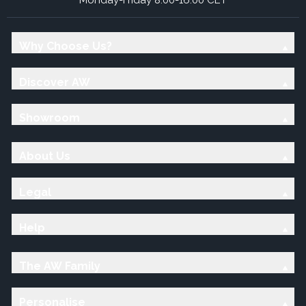
Why Choose Us?
Discover AW
Showroom
About Us
Legal
Help
The AW Family
Personalise