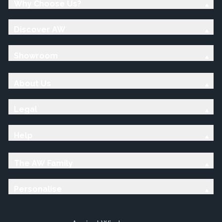
Why Choose Us?
Discover AW
Showroom
About Us
Legal
Help
The AW Family
Personalise