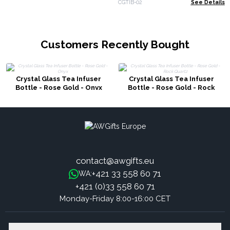
CGTIB-02
See Details
Customers Recently Bought
Crystal Glass Tea Infuser
Crystal Glass Tea Infuser
Bottle - Rose Gold - Onyx
Bottle - Rose Gold - Rock
Quartz
contact@awgifts.eu
+421 33 558 60 71
WA:
+421 (0)33 558 60 71
Monday-Friday 8:00-16:00 CET