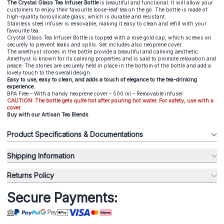
The Crystal Glass Tea Infuser Bottle
is beautiful and functional. It will allow your
customers to enjoy their favourite loose-leaf tea on the go. The bottle is made of
high-quality borosilicate glass, which is durable and resistant.
Stainless steel infuser is removable, making it easy to clean and refill with your
favourite tea.
Crystal Glass Tea Infuser Bottle
is topped with a rose gold cap, which screws on
securely to prevent leaks and spills. Set includes also neoprene cover.
The amethyst stones in the bottle provide a beautiful and calming aesthetic.
Amethyst is known for its calming properties and is said to promote relaxation and
peace. The stones are securely held in place in the bottom of the bottle and add a
lovely touch to the overall design.
Easy to use, easy to clean, and adds a touch of elegance to the tea-drinking
experience.
BPA Free – With a handy neoprene cover – 500 ml – Removable infuser
CAUTION: The bottle gets quite hot after pouring hot water. For safety, use with a
cover.
Buy with our Artisan Tea Blends
Product Specifications & Documentations
Shipping Information
Returns Policy
Secure Payments: