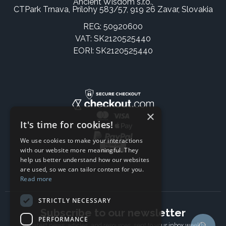
Ancient Wisdom s.r.o.,
CTPark Trnava, Prílohy 583/57, 919 26 Zavar, Slovakia
REG: 50920600
VAT: SK2120525440
EORI: SK2120525440
×
It's time for cookies!
We use cookies to make your interactions
with our website more meaningful. They
help us better understand how our websites
are used, so we can tailor content for you.
Read more
STRICTLY NECESSARY
Subscribe to our newsletter
PERFORMANCE
The latest news, articles, and resources, sent to your inbox weekly.