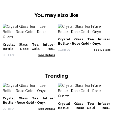
You may also like
Crystal Glass Tea Infuser
Bottle - Rose Gold - Onyx
Crystal Glass Tea Infuser
Bottle - Rose Gold - Rose
CGTIB-05
See Details
Quartz
CGTIB-02
See Details
Trending
Crystal Glass Tea Infuser
Bottle - Rose Gold - Onyx
Crystal Glass Tea Infuser
Bottle - Rose Gold - Rose
CGTIB-05
See Details
Quartz