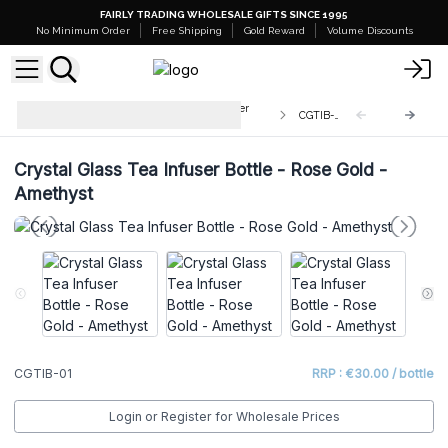
FAIRLY TRADING WHOLESALE GIFTS SINCE 1995
No Minimum Order
Free Shipping
Gold Reward
Volume Discounts
Wholesale Crystal Glass Tea Infuser
CGTIB-01
Bottles
Crystal Glass Tea Infuser Bottle - Rose Gold -
Amethyst
CGTIB-01
RRP : €30.00 / bottle
Login or Register for Wholesale Prices