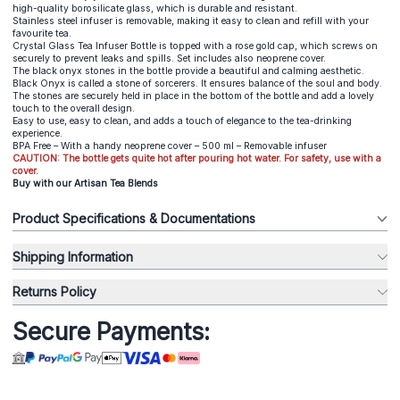
high-quality borosilicate glass, which is durable and resistant.
Stainless steel infuser is removable, making it easy to clean and refill with your
favourite tea.
Crystal Glass Tea Infuser Bottle is topped with a rose gold cap, which screws on
securely to prevent leaks and spills. Set includes also neoprene cover.
The black onyx stones in the bottle provide a beautiful and calming aesthetic.
Black Onyx is called a stone of sorcerers. It ensures balance of the soul and body.
The stones are securely held in place in the bottom of the bottle and add a lovely
touch to the overall design.
Easy to use, easy to clean, and adds a touch of elegance to the tea-drinking
experience.
BPA Free – With a handy neoprene cover – 500 ml – Removable infuser
CAUTION: The bottle gets quite hot after pouring hot water. For safety, use with a
cover.
Buy with our Artisan Tea Blends
Product Specifications & Documentations
Shipping Information
Returns Policy
Secure Payments: