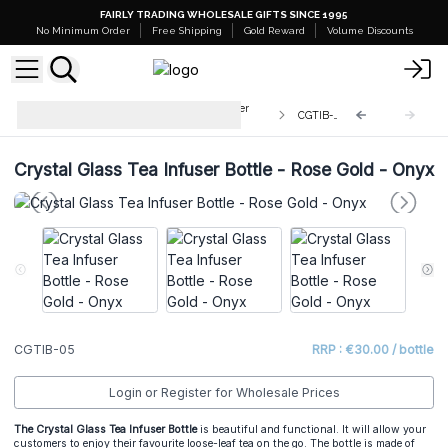
FAIRLY TRADING WHOLESALE GIFTS SINCE 1995
No Minimum Order
Free Shipping
Gold Reward
Volume Discounts
Wholesale Crystal Glass Tea Infuser
CGTIB-05
Bottles
Crystal Glass Tea Infuser Bottle - Rose Gold - Onyx
CGTIB-05
RRP : €30.00 / bottle
Login or Register for Wholesale Prices
The Crystal Glass Tea Infuser Bottle
is beautiful and functional. It will allow your
customers to enjoy their favourite loose-leaf tea on the go. The bottle is made of