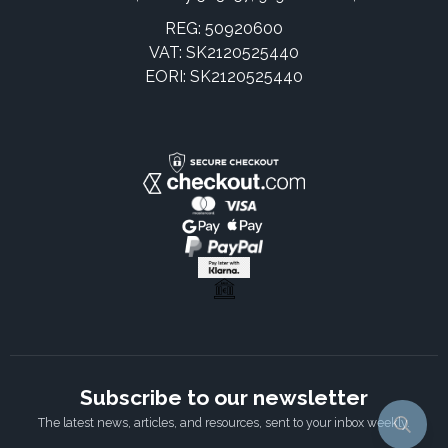
REG: 50920600
VAT: SK2120525440
EORI: SK2120525440
Subscribe to our newsletter
The latest news, articles, and resources, sent to your inbox weekly.