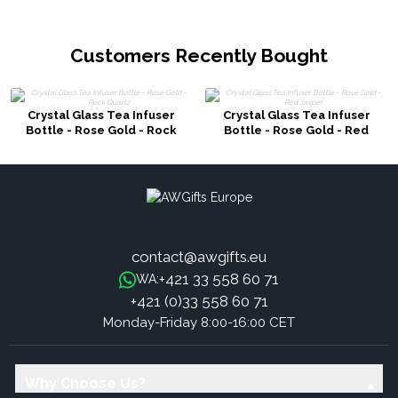
Customers Recently Bought
Crystal Glass Tea Infuser
Crystal Glass Tea Infuser
Bottle - Rose Gold - Rock
Bottle - Rose Gold - Red
Quartz
Jasper
contact@awgifts.eu
+421 33 558 60 71
WA:
+421 (0)33 558 60 71
Monday-Friday 8:00-16:00 CET
Why Choose Us?