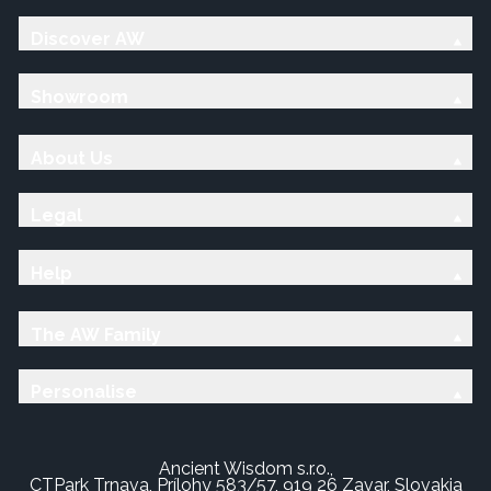
Discover AW
Showroom
About Us
Legal
Help
The AW Family
Personalise
Ancient Wisdom s.r.o.,
CTPark Trnava, Prílohy 583/57, 919 26 Zavar, Slovakia