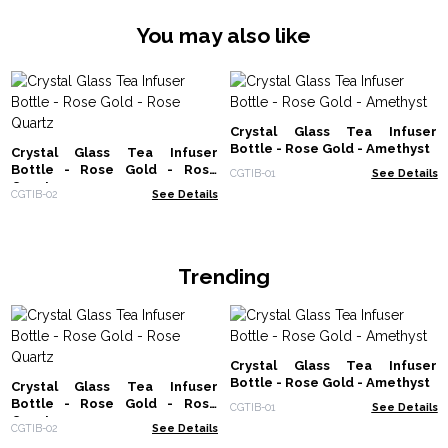
You may also like
Crystal Glass Tea Infuser
Bottle - Rose Gold - Amethyst
Crystal Glass Tea Infuser
Bottle - Rose Gold - Rose
CGTIB-01
See Details
Quartz
CGTIB-02
See Details
Trending
Crystal Glass Tea Infuser
Bottle - Rose Gold - Amethyst
Crystal Glass Tea Infuser
Bottle - Rose Gold - Rose
CGTIB-01
See Details
Quartz
CGTIB-02
See Details