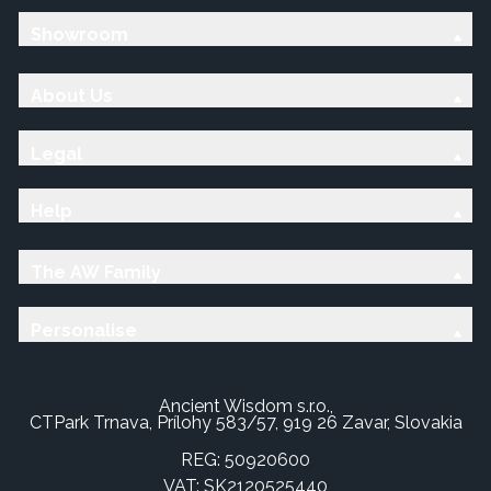
Showroom
About Us
Legal
Help
The AW Family
Personalise
Ancient Wisdom s.r.o.,
CTPark Trnava, Prílohy 583/57, 919 26 Zavar, Slovakia
REG: 50920600
VAT: SK2120525440