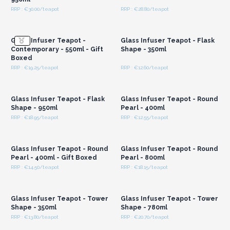
RRP : €30.00/teapot
RRP : €28.80/teapot
Login or Register for
Login or Register for
Wholesale Prices
Wholesale Prices
Glass Infuser Teapot -
Glass Infuser Teapot - Flask
Contemporary - 550ml - Gift
Shape - 350ml
Boxed
RRP : €19.25/teapot
RRP : €12.60/teapot
Login or Register for
Login or Register for
Wholesale Prices
Wholesale Prices
Glass Infuser Teapot - Flask
Glass Infuser Teapot - Round
Shape - 950ml
Pearl - 400ml
RRP : €18.95/teapot
RRP : €12.55/teapot
Login or Register for
Login or Register for
Wholesale Prices
Wholesale Prices
Glass Infuser Teapot - Round
Glass Infuser Teapot - Round
Pearl - 400ml - Gift Boxed
Pearl - 800ml
RRP : €14.50/teapot
RRP : €18.15/teapot
Login or Register for
Login or Register for
Wholesale Prices
Wholesale Prices
Glass Infuser Teapot - Tower
Glass Infuser Teapot - Tower
Shape - 350ml
Shape - 780ml
RRP : €13.80/teapot
RRP : €20.70/teapot
Login or Register for
Login or Register for