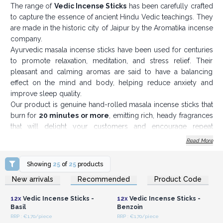
The range of
Vedic Incense Sticks
has been carefully crafted
to capture the essence of ancient Hindu Vedic teachings. They
are made in the historic city of Jaipur by the Aromatika incense
company.
Ayurvedic masala incense sticks have been used for centuries
to promote relaxation, meditation, and stress relief. Their
pleasant and calming aromas are said to have a balancing
effect on the mind and body, helping reduce anxiety and
improve sleep quality.
Our product is genuine hand-rolled masala incense sticks that
burn for
20 minutes or more
, emitting rich, heady fragrances
that will delight your customers and encourage repeat
business. Each box contains 12 incense sticks (15 g).
Read More
To use ayurvedic masala incense sticks, simply light the end of
the stick with a match or lighter and place it in an incense
Showing
25
of
25
products
holder. Allow the incense to burn for several minutes before
Login or Register for
Login or Register for
New arrivals
Recommended
Product Code
Wholesale Prices
Wholesale Prices
extinguishing it. The fragrance of the incense will gradually fill
the room, creating a relaxing and inviting atmosphere.
12x
Vedic Incense Sticks -
12x
Vedic Incense Sticks -
Vedic wisdom, or the Vedas (should your customers ask), is a
Basil
Benzoin
collection of ancient wisdom given by the gods to mankind so
RRP : €1.70/piece
RRP : €1.70/piece