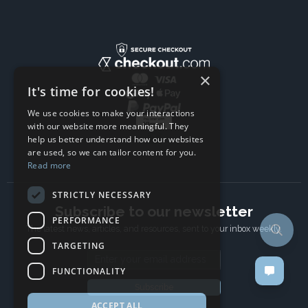
×
It's time for cookies!
We use cookies to make your interactions
with our website more meaningful. They
help us better understand how our websites
are used, so we can tailor content for you.
Read more
STRICTLY NECESSARY
Subscribe to our newsletter
PERFORMANCE
The latest news, articles, and resources, sent to your inbox weekly.
TARGETING
Email address
FUNCTIONALITY
Subscribe
ACCEPT ALL