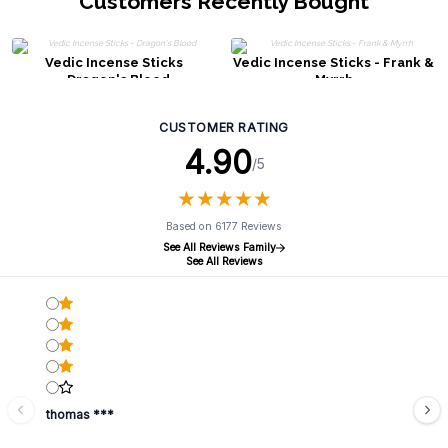
Customers Recently Bought
Vedic Incense Sticks
Vedic Incense Sticks - Frank &
- Dragon's Blood
Myrrh
CUSTOMER RATING
4.90
/5
★
★
★
★
★
★
★
★
★
★
Based on 6177 Reviews
See All Reviews Family
See All Reviews
thomas ***