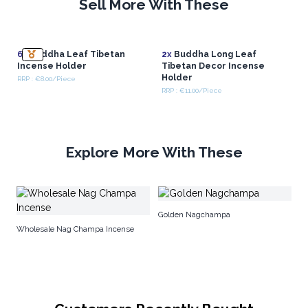
Sell More With These
6x
Buddha Leaf Tibetan
2x
Buddha Long Leaf
Incense Holder
Tibetan Decor Incense
Holder
RRP : €8.00/Piece
RRP : €11.00/Piece
Explore More With These
In
Golden Nagchampa
Wholesale Nag Champa Incense