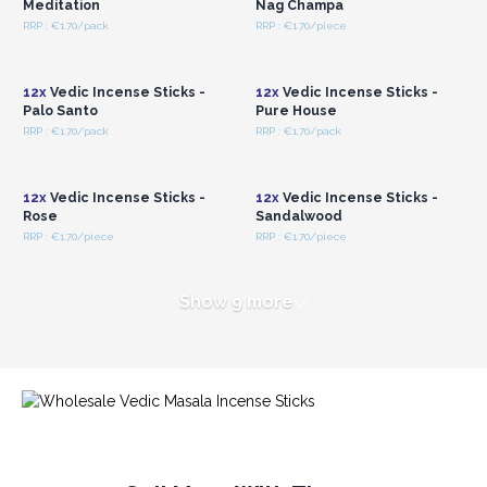
Meditation
Nag Champa
RRP : €1.70/pack
RRP : €1.70/piece
Login or Register for
Login or Register for
Wholesale Prices
Wholesale Prices
12x
Vedic Incense Sticks -
12x
Vedic Incense Sticks -
Palo Santo
Pure House
RRP : €1.70/pack
RRP : €1.70/pack
Login or Register for
Login or Register for
Wholesale Prices
Wholesale Prices
12x
Vedic Incense Sticks -
12x
Vedic Incense Sticks -
Rose
Sandalwood
RRP : €1.70/piece
RRP : €1.70/piece
Show 9 more