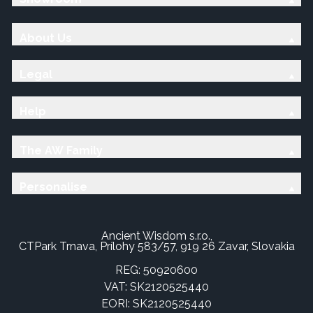
About Us
Legal
Help
The AW Family
Personalise
Ancient Wisdom s.r.o.,
CTPark Trnava, Prílohy 583/57, 919 26 Zavar, Slovakia
REG: 50920600
VAT: SK2120525440
EORI: SK2120525440