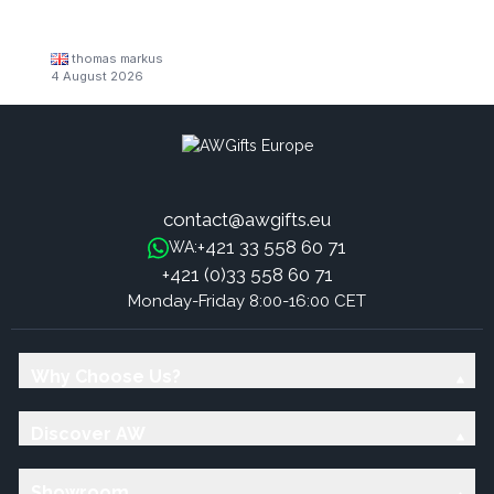
thomas markus
4 August 2026
contact@awgifts.eu
+421 33 558 60 71
WA:
+421 (0)33 558 60 71
Monday-Friday 8:00-16:00 CET
Why Choose Us?
Discover AW
Showroom