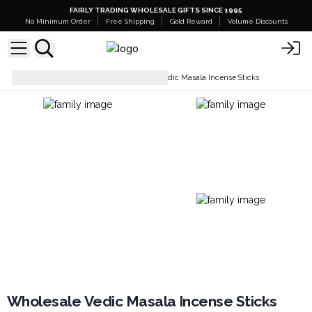
FAIRLY TRADING WHOLESALE GIFTS SINCE 1995
No Minimum Order
Free Shipping
Gold Reward
Volume Discounts
Incense Sticks
Wholesale Vedic Masala Incense Sticks
Wholesale Vedic Masala Incense Sticks