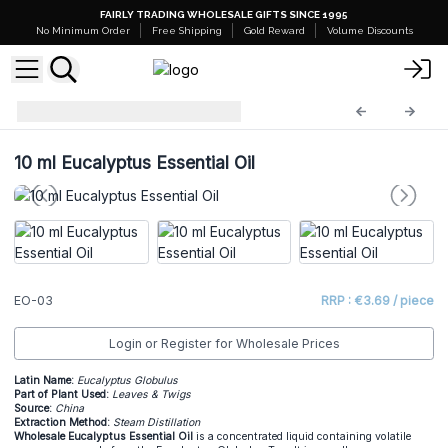
FAIRLY TRADING WHOLESALE GIFTS SINCE 1995
No Minimum Order
Free Shipping
Gold Reward
Volume Discounts
Essential Oils
EO-03
10 ml Eucalyptus Essential Oil
EO-03
RRP : €3.69 / piece
Login or Register for Wholesale Prices
Latin Name:
Eucalyptus Globulus
Part of Plant Used:
Leaves & Twigs
Source:
China
Extraction Method:
Steam Distillation
Wholesale Eucalyptus Essential Oil
is a concentrated liquid containing volatile