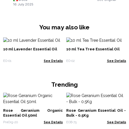
16 July 2025
You may also like
10 ml Lavender Essential Oil
10 ml Tea Tree Essential Oil
EO-01
See Details
EO-02
See Details
Trending
Rose Geranium Organic
Rose Geranium Essential Oil -
Essential Oil 50ml
Bulk - 0.5Kg
PreOrg-20
See Details
EOB-75
See Details