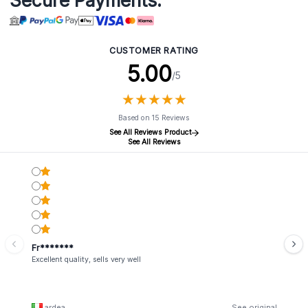
Secure Payments:
CUSTOMER RATING
5.00
/5
★
★
★
★
★
★
★
★
★
★
Based on 15 Reviews
See All Reviews Product
See All Reviews
Fr*******
Excellent quality, sells very well
ardea
See original