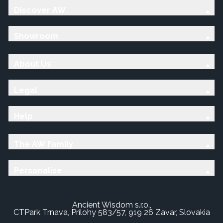
Discover AW
Showroom
About Us
Legal
Help
The AW Family
Personalise
Ancient Wisdom s.r.o.,
CTPark Trnava, Prílohy 583/57, 919 26 Zavar, Slovakia