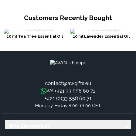
Customers Recently Bought
10 ml Tea Tree Essential Oil
10 ml Lavender Essential Oil
contact@awgifts.eu
+421 33 558 60 71
WA:
+421 (0)33 558 60 71
Monday-Friday 8:00-16:00 CET
Why Choose Us?