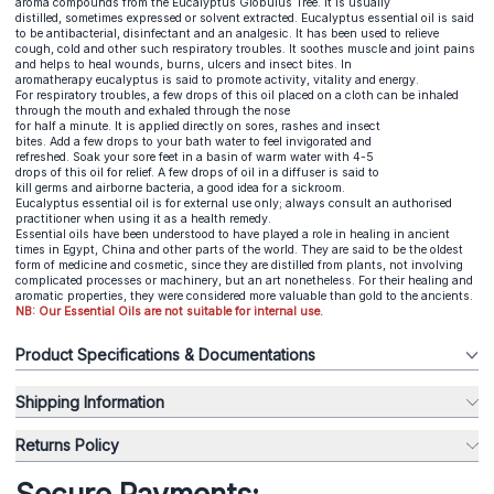
aroma compounds from the Eucalyptus Globulus Tree. It is usually
distilled, sometimes expressed or solvent extracted. Eucalyptus essential oil is said
to be antibacterial, disinfectant and an analgesic. It has been used to relieve
cough, cold and other such respiratory troubles. It soothes muscle and joint pains
and helps to heal wounds, burns, ulcers and insect bites. In
aromatherapy eucalyptus is said to promote activity, vitality and energy.
For respiratory troubles, a few drops of this oil placed on a cloth can be inhaled
through the mouth and exhaled through the nose
for half a minute. It is applied directly on sores, rashes and insect
bites. Add a few drops to your bath water to feel invigorated and
refreshed. Soak your sore feet in a basin of warm water with 4-5
drops of this oil for relief. A few drops of oil in a diffuser is said to
kill germs and airborne bacteria, a good idea for a sickroom.
Eucalyptus essential oil is for external use only; always consult an authorised
practitioner when using it as a health remedy.
Essential oils have been understood to have played a role in healing in ancient
times in Egypt, China and other parts of the world. They are said to be the oldest
form of medicine and cosmetic, since they are distilled from plants, not involving
complicated processes or machinery, but an art nonetheless. For their healing and
aromatic properties, they were considered more valuable than gold to the ancients.
NB: Our Essential Oils are not suitable for internal use.
Product Specifications & Documentations
Shipping Information
Returns Policy