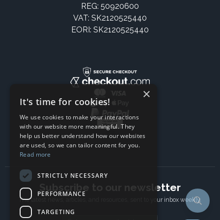
REG: 50920600
VAT: SK2120525440
EORI: SK2120525440
×
It's time for cookies!
We use cookies to make your interactions
with our website more meaningful. They
help us better understand how our websites
are used, so we can tailor content for you.
Read more
STRICTLY NECESSARY
Subscribe to our newsletter
PERFORMANCE
The latest news, articles, and resources, sent to your inbox weekly.
TARGETING
Email address