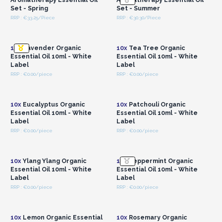
Set - Spring
Set - Summer
RRP : €33.25/Piece
RRP : €30.30/Piece
Login or Register for
Login or Register for
Wholesale Prices
Wholesale Prices
10x
Lavender Organic
10x
Tea Tree Organic
Essential Oil 10ml - White
Essential Oil 10ml - White
Label
Label
RRP : €0.00/piece
RRP : €0.00/piece
Login or Register for
Login or Register for
Wholesale Prices
Wholesale Prices
10x
Eucalyptus Organic
10x
Patchouli Organic
Essential Oil 10ml - White
Essential Oil 10ml - White
Label
Label
RRP : €0.00/piece
RRP : €0.00/piece
Login or Register for
Login or Register for
Wholesale Prices
Wholesale Prices
10x
Ylang Ylang Organic
10x
Peppermint Organic
Essential Oil 10ml - White
Essential Oil 10ml - White
Label
Label
RRP : €0.00/piece
RRP : €0.00/piece
Login or Register for
Login or Register for
Wholesale Prices
Wholesale Prices
10x
Lemon Organic Essential
10x
Rosemary Organic