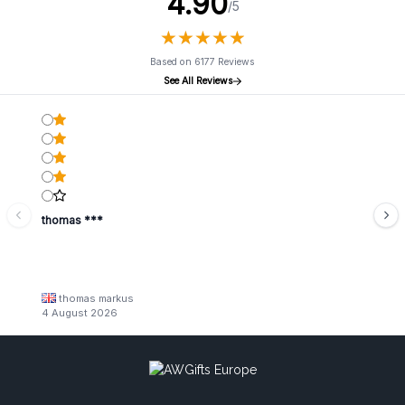
4.90
/5
★
★
★
★
★
★
★
★
★
★
Based on 6177 Reviews
See All Reviews
thomas ***
thomas markus
4 August 2026