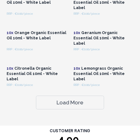
Oil 10ml - White Label
Essential Oil 10ml - White
Label
RRP : €0.00/piece
RRP : €0.00/piece
Login or Register for
Login or Register for
Wholesale Prices
Wholesale Prices
10x
Orange Organic Essential
10x
Geranium Organic
Oil 10ml - White Label
Essential Oil 10ml - White
Label
RRP : €0.00/piece
RRP : €0.00/piece
Login or Register for
Login or Register for
Wholesale Prices
Wholesale Prices
10x
Citronella Organic
10x
Lemongrass Organic
Essential Oil 10ml - White
Essential Oil 10ml - White
Label
Label
RRP : €0.00/piece
RRP : €0.00/piece
Load More
CUSTOMER RATING