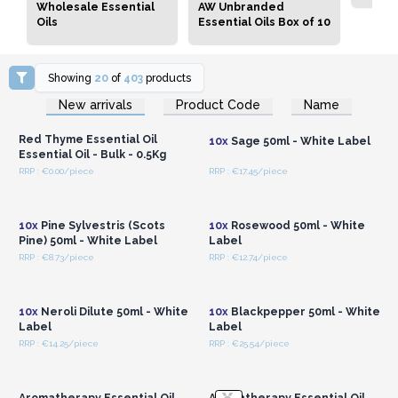
Wholesale Essential
AW Unbranded
Oils
Essential Oils Box of 10
Showing
20
of
403
products
Login or Register for
Login or Register for
New arrivals
Product Code
Name
Wholesale Prices
Wholesale Prices
Red Thyme Essential Oil
10x
Sage 50ml - White Label
Essential Oil - Bulk - 0.5Kg
RRP : €0.00/piece
RRP : €17.45/piece
Login or Register for
Login or Register for
Wholesale Prices
Wholesale Prices
10x
Pine Sylvestris (Scots
10x
Rosewood 50ml - White
Pine) 50ml - White Label
Label
RRP : €8.73/piece
RRP : €12.74/piece
Login or Register for
Login or Register for
Wholesale Prices
Wholesale Prices
10x
Neroli Dilute 50ml - White
10x
Blackpepper 50ml - White
Label
Label
RRP : €14.25/piece
RRP : €25.54/piece
Login or Register for
Login or Register for
Wholesale Prices
Wholesale Prices
Aromatherapy Essential Oil
Aromatherapy Essential Oil