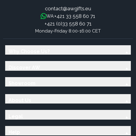
contact@awgifts.eu
+421 33 558 60 71
WA:
+421 (0)33 558 60 71
Monday-Friday 8:00-16:00 CET
Why Choose Us?
Discover AW
Showroom
About Us
Legal
Help