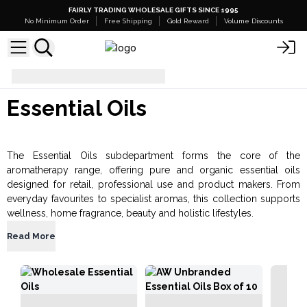
FAIRLY TRADING WHOLESALE GIFTS SINCE 1995
No Minimum Order
Free Shipping
Gold Reward
Volume Discounts
Aromatherapy
Essential Oils
Essential Oils
The Essential Oils subdepartment forms the core of the
aromatherapy range, offering pure and organic essential oils
designed for retail, professional use and product makers. From
everyday favourites to specialist aromas, this collection supports
wellness, home fragrance, beauty and holistic lifestyles.
Read More
Esse