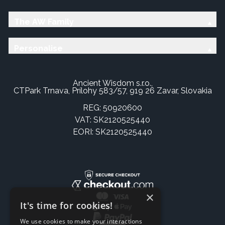
The AW Family
Personalise
Ancient Wisdom s.r.o.,
CTPark Trnava, Prílohy 583/57, 919 26 Zavar, Slovakia
REG: 50920600
VAT: SK2120525440
EORI: SK2120525440
×
It's time for cookies!
We use cookies to make your interactions