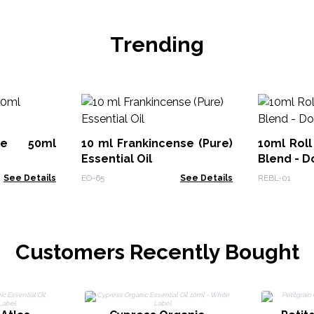
Trending
ute 50ml
10 ml Frankincense (Pure)
10ml Roll
Essential Oil
Blend - D
See Details
EO-65
See Details
REBL-01
Customers Recently Bought