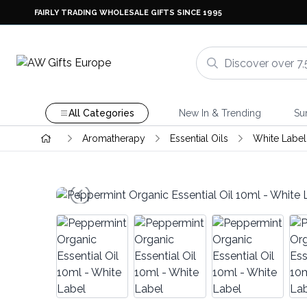
FAIRLY TRADING WHOLESALE GIFTS SINCE 1995
All Categories
New In & Trending
Su
Aromatherapy
Essential Oils
White Label 