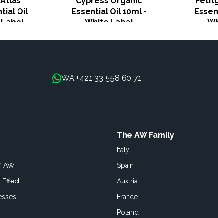
Atlas
Cypress Organic
Petit
tial Oil
Essential Oil 10ml -
Essent
 Label
White Label
Wh
+421 33 558 60 71
WA:
The AW Family
Italy
of AW
Spain
 Effect
Austria
esses
France
Poland