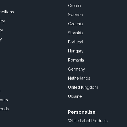
Croatia
ditions
Sweden
icy
Czechia
cy
Slovakia
cy
Portugal
Hungary
Romania
Germany
Netherlands
United Kingdom
o
Ukraine
ours
Feeds
Personalise
White Label Products