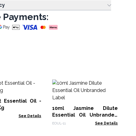
cy
 Payments:
10
Un
 Essential Oil -
EOU
Kg
10ml Jasmine Dilute
Essential Oil Unbranded
See Details
Label
EOUL-11
See Details