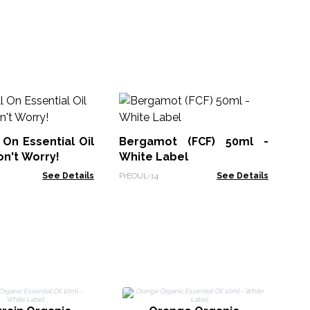
Sl
Bl
 On Essential Oil
Bergamot (FCF) 50ml -
AWE
on't Worry!
White Label
See Details
PrEOUL-14
See Details
Le