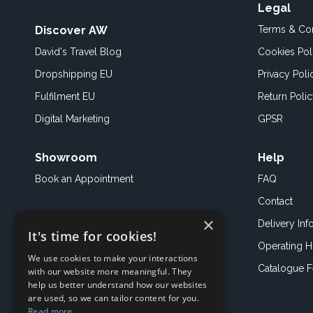
Legal
Discover AW
Terms & Con
David's Travel Blog
Cookies Pol
Dropshipping EU
Privacy Poli
Fulfilment EU
Return Poli
Digital Marketing
GPSR
Showroom
Help
Book an
Appointment
FAQ
Contact
×
Delivery Inf
It's time for cookies!
Operating H
We use cookies to make your interactions
Catalogue 
with our website more meaningful. They
help us better understand how our websites
are used, so we can tailor content for you.
Read more