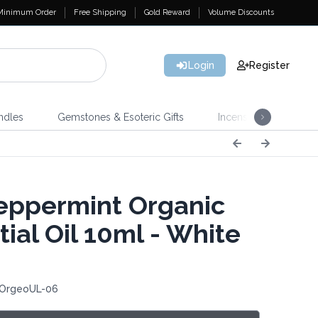
Minimum Order
Free Shipping
Gold Reward
Volume Discounts
Login
Register
ndles
Gemstones & Esoteric Gifts
Incense
Home 
ppermint Organic
ial Oil 10ml - White
 OrgeoUL-06