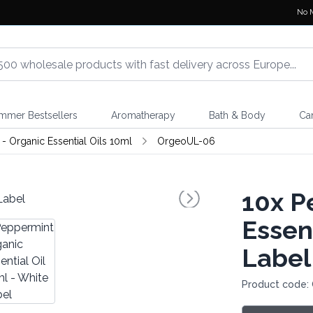
No 
mmer Bestsellers
Aromatherapy
Bath & Body
Ca
- Organic Essential Oils 10ml
OrgeoUL-06
10x
Pe
Essent
Label
Product code: