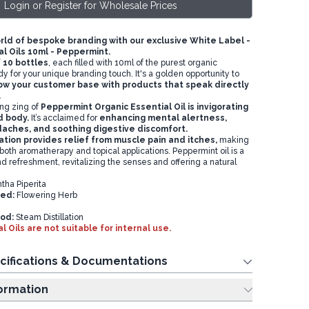
Login or Register for Wholesale Prices
orld of bespoke branding with our exclusive White Label -
l Oils 10ml - Peppermint.
f 10 bottles
, each filled with 10ml of the purest organic
ady for your unique branding touch. It's a golden opportunity to
w your customer base with products that speak directly
.
ing zing of
Peppermint Organic Essential Oil is invigorating
d body.
It’s acclaimed for
enhancing mental alertness,
daches, and soothing digestive discomfort.
ation provides relief from muscle pain and itches,
making
in both aromatherapy and topical applications. Peppermint oil is a
d refreshment, revitalizing the senses and offering a natural
ha Piperita
sed:
Flowering Herb
od:
Steam Distillation
l Oils are not suitable for internal use.
cifications & Documentations
ing Information