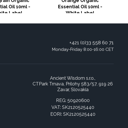
grain Organic
Orange Organic
ial Oil 10ml -
Essential Oil 10ml -
ite Label
White Label
+421 (0)33 558 60 71
Monday-Friday 8:00-16:00 CET
Ancient Wisdom s.r.o.,
CTPark Trnava, Prílohy 583/57, 919 26
Zavar, Slovakia
REG: 50920600
VAT: SK2120525440
EORI: SK2120525440