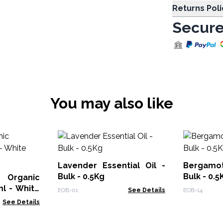
Returns Poli
Secure
You may also like
Lavender Essential Oil -
Bergamot
Bulk - 0.5Kg
Bulk - 0.5
rganic
ml - White
EOB-01
See Details
EOB-14
See Details