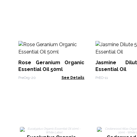
Rose Geranium Organic
Jasmine Dil
Essential Oil 50ml
Essential Oil
PreOrg-20
See Details
PrEO-11