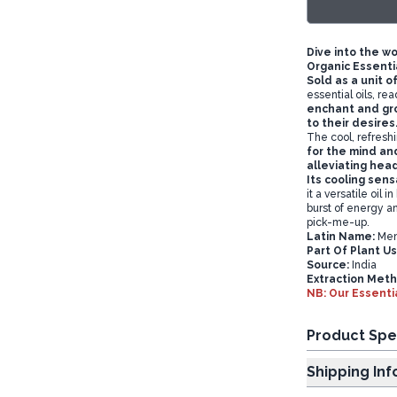
Dive into the w
Organic Essentia
Sold as a unit o
essential oils, re
enchant and gro
to their desires
The cool, refresh
for the mind an
alleviating hea
Its cooling sens
it a versatile oil 
burst of energy an
pick-me-up.
Latin Name:
Ment
P
art Of Plant U
Source:
India
Extraction Meth
NB: Our Essentia
Product Spe
Shipp