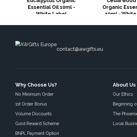
Eucalyptus Organic
Cedarwood 
Essential Oil 10ml -
Organic Essen
White Label
10ml - White
contact@awgifts.eu
Why Choose Us?
About Us
No Minimum Order
Our Ethics
1st Order Bonus
Beginning 
Volume Discounts
The Phoenix
Gold Reward Scheme
Local Busin
BNPL Payment Option