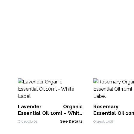
Lavender Organic
Rosemary O
Essential Oil 10ml - White
Essential Oil 10
Label
Label
OrgeoUL-01
See Details
OrgeoUL-08