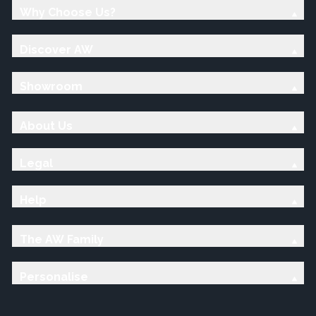
Why Choose Us?
Discover AW
Showroom
About Us
Legal
Help
The AW Family
Personalise