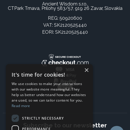
Ancient Wisdom s.r.o.,
CTPark Trnava, Prílohy 583/57, 919 26 Zavar, Slovakia
REG: 50920600
VAT: SK2120525440
EORI: SK2120525440
×
It's time for cookies!
We use cookies to make your interactions
with our website more meaningful. They
help us better understand how our websites
are used, so we can tailor content for you.
Read more
STRICTLY NECESSARY
Subscribe to our newsletter
PERFORMANCE