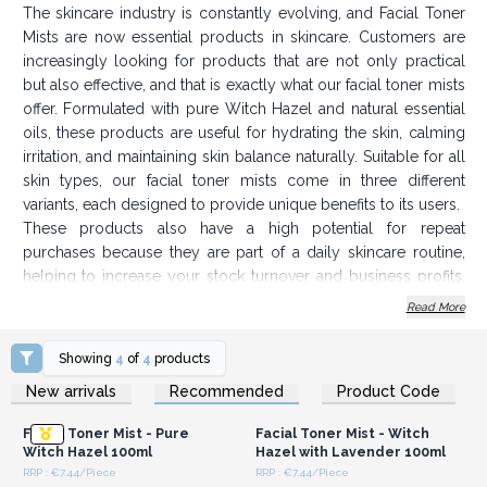
The skincare industry is constantly evolving, and Facial Toner
Mists are now essential products in skincare. Customers are
increasingly looking for products that are not only practical
but also effective, and that is exactly what our facial toner mists
offer. Formulated with pure Witch Hazel and natural essential
oils, these products are useful for hydrating the skin, calming
irritation, and maintaining skin balance naturally. Suitable for all
skin types, our facial toner mists come in three different
variants, each designed to provide unique benefits to its users.
These products also have a high potential for repeat
purchases because they are part of a daily skincare routine,
helping to increase your stock turnover and business profits.
With competitive wholesale prices, you can offer Witch Hazel
Read More
Facial Toners without draining your budget.
Key Product Features
Showing
4
of
4
products
Login or Register for
Login or Register for
Contains Witch Hazel & Essential Oils
New arrivals
Recommended
Product Code
Wholesale Prices
Wholesale Prices
Suitable for all skin types
Facial Toner Mist - Pure
Facial Toner Mist - Witch
Origin of product in Sheffield, UK
Witch Hazel 100ml
Hazel with Lavender 100ml
100ml/botlle
RRP : €7.44/Piece
RRP : €7.44/Piece