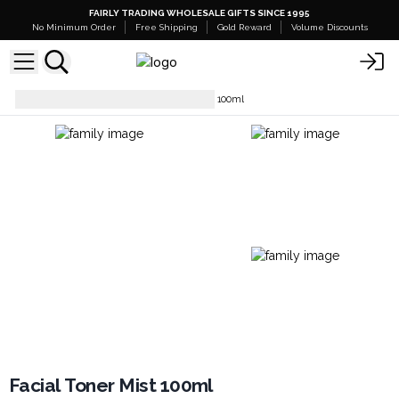
FAIRLY TRADING WHOLESALE GIFTS SINCE 1995
No Minimum Order
Free Shipping
Gold Reward
Volume Discounts
Facial Care
Facial Toner Mist 100ml
Facial Toner Mist 100ml