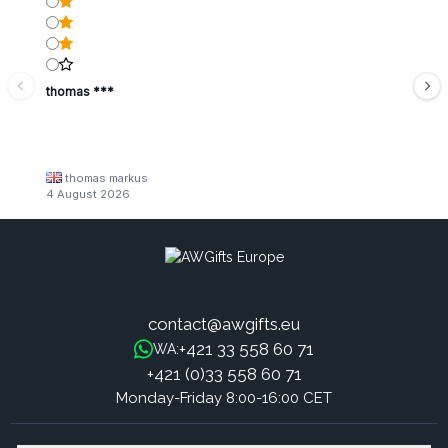
thomas ***
thomas markus
4 August 2026
contact@awgifts.eu
+421 33 558 60 71
WA:
+421 (0)33 558 60 71
Monday-Friday 8:00-16:00 CET