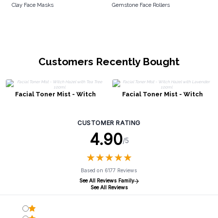
Clay Face Masks
Gemstone Face Rollers
Customers Recently Bought
Facial Toner Mist - Witch
Facial Toner Mist - Witch
Hazel with Tea Tree 100ml
Hazel with Lavender 100ml
CUSTOMER RATING
4.90
/5
★
★
★
★
★
★
★
★
★
★
Based on 6177 Reviews
See All Reviews Family
See All Reviews