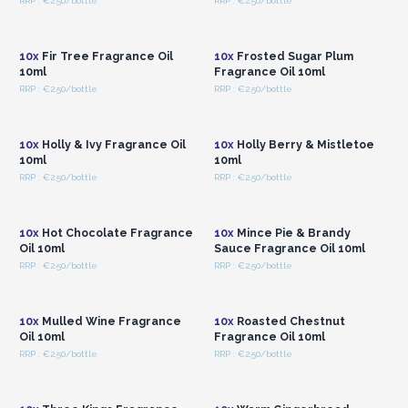
RRP : €2.50/bottle
RRP : €2.50/bottle
Login or Register for
Login or Register for
Wholesale Prices
Wholesale Prices
10x
Fir Tree Fragrance Oil
10x
Frosted Sugar Plum
10ml
Fragrance Oil 10ml
RRP : €2.50/bottle
RRP : €2.50/bottle
Login or Register for
Login or Register for
Wholesale Prices
Wholesale Prices
10x
Holly & Ivy Fragrance Oil
10x
Holly Berry & Mistletoe
10ml
10ml
RRP : €2.50/bottle
RRP : €2.50/bottle
Login or Register for
Login or Register for
Wholesale Prices
Wholesale Prices
10x
Hot Chocolate Fragrance
10x
Mince Pie & Brandy
Oil 10ml
Sauce Fragrance Oil 10ml
RRP : €2.50/bottle
RRP : €2.50/bottle
Login or Register for
Login or Register for
Wholesale Prices
Wholesale Prices
10x
Mulled Wine Fragrance
10x
Roasted Chestnut
Oil 10ml
Fragrance Oil 10ml
RRP : €2.50/bottle
RRP : €2.50/bottle
Login or Register for
Login or Register for
Wholesale Prices
Wholesale Prices