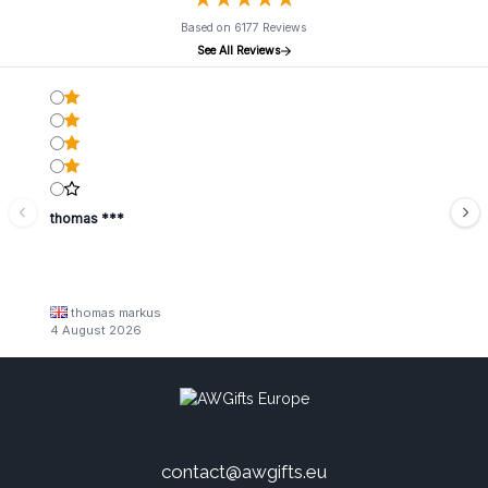
Based on 6177 Reviews
See All Reviews
thomas ***
thomas markus
4 August 2026
contact@awgifts.eu