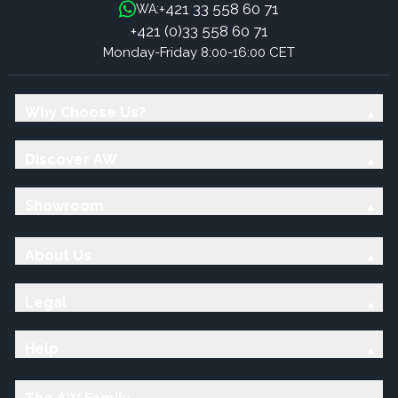
+421 33 558 60 71
WA:
+421 (0)33 558 60 71
Monday-Friday 8:00-16:00 CET
Why Choose Us?
Discover AW
Showroom
About Us
Legal
Help