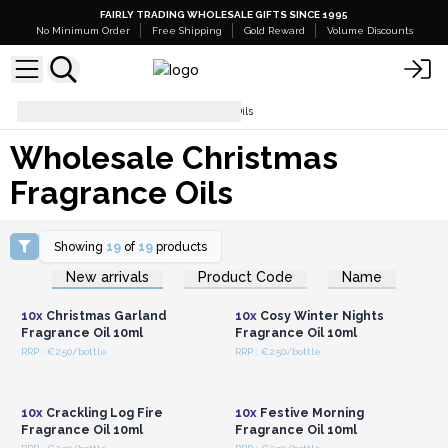
FAIRLY TRADING WHOLESALE GIFTS SINCE 1995
No Minimum Order
Free Shipping
Gold Reward
Volume Discounts
Wholesale Christmas Fragrance Oils
Wholesale Christmas
Fragrance Oils
Showing
19
of
19
products
Login or Register for
Login or Register for
New arrivals
Product Code
Name
Wholesale Prices
Wholesale Prices
10x
Christmas Garland
10x
Cosy Winter Nights
Fragrance Oil 10ml
Fragrance Oil 10ml
RRP : €2.50/bottle
RRP : €2.50/bottle
Login or Register for
Login or Register for
Wholesale Prices
Wholesale Prices
10x
Crackling Log Fire
10x
Festive Morning
Fragrance Oil 10ml
Fragrance Oil 10ml