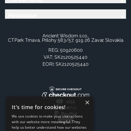
The AW Family
Personalise
Ancient Wisdom s.r.o.,
CTPark Trnava, Prílohy 583/57, 919 26 Zavar, Slovakia
REG: 50920600
VAT: SK2120525440
EORI: SK2120525440
×
It's time for cookies!
We use cookies to make your interactions
with our website more meaningful. They
help us better understand how our websites