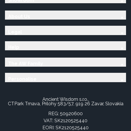
Showroom
About Us
Legal
Help
The AW Family
Personalise
Ancient Wisdom s.r.o.,
CTPark Trnava, Prílohy 583/57, 919 26 Zavar, Slovakia
REG: 50920600
VAT: SK2120525440
EORI: SK2120525440