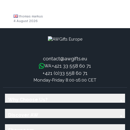
thomas markus
4 August 2026
contact@awgifts.eu
+421 33 558 60 71
WA:
+421 (0)33 558 60 71
Monday-Friday 8:00-16:00 CET
Why Choose Us?
Discover AW