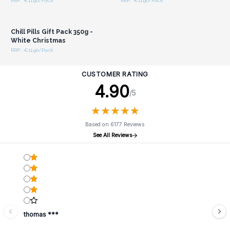
RRP : €11.90/Pack
RRP : €11.90/Pack
Login or Register for
Wholesale Prices
Chill Pills Gift Pack 350g -
White Christmas
RRP : €11.90/Pack
CUSTOMER RATING
4.90
/5
★
★
★
★
★
★
★
★
★
★
Based on 6177 Reviews
See All Reviews
thomas ***