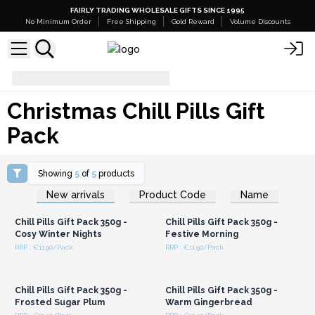
FAIRLY TRADING WHOLESALE GIFTS SINCE 1995
No Minimum Order
Free Shipping
Gold Reward
Volume Discounts
Christmas Chill Pills Gift Pack
Christmas Chill Pills Gift
Pack
Showing
5
of
5
products
Login or Register for
Login or Register for
New arrivals
Product Code
Name
Wholesale Prices
Wholesale Prices
Chill Pills Gift Pack 350g -
Chill Pills Gift Pack 350g -
Cosy Winter Nights
Festive Morning
RRP : €11.90/Pack
RRP : €11.90/Pack
Login or Register for
Login or Register for
Wholesale Prices
Wholesale Prices
Chill Pills Gift Pack 350g -
Chill Pills Gift Pack 350g -
Frosted Sugar Plum
Warm Gingerbread