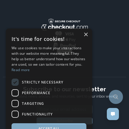
×
It's time for cookies!
We use cookies to make your interactions
with our website more meaningful. They
help us better understand how our websites
are used, so we can tailor content for you.
Read more
STRICTLY NECESSARY
Subscribe to our newsletter
PERFORMANCE
The latest news, articles, and resources, sent to your inbox weekly.
TARGETING
Email address
FUNCTIONALITY
Subscribe
ACCEPT ALL