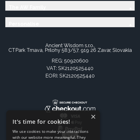
The AW Family
Personalise
Ancient Wisdom s.r.o.,
CTPark Trnava, Prílohy 583/57, 919 26 Zavar, Slovakia
REG: 50920600
VAT: SK2120525440
EORI: SK2120525440
×
It's time for cookies!
We use cookies to make your interactions
with our website more meaningful. They