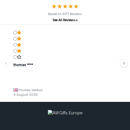
★
★
★
★
★
★
★
★
★
★
Based on 6177 Reviews
See All Reviews
thomas ***
thomas markus
4 August 2026