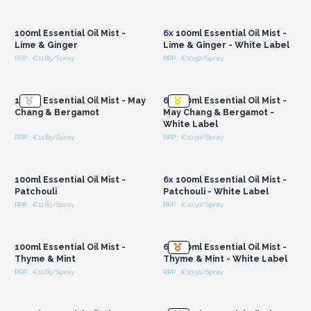
Login or Register for
Login or Register for
Wholesale Prices
Wholesale Prices
100ml Essential Oil Mist -
6x
100ml Essential Oil Mist -
Lime & Ginger
Lime & Ginger - White Label
RRP : €11.85/Spray
RRP : €10.50/Spray
Login or Register for
Login or Register for
Wholesale Prices
Wholesale Prices
100ml Essential Oil Mist - May
6x
100ml Essential Oil Mist -
Chang & Bergamot
May Chang & Bergamot -
White Label
RRP : €11.85/Spray
RRP : €10.50/Spray
Login or Register for
Login or Register for
Wholesale Prices
Wholesale Prices
100ml Essential Oil Mist -
6x
100ml Essential Oil Mist -
Patchouli
Patchouli - White Label
RRP : €11.85/Spray
RRP : €10.50/Spray
Login or Register for
Login or Register for
Wholesale Prices
Wholesale Prices
100ml Essential Oil Mist -
6x
100ml Essential Oil Mist -
Thyme & Mint
Thyme & Mint - White Label
RRP : €11.85/Spray
RRP : €10.50/Spray
Login or Register for
Login or Register for
Wholesale Prices
Wholesale Prices