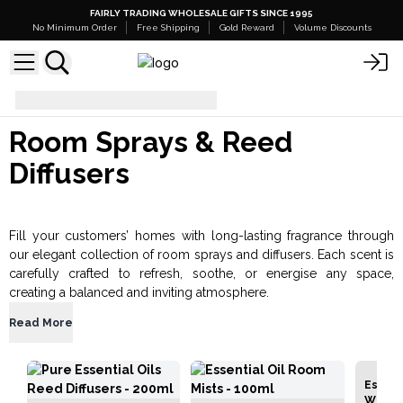
FAIRLY TRADING WHOLESALE GIFTS SINCE 1995
No Minimum Order
Free Shipping
Gold Reward
Volume Discounts
Room Sprays & Reed Diffusers
Room Sprays & Reed
Diffusers
Fill your customers’ homes with long-lasting fragrance through
our elegant collection of room sprays and diffusers. Each scent is
carefully crafted to refresh, soothe, or energise any space,
creating a balanced and inviting atmosphere.
Read More
Essenti
White