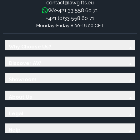
contact@awgifts.eu
+421 33 558 60 71
WA:
+421 (0)33 558 60 71
Monday-Friday 8:00-16:00 CET
Why Choose Us?
Discover AW
Showroom
About Us
Legal
Help