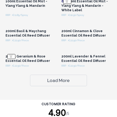
100ml Essential Oil Mist -
6x
100ml Essential Oil Mist -
Ylang Ylang & Mandarin
Ylang Ylang & Mandarin -
White Label
RRP : €11.85/Spray
RRP : €10.50/Spray
Login or Register for
Login or Register for
Wholesale Prices
Wholesale Prices
200ml Basil & Maychang
200ml Cinnamon & Clove
Essential Oil Reed Diffuser
Essential Oil Reed Diffuser
RRP : €22.50/Piece
RRP : €22.50/Piece
Login or Register for
Login or Register for
Wholesale Prices
Wholesale Prices
200ml Geranium & Rose
200ml Lavender & Fennel
Essential Oil Reed Diffuser
Essential Oil Reed Diffuser
RRP : €22.50/Piece
RRP : €22.50/Piece
Load More
CUSTOMER RATING
4.90
/5