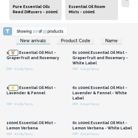
Pure Essential Oils
Essential Oil Room
Reed Diffusers - 200ml
Mists - 100ml
Showing
20
of
33
products
Login or Register for
Login or Register for
New arrivals
Product Code
Name
Wholesale Prices
Wholesale Prices
100ml Essential Oil Mist -
6x
100ml Essential Oil Mist -
Graperfruit and Rosemary
Graperfruit and Rosemary -
White Label
RRP : €11.85/Spray
RRP : €10.50/Spray
Login or Register for
Login or Register for
Wholesale Prices
Wholesale Prices
100ml Essential Oil Mist -
6x
100ml Essential Oil Mist -
Lavender & Fennel
Lavender & Fennel - White
Label
RRP : €11.85/Spray
RRP : €10.50/Spray
Login or Register for
Login or Register for
Wholesale Prices
Wholesale Prices
100ml Essential Oil Mist -
6x
100ml Essential Oil Mist -
Lemon Verbena
Lemon Verbena - White Label
RRP : €11.85/Spray
RRP : €10.50/Spray