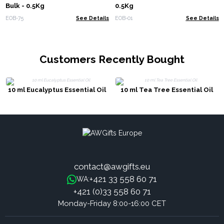
Bulk - 0.5Kg
0.5Kg
EOB-75
See Details
EOB-01
See Details
Customers Recently Bought
10 ml Eucalyptus Essential Oil
10 ml Tea Tree Essential Oil
contact@awgifts.eu
+421 33 558 60 71
WA:
+421 (0)33 558 60 71
Monday-Friday 8:00-16:00 CET