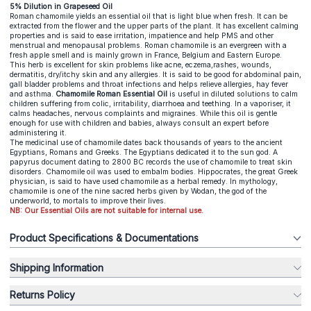
5% Dilution in Grapeseed Oil
Roman chamomile yields an essential oil that is light blue when fresh. It can be
extracted from the flower and the upper parts of the plant. It has excellent calming
properties and is said to ease irritation, impatience and help PMS and other
menstrual and menopausal problems. Roman chamomile is an evergreen with a
fresh apple smell and is mainly grown in France, Belgium and Eastern Europe.
This herb is excellent for skin problems like acne, eczema,rashes, wounds,
dermatitis, dry/itchy skin and any allergies. It is said to be good for abdominal pain,
gall bladder problems and throat infections and helps relieve allergies, hay fever
and asthma.
Chamomile Roman Essential Oil
is useful in diluted solutions to calm
children suffering from colic, irritability, diarrhoea and teething. In a vaporiser, it
calms headaches, nervous complaints and migraines. While this oil is gentle
enough for use with children and babies, always consult an expert before
administering it.
The medicinal use of chamomile dates back thousands of years to the ancient
Egyptians, Romans and Greeks. The Egyptians dedicated it to the sun god. A
papyrus document dating to 2800 BC records the use of chamomile to treat skin
disorders. Chamomile oil was used to embalm bodies. Hippocrates, the great Greek
physician, is said to have used chamomile as a herbal remedy. In mythology,
chamomile is one of the nine sacred herbs given by Wodan, the god of the
underworld, to mortals to improve their lives.
NB: Our Essential Oils are not suitable for internal use.
Product Specifications & Documentations
Shipping Information
Returns Policy