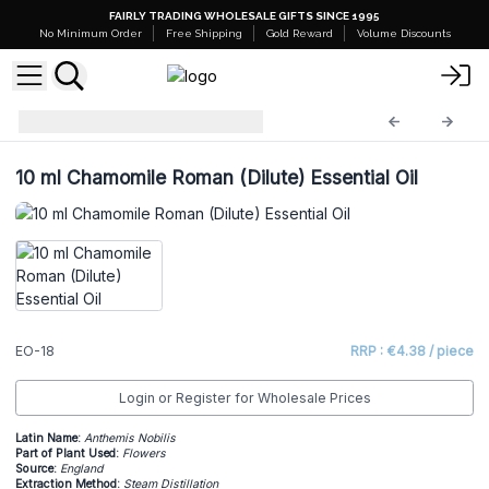
FAIRLY TRADING WHOLESALE GIFTS SINCE 1995
No Minimum Order
Free Shipping
Gold Reward
Volume Discounts
Essential Oils
EO-18
10 ml Chamomile Roman (Dilute) Essential Oil
EO-18
RRP : €4.38 / piece
Login or Register for Wholesale Prices
Latin Name:
Anthemis Nobilis
Part of Plant Used:
Flowers
Source:
England
Extraction Method:
Steam Distillation