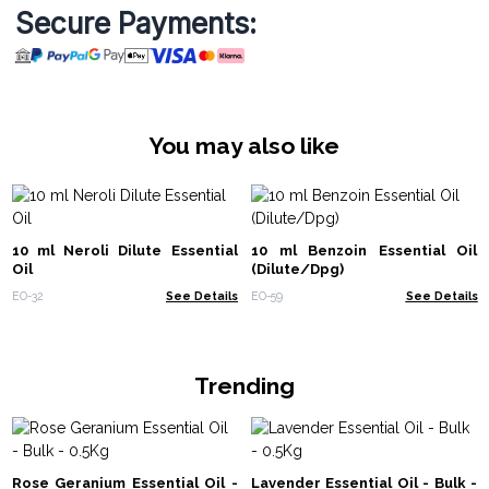
Secure Payments:
You may also like
10 ml Neroli Dilute Essential
10 ml Benzoin Essential Oil
Oil
(Dilute/Dpg)
EO-32
See Details
EO-59
See Details
Trending
Rose Geranium Essential Oil -
Lavender Essential Oil - Bulk -