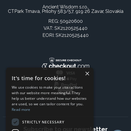
Ancient Wisdom s.r.o.,
CTPark Trnava, Prílohy 583/57, 919 26 Zavar, Slovakia
REG: 50920600
VAT: SK2120525440
EORI: SK2120525440
×
It's time for cookies!
We use cookies to make your interactions
with our website more meaningful. They
help us better understand how our websites
are used, so we can tailor content for you.
Read more
STRICTLY NECESSARY
Subscribe to our newsletter