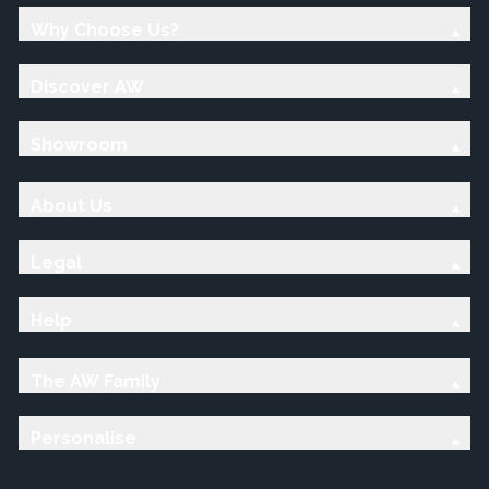
Why Choose Us?
Discover AW
Showroom
About Us
Legal
Help
The AW Family
Personalise