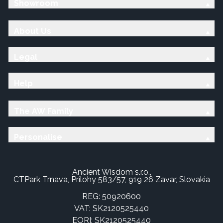
Showroom
About Us
Legal
Help
The AW Family
Personalise
Ancient Wisdom s.r.o.,
CTPark Trnava, Prílohy 583/57, 919 26 Zavar, Slovakia
REG: 50920600
VAT: SK2120525440
EORI: SK2120525440