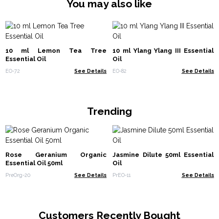
You may also like
10 ml Lemon Tea Tree
10 ml Ylang Ylang III Essential
Essential Oil
Oil
EO-72
See Details
EO-82
See Details
Trending
Rose Geranium Organic
Jasmine Dilute 50ml Essential
Essential Oil 50ml
Oil
PreOrg-20
See Details
PrEO-11
See Details
Customers Recently Bought