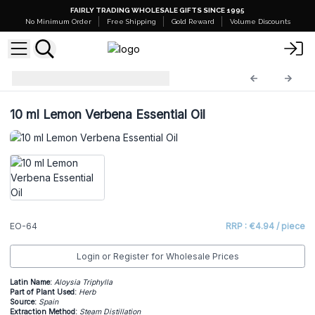
FAIRLY TRADING WHOLESALE GIFTS SINCE 1995
No Minimum Order
Free Shipping
Gold Reward
Volume Discounts
Essential Oils
EO-64
10 ml Lemon Verbena Essential Oil
EO-64
RRP : €4.94 / piece
Login or Register for Wholesale Prices
Latin Name:
Aloysia Triphylla
Part of Plant Used:
Herb
Source:
Spain
Extraction Method:
Steam Distillation