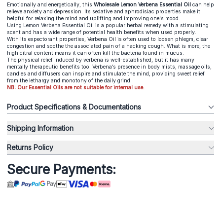
Emotionally and energetically, this
Wholesale Lemon Verbena Essential Oil
can help
relieve anxiety and depression. Its sedative and aphrodisiac properties make it
helpful for relaxing the mind and uplifting and improving one's mood.
Using Lemon Verbena Essential Oil is a popular herbal remedy with a stimulating
scent and has a wide range of potential health benefits when used properly.
With its expectorant properties, Verbena Oil is often used to loosen phlegm, clear
congestion and soothe the associated pain of a hacking cough. What is more, the
high citral content means it can often kill the bacteria found in mucus.
The physical relief induced by verbena is well-established, but it has many
mentally therapeutic benefits too. Verbena’s presence in body mists, massage oils,
candles and diffusers can inspire and stimulate the mind, providing sweet relief
from the lethargy and monotony of the daily grind.
NB: Our Essential Oils are not suitable for internal use.
Product Specifications & Documentations
Shipping Information
Returns Policy
Secure Payments: