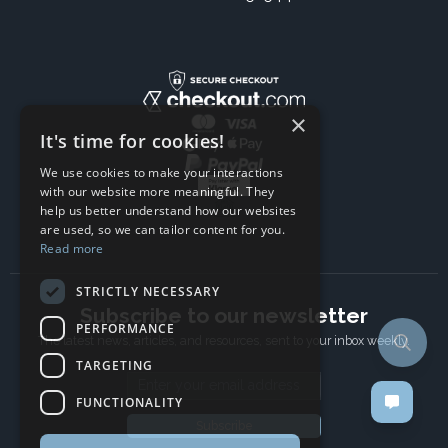
×
It's time for cookies!
We use cookies to make your interactions
with our website more meaningful. They
help us better understand how our websites
are used, so we can tailor content for you.
Read more
STRICTLY NECESSARY
Subscribe to our newsletter
PERFORMANCE
The latest news, articles, and resources, sent to your inbox weekly.
TARGETING
Email address
FUNCTIONALITY
Subscribe