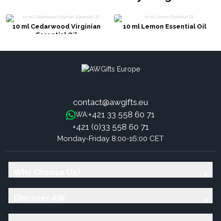
10 ml Cedarwood Virginian
10 ml Lemon Essential Oil
Essential Oil
contact@awgifts.eu
+421 33 558 60 71
WA:
+421 (0)33 558 60 71
Monday-Friday 8:00-16:00 CET
Why Choose Us?
Discover AW