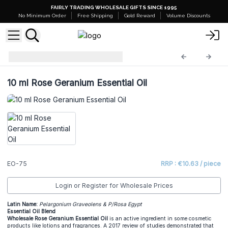
FAIRLY TRADING WHOLESALE GIFTS SINCE 1995
No Minimum Order
Free Shipping
Gold Reward
Volume Discounts
Essential Oils
EO-75
10 ml Rose Geranium Essential Oil
EO-75
RRP : €10.63 / piece
Login or Register for Wholesale Prices
Latin Name:
Pelargonium Graveolens & P/Rosa Egypt
Essential Oil Blend
Wholesale Rose Geranium Essential Oil
is an active ingredient in some cosmetic
products like lotions and fragrances. A 2017 review of studies demonstrated that