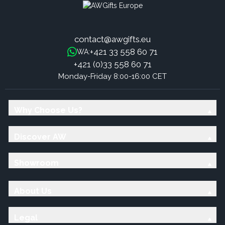
contact@awgifts.eu
+421 33 558 60 71
WA:
+421 (0)33 558 60 71
Monday-Friday 8:00-16:00 CET
Why Choose Us?
Discover AW
Showroom
About Us
Legal