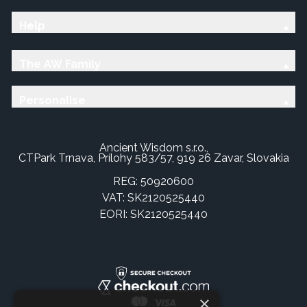
Help
The AW Family
Personalise
Ancient Wisdom s.r.o.,
CTPark Trnava, Prílohy 583/57, 919 26 Zavar, Slovakia
REG: 50920600
VAT: SK2120525440
EORI: SK2120525440
×