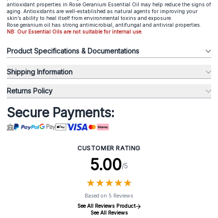
antioxidant properties in Rose Geranium Essential Oil may help reduce the signs of
aging. Antioxidants are well-established as natural agents for improving your
skin’s ability to heal itself from environmental toxins and exposure.
Rose geranium oil has strong antimicrobial, antifungal and antiviral properties.
NB: Our Essential Oils are not suitable for internal use.
Product Specifications & Documentations
Shipping Information
Returns Policy
Secure Payments:
CUSTOMER RATING
5.00
/5
★
★
★
★
★
★
★
★
★
★
Based on 5 Reviews
See All Reviews Product
See All Reviews