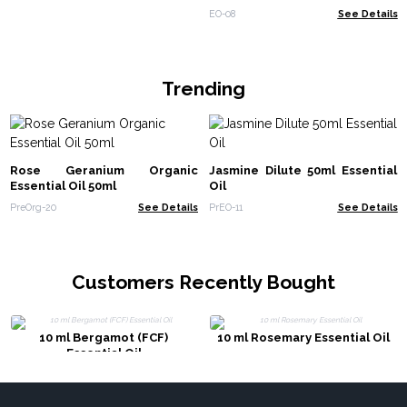
EO-08
See Details
Trending
Rose Geranium Organic
Jasmine Dilute 50ml Essential
Essential Oil 50ml
Oil
PreOrg-20
See Details
PrEO-11
See Details
Customers Recently Bought
10 ml Bergamot (FCF)
10 ml Rosemary Essential Oil
Essential Oil