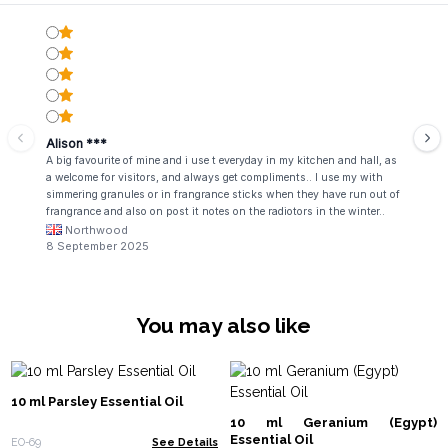
Alison ***
A big favourite of mine and i use t everyday in my kitchen and hall, as
a welcome for visitors, and always get compliments.. I use my with
simmering granules or in frangrance sticks when they have run out of
frangrance and also on post it notes on the radiotors in the winter..
fabulous!
Northwood
8 September 2025
You may also like
10 ml Parsley Essential Oil
10 ml Geranium (Egypt)
Essential Oil
EO-69
See Details