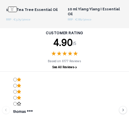
10 ml Ylang Ylang I Essential
10 ml Tea Tree Essential Oil
Oil
RRP : €3.75/piece
RRP : €7.81/piece
CUSTOMER RATING
4.90
/5
★
★
★
★
★
★
★
★
★
★
Based on 6177 Reviews
See All Reviews
thomas ***