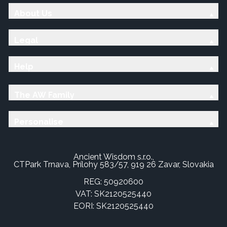
About Us
Legal
Help
The AW Family
Personalise
Ancient Wisdom s.r.o.,
CTPark Trnava, Prílohy 583/57, 919 26 Zavar, Slovakia
REG: 50920600
VAT: SK2120525440
EORI: SK2120525440