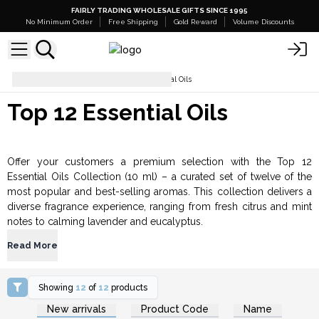
FAIRLY TRADING WHOLESALE GIFTS SINCE 1995
No Minimum Order
Free Shipping
Gold Reward
Volume Discounts
Essential Oils
Top 12 Essential Oils
Top 12 Essential Oils
Offer your customers a premium selection with the Top 12
Essential Oils Collection (10 ml) – a curated set of twelve of the
most popular and best-selling aromas. This collection delivers a
diverse fragrance experience, ranging from fresh citrus and mint
notes to calming lavender and eucalyptus.
Read More
Showing
12
of
12
products
Login or Register for
Login or Register for
New arrivals
Product Code
Name
Wholesale Prices
Wholesale Prices