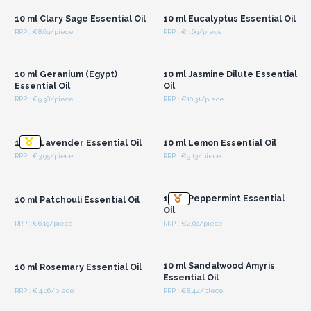
10 ml Clary Sage Essential Oil
10 ml Eucalyptus Essential Oil
RRP : €8.69/piece
RRP : €3.69/piece
Login or Register for
Login or Register for
Wholesale Prices
Wholesale Prices
10 ml Geranium (Egypt)
10 ml Jasmine Dilute Essential
Essential Oil
Oil
RRP : €9.38/piece
RRP : €10.31/piece
Login or Register for
Login or Register for
Wholesale Prices
Wholesale Prices
10 ml Lavender Essential Oil
10 ml Lemon Essential Oil
RRP : €3.95/piece
RRP : €3.13/piece
Login or Register for
Login or Register for
Wholesale Prices
Wholesale Prices
10 ml Peppermint Essential
10 ml Patchouli Essential Oil
Oil
RRP : €6.19/piece
RRP : €4.06/piece
Login or Register for
Login or Register for
Wholesale Prices
Wholesale Prices
10 ml Sandalwood Amyris
10 ml Rosemary Essential Oil
Essential Oil
RRP : €4.06/piece
RRP : €8.44/piece
Login or Register for
Login or Register for
Wholesale Prices
Wholesale Prices