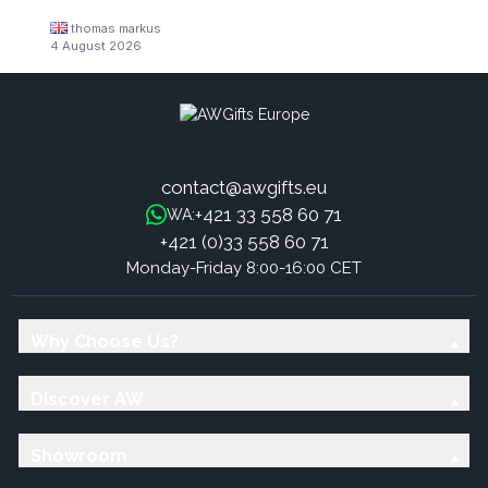
thomas markus
4 August 2026
contact@awgifts.eu
+421 33 558 60 71
WA:
+421 (0)33 558 60 71
Monday-Friday 8:00-16:00 CET
Why Choose Us?
Discover AW
Showroom