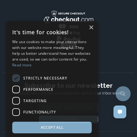
×
It's time for cookies!
We use cookies to make your interactions
with our website more meaningful. They
help us better understand how our websites
are used, so we can tailor content for you.
Read more
STRICTLY NECESSARY
Subscribe to our newsletter
PERFORMANCE
The latest news, articles, and resources, sent to your inbox weekly.
TARGETING
Email address
FUNCTIONALITY
Subscribe
ACCEPT ALL