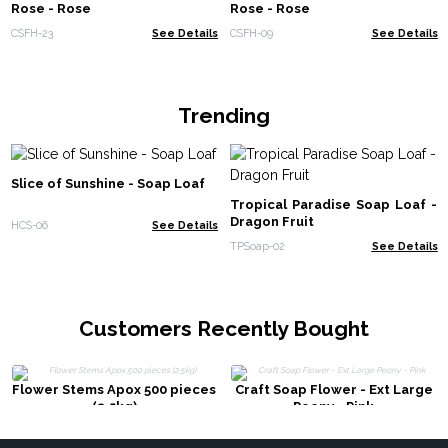
Rose - Rose
Rose - Rose
CSFH-23
See Details
CSFH-09
See Details
Trending
Slice of Sunshine - Soap Loaf
Tropical Paradise Soap Loaf -
Dragon Fruit
HCS-06
See Details
TPSoap-02
See Details
Customers Recently Bought
Flower Stems Apox 500 pieces
Craft Soap Flower - Ext Large
(2.5kg)
Peony - Pink