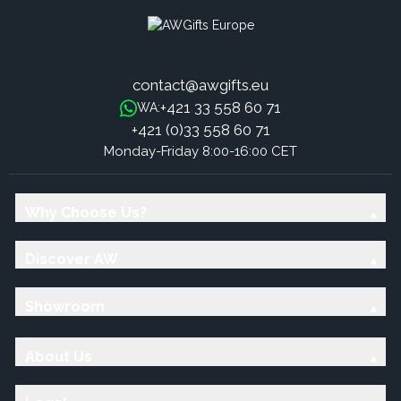
contact@awgifts.eu
+421 33 558 60 71
WA:
+421 (0)33 558 60 71
Monday-Friday 8:00-16:00 CET
Why Choose Us?
Discover AW
Showroom
About Us