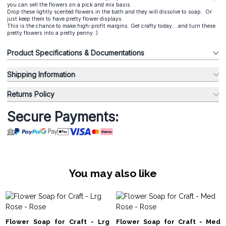
you can sell the flowers on a pick and mix basis.
Drop these lightly scented flowers in the bath and they will dissolve to soap. Or
just keep them to have pretty flower displays.
This is the chance to make high-profit margins. Get crafty today... and turn these
pretty flowers into a pretty penny :)
Product Specifications & Documentations
Shipping Information
Returns Policy
Secure Payments:
You may also like
Flower Soap for Craft - Lrg
Flower Soap for Craft - Med