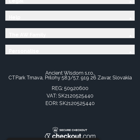
Legal
Help
The AW Family
Personalise
Ancient Wisdom s.r.o.,
CTPark Trnava, Prílohy 583/57, 919 26 Zavar, Slovakia
REG: 50920600
VAT: SK2120525440
EORI: SK2120525440