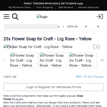
FAIRLY TRADING WHOLESALE GIFTS SINCE 1995
No Minimum Order
Free Shipping
Gold Reward
Volume Discounts
Flower Soaps For Crafts and Florists
CSFH-26
25x
Flower Soap for Craft - Lrg Rose - Yellow
CSFH-26
RRP : €1.50 / Flower
Login or Register for Wholesale Prices
Here come the components that make up the hugely popular
Soap
Flower
Bouquets.
Now the crafty and creative ones can design their own products. Stems and leaf
decor can be found below. Alternatively, if you have a craft orientated client base,