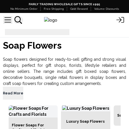
FAIRLY TRADING WHOLESALE GIFTS SINCE 1995
No Minimum Order
Free Shipping
Gold Reward
Volume Discounts
Bath & Body
Soap Flowers
Soap Flowers
Soap flowers designed for ready-to-sell gifting and strong visual
displays, perfect for gift shops, florists, lifestyle retailers and
online sellers. The range includes gift boxed soap flowers,
decorative bouquets, single retail flowers in display boxes and
craft soap flowers for creating custom arrangements.
Read More
Soap 
Luxury Soap Flowers
Flower Soaps For