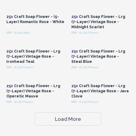
Login or Register for
Login or Register for
Wholesale Prices
Wholesale Prices
25x
Craft Soap Flower - (5-
25x
Craft Soap Flower - Lrg
Layer) Romantic Rose - White
(7-Layer) Vintage Rose -
Midnight Scarlet
RRP : €1.25/Rose
RRP : €1.70/Flower
Login or Register for
Login or Register for
Wholesale Prices
Wholesale Prices
25x
Craft Soap Flower - Lrg
25x
Craft Soap Flower - Lrg
(7-Layer) Vintage Rose -
(7-Layer) Vintage Rose -
Ironhead Teal
Steal Blue
RRP : €1.70/Flower
RRP : €1.70/Flower
Login or Register for
Login or Register for
Wholesale Prices
Wholesale Prices
25x
Craft Soap Flower - Lrg
25x
Craft Soap Flower - Lrg
(7-Layer) Vintage Rose -
(7-Layer) Vintage Rose - Java
Operetic Mauve
Clove
RRP : €1.70/Flower
RRP : €1.70/Flower
Load More