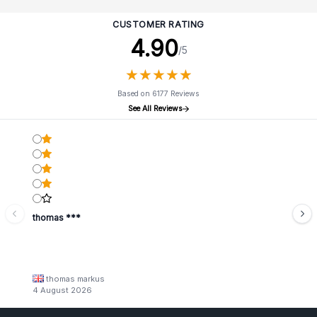
CUSTOMER RATING
4.90
/5
★
★
★
★
★
★
★
★
★
★
Based on 6177 Reviews
See All Reviews
thomas ***
thomas markus
4 August 2026