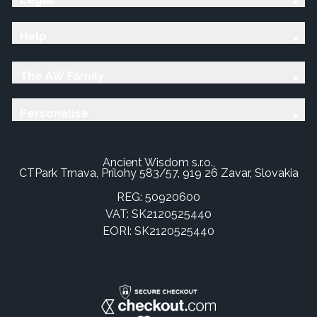
Help
The AW Family
Personalise
Ancient Wisdom s.r.o.,
CTPark Trnava, Prílohy 583/57, 919 26 Zavar, Slovakia
REG: 50920600
VAT: SK2120525440
EORI: SK2120525440