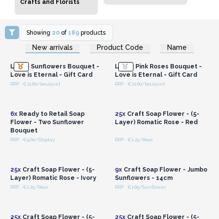
Crafts and Florists
Showing
20
of
189
products
Login or Register for
Login or Register for
New arrivals
Product Code
Name
Wholesale Prices
Wholesale Prices
Large Sunflowers Bouquet -
Large Pink Roses Bouquet -
Love is Eternal - Gift Card
Love is Eternal - Gift Card
RRP : €21.60/bouquet
RRP : €21.60/bouquet
Login or Register for
Login or Register for
Wholesale Prices
Wholesale Prices
6x
Ready to Retail Soap
25x
Craft Soap Flower - (5-
Flower - Two Sunflower
Layer) Romatic Rose - Red
Bouquet
RRP : €9.60/Display
RRP : €1.25/Rose
Login or Register for
Login or Register for
Wholesale Prices
Wholesale Prices
25x
Craft Soap Flower - (5-
9x
Craft Soap Flower - Jumbo
Layer) Romatic Rose - Ivory
Sunflowers - 14cm
RRP : €1.25/Rose
RRP : €1.65/Sunflower
Login or Register for
Login or Register for
Wholesale Prices
Wholesale Prices
25x
Craft Soap Flower - (5-
25x
Craft Soap Flower - (5-