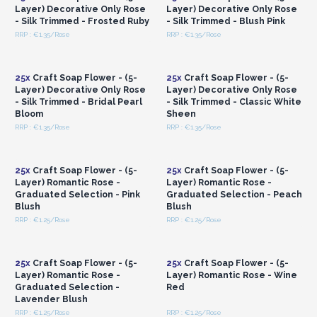
Layer) Decorative Only Rose
Layer) Decorative Only Rose
- Silk Trimmed - Frosted Ruby
- Silk Trimmed - Blush Pink
RRP : €1.35/Rose
RRP : €1.35/Rose
Login or Register for
Login or Register for
Wholesale Prices
Wholesale Prices
25x
Craft Soap Flower - (5-
25x
Craft Soap Flower - (5-
Layer) Decorative Only Rose
Layer) Decorative Only Rose
- Silk Trimmed - Bridal Pearl
- Silk Trimmed - Classic White
Bloom
Sheen
RRP : €1.35/Rose
RRP : €1.35/Rose
Login or Register for
Login or Register for
Wholesale Prices
Wholesale Prices
25x
Craft Soap Flower - (5-
25x
Craft Soap Flower - (5-
Layer) Romantic Rose -
Layer) Romantic Rose -
Graduated Selection - Pink
Graduated Selection - Peach
Blush
Blush
RRP : €1.25/Rose
RRP : €1.25/Rose
Login or Register for
Login or Register for
Wholesale Prices
Wholesale Prices
25x
Craft Soap Flower - (5-
25x
Craft Soap Flower - (5-
Layer) Romantic Rose -
Layer) Romantic Rose - Wine
Graduated Selection -
Red
Lavender Blush
RRP : €1.25/Rose
RRP : €1.25/Rose