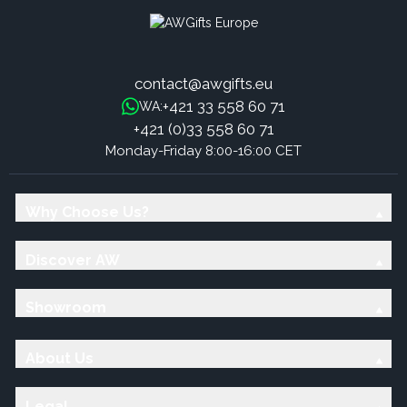
contact@awgifts.eu
+421 33 558 60 71
WA:
+421 (0)33 558 60 71
Monday-Friday 8:00-16:00 CET
Why Choose Us?
Discover AW
Showroom
About Us
Legal