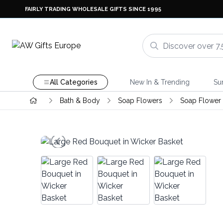
FAIRLY TRADING WHOLESALE GIFTS SINCE 1995
All Categories
New In & Trending
Su
Bath & Body
Soap Flowers
Soap Flower