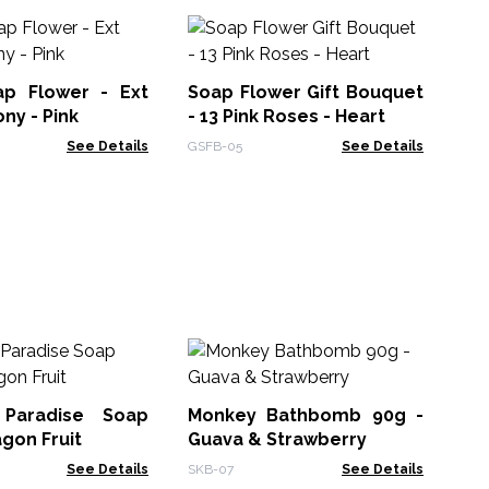
Cr
Ro
ap Flower - Ext
Soap Flower Gift Bouquet
CSF
ny - Pink
- 13 Pink Roses - Heart
See Details
GSFB-05
See Details
Ha
 Paradise Soap
Monkey Bathbomb 90g -
HSB
agon Fruit
Guava & Strawberry
See Details
SKB-07
See Details