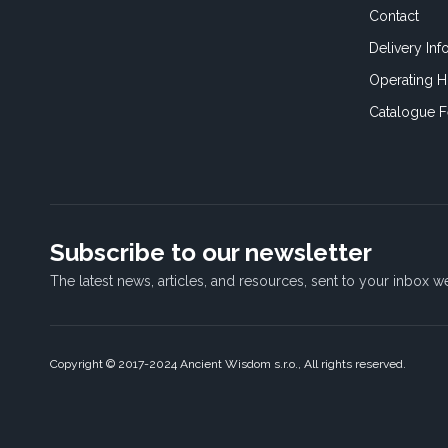
Contact
Delivery Inf
Operating H
Catalogue 
Subscribe to our newsletter
The latest news, articles, and resources, sent to your inbox w
Copyright © 2017-2024 Ancient Wisdom s.r.o., All rights reserved.