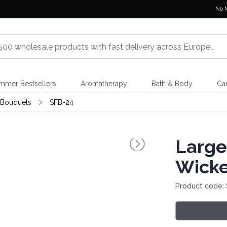
No 
mmer Bestsellers
Aromatherapy
Bath & Body
Ca
 Bouquets
SFB-24
Large
Wicke
Product code: