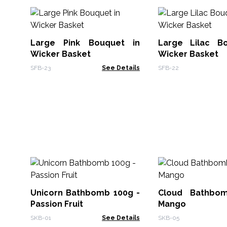
Large Pink Bouquet in
Large Lilac B
Wicker Basket
Wicker Basket
SFB-23
See Details
SFB-22
Unicorn Bathbomb 100g -
Cloud Bathbo
Passion Fruit
Mango
SKB-01
See Details
SKB-05