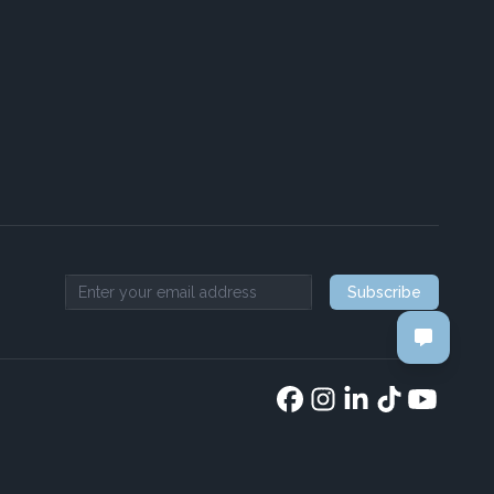
Subscribe
Email address