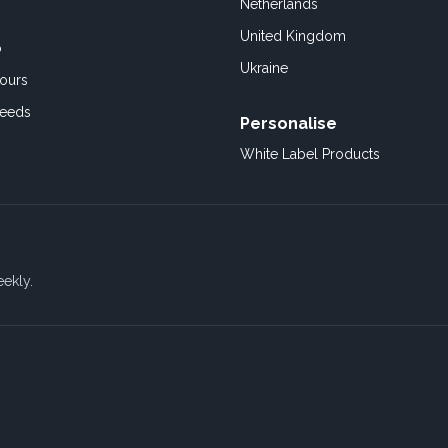
Netherlands
United Kingdom
o
Ukraine
ours
Feeds
Personalise
White Label Products
eekly.