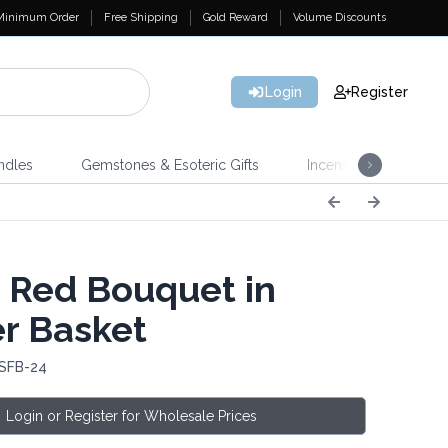
Minimum Order
Free Shipping
Gold Reward
Volume Discounts
Login
Register
ndles
Gemstones & Esoteric Gifts
Incense
Home 
 Red Bouquet in
r Basket
 SFB-24
Login or Register for Wholesale Prices