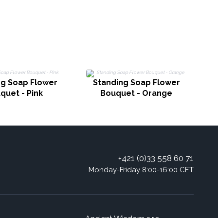
ng Soap Flower
Standing Soap Flower
quet - Pink
Bouquet - Orange
+421 (0)33 558 60 71
Monday-Friday 8:00-16:00 CET