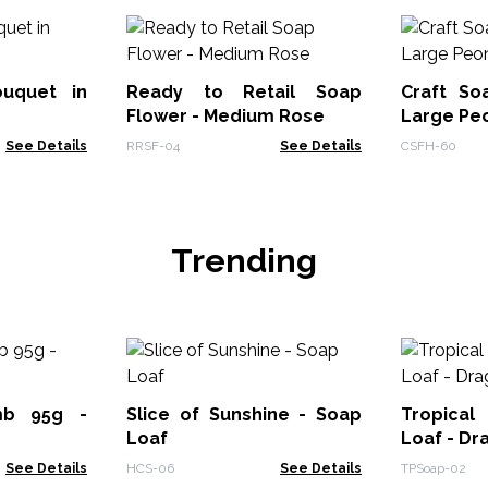
ouquet in
Ready to Retail Soap
Craft So
Flower - Medium Rose
Large Peo
See Details
RRSF-04
See Details
CSFH-60
Trending
mb 95g -
Slice of Sunshine - Soap
Tropical
Loaf
Loaf - Dr
See Details
HCS-06
See Details
TPSoap-02