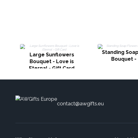
Standing Soap
Large Sunflowers
Bouquet -
Bouquet - Love is
Eternal - Gift Card
contact@awgifts.eu