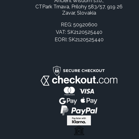
Ancient Wisdom s.r.o.,
CTPark Trnava, Prílohy 583/57, 919 26
Zavar, Slovakia
REG: 50920600
VAT: SK2120525440
EORI: SK2120525440