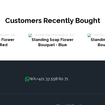
Customers Recently Bought
 Flower
Standing Soap Flower
Standi
 Red
Bouquet - Blue
Bou
+421 33 558 60 71
WA: