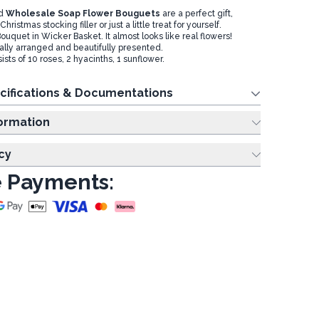
ed
Wholesale Soap Flower Bouguets
are a perfect gift,
ristmas stocking filler or just a little treat for yourself.
 Bouquet in Wicker Basket. It almost looks like real flowers!
cally arranged and beautifully presented.
ts of 10 roses, 2 hyacinths, 1 sunflower.
cifications & Documentations
ing Information
cy
 Payments: