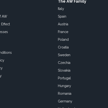
The AW Family
Italy
of AW
Spain
 Effect
Austria
esses
France
Poland
Croatia
ditions
Sweden
icy
Czechia
cy
Slovakia
cy
Portugal
Hungary
Romania
Germany