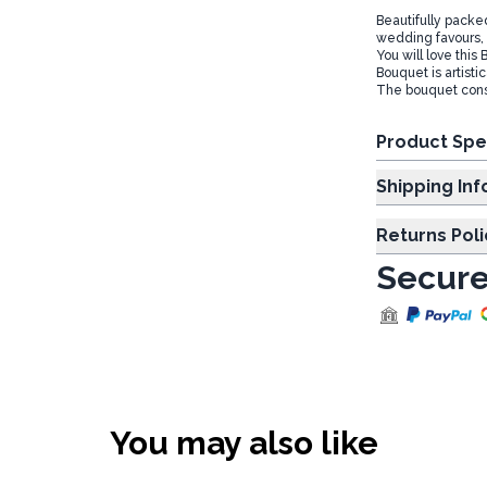
Beautifully pack
wedding favours, Ch
You will love this
Bouquet is artisti
The bouquet consis
Product Spe
Shipp
Returns Poli
Secure
You may also like