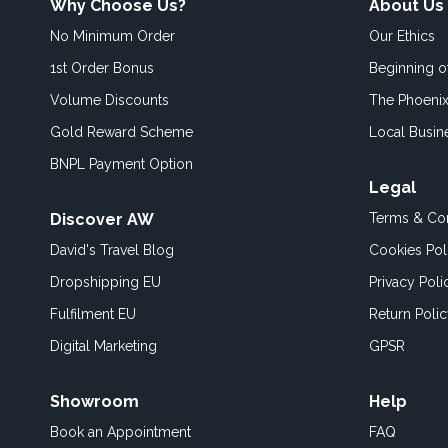
Why Choose Us?
About Us
No Minimum Order
Our Ethics
1st Order Bonus
Beginning 
Volume Discounts
The Phoenix
Gold Reward Scheme
Local Busin
BNPL Payment Option
Legal
Discover AW
Terms & Con
David's Travel Blog
Cookies Pol
Dropshipping EU
Privacy Poli
Fulfilment EU
Return Poli
Digital Marketing
GPSR
Showroom
Help
Book an
Appointment
FAQ