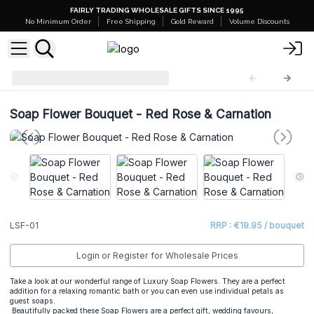
FAIRLY TRADING WHOLESALE GIFTS SINCE 1995
No Minimum Order
Free Shipping
Gold Reward
Volume Discounts
Luxury Soap Flowers
LSF-01
Soap Flower Bouquet - Red Rose & Carnation
LSF-01
RRP : €19.95 / bouquet
Login or Register for Wholesale Prices
Take a look at our wonderful range of Luxury Soap Flowers. They are a perfect
addition for a relaxing romantic bath or you can even use individual petals as
guest soaps.
Beautifully packed these Soap Flowers are a perfect gift, wedding favours,