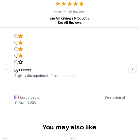
★
★
★
★
★
★
★
★
★
★
Based on 12 Reviews
See All Reviews Product
See All Reviews
Ly******
Slightly disappointed, I find it a bit dark
Lurcy Lévis
See original
21 April 2026
You may also like