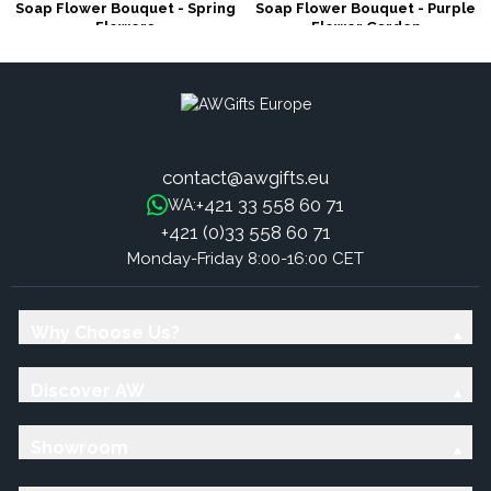
Soap Flower Bouquet - Spring
Soap Flower Bouquet - Purple
Flowers
Flower Garden
contact@awgifts.eu
+421 33 558 60 71
WA:
+421 (0)33 558 60 71
Monday-Friday 8:00-16:00 CET
Why Choose Us?
Discover AW
Showroom