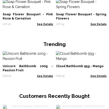
Soap Flower Bouquet - Pink
Soap Flower Bouquet - Spring
Rose & Carnation
Flowers
LSF-02
See Details
LSF-04
See Details
Trending
Unicorn Bathbomb 100g -
Cloud Bathbomb 95g - Mango
Passion Fruit
SKB-01
See Details
SKB-05
See Details
Customers Recently Bought