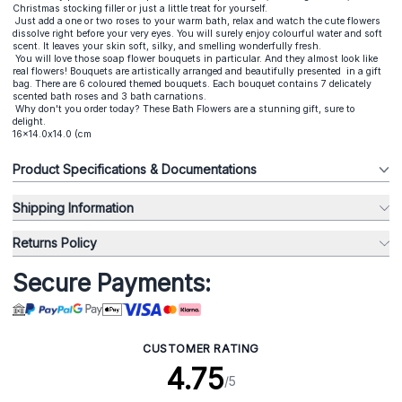
Christmas stocking filler or just a little treat for yourself.
Just add a one or two roses to your warm bath, relax and watch the cute flowers
dissolve right before your very eyes. You will surely enjoy colourful water and soft
scent. It leaves your skin soft, silky, and smelling wonderfully fresh.
You will love those
soap flower bouquets
in particular. And they almost look like
real flowers! Bouquets are artistically arranged and beautifully presented in a gift
bag. There are 6 coloured themed bouquets. Each bouquet contains 7 delicately
scented bath roses and 3 bath carnations.
Why don't you order today? These Bath Flowers are a stunning gift, sure to
delight.
16x14.0x14.0 (cm
Product Specifications & Documentations
Shipping Information
Returns Policy
Secure Payments:
CUSTOMER RATING
4.75
/5