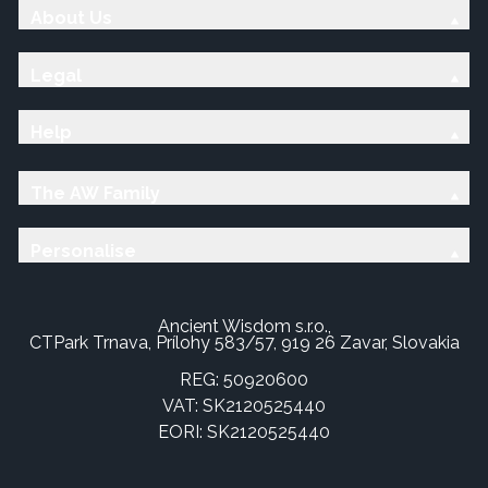
About Us
Legal
Help
The AW Family
Personalise
Ancient Wisdom s.r.o.,
CTPark Trnava, Prílohy 583/57, 919 26 Zavar, Slovakia
REG: 50920600
VAT: SK2120525440
EORI: SK2120525440