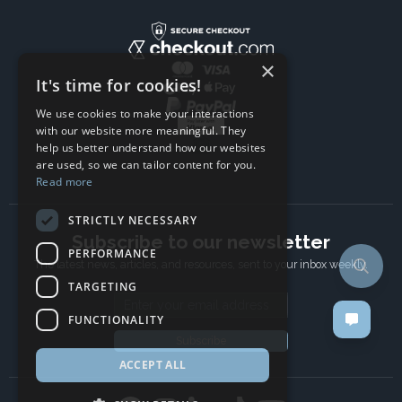
×
It's time for cookies!
We use cookies to make your interactions
with our website more meaningful. They
help us better understand how our websites
are used, so we can tailor content for you.
Read more
STRICTLY NECESSARY
Subscribe to our newsletter
PERFORMANCE
The latest news, articles, and resources, sent to your inbox weekly.
TARGETING
Email address
FUNCTIONALITY
Subscribe
ACCEPT ALL