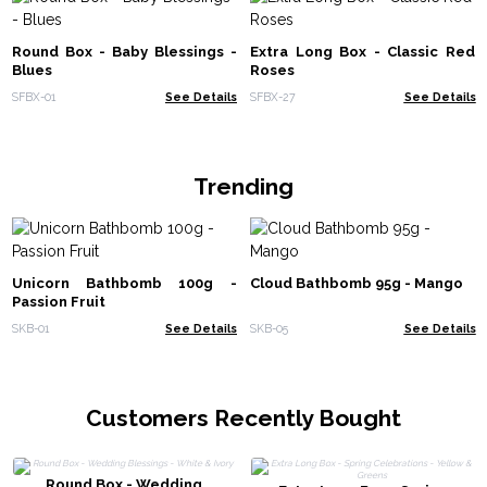
Round Box - Baby Blessings -
Extra Long Box - Classic Red
Blues
Roses
SFBX-01
See Details
SFBX-27
See Details
Trending
Unicorn Bathbomb 100g -
Cloud Bathbomb 95g - Mango
Passion Fruit
SKB-01
See Details
SKB-05
See Details
Customers Recently Bought
Round Box - Wedding