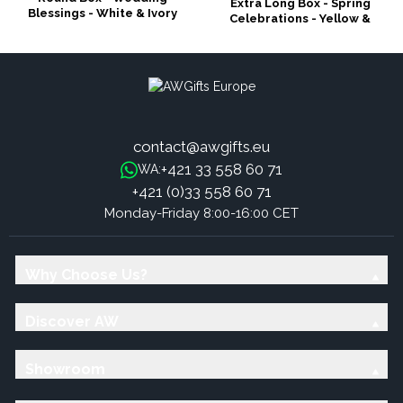
Extra Long Box - Spring
Blessings - White & Ivory
Celebrations - Yellow &
Greens
contact@awgifts.eu
+421 33 558 60 71
WA:
+421 (0)33 558 60 71
Monday-Friday 8:00-16:00 CET
Why Choose Us?
Discover AW
Showroom