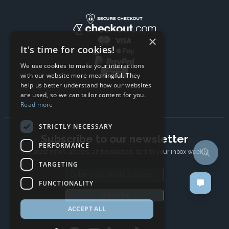
×
It's time for cookies!
We use cookies to make your interactions
with our website more meaningful. They
help us better understand how our websites
are used, so we can tailor content for you.
Read more
STRICTLY NECESSARY
Subscribe to our newsletter
PERFORMANCE
The latest news, articles, and resources, sent to your inbox weekly.
TARGETING
Email address
FUNCTIONALITY
Subscribe
ACCEPT ALL