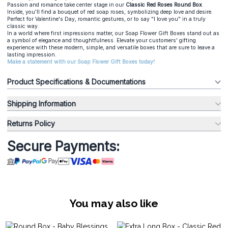
Passion and romance take center stage in our
Classic Red Roses Round Box
.
Inside, you'll find a bouquet of red soap roses, symbolizing deep love and desire.
Perfect for Valentine's Day, romantic gestures, or to say "I love you" in a truly
classic way.
In a world where first impressions matter, our Soap Flower Gift Boxes stand out as
a symbol of elegance and thoughtfulness. Elevate your customers' gifting
experience with these modern, simple, and versatile boxes that are sure to leave a
lasting impression.
Make a statement with our Soap Flower Gift Boxes today!
Product Specifications & Documentations
Shipping Information
Returns Policy
Secure Payments:
You may also like