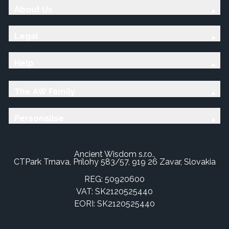
About Us
Legal
Help
The AW Family
Personalise
Ancient Wisdom s.r.o.,
CTPark Trnava, Prílohy 583/57, 919 26 Zavar, Slovakia
REG: 50920600
VAT: SK2120525440
EORI: SK2120525440