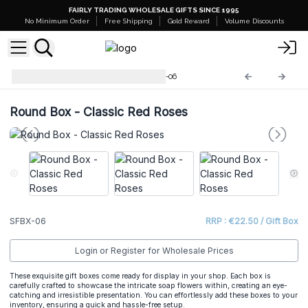
FAIRLY TRADING WHOLESALE GIFTS SINCE 1995
No Minimum Order
Free Shipping
Gold Reward
Volume Discounts
Soap Flower Gift Boxes
SFBX-06
Round Box - Classic Red Roses
SFBX-06
RRP : €22.50 / Gift Box
Login or Register for Wholesale Prices
These exquisite gift boxes come ready for display in your shop. Each box is
carefully crafted to showcase the intricate soap flowers within, creating an eye-
catching and irresistible presentation. You can effortlessly add these boxes to your
inventory, ensuring a quick and hassle-free setup.