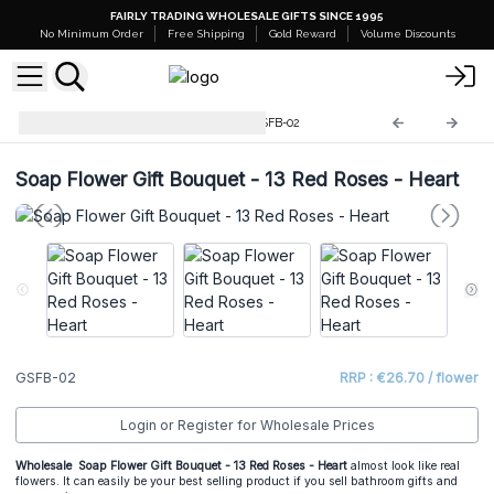
FAIRLY TRADING WHOLESALE GIFTS SINCE 1995
No Minimum Order
Free Shipping
Gold Reward
Volume Discounts
Gift Soap Flower Bouquet
GSFB-02
Soap Flower Gift Bouquet - 13 Red Roses - Heart
GSFB-02
RRP : €26.70 / flower
Login or Register for Wholesale Prices
Wholesale Soap Flower Gift Bouquet - 13 Red Roses - Heart
almost look like real
flowers. It can easily be your best selling product if you sell bathroom gifts and