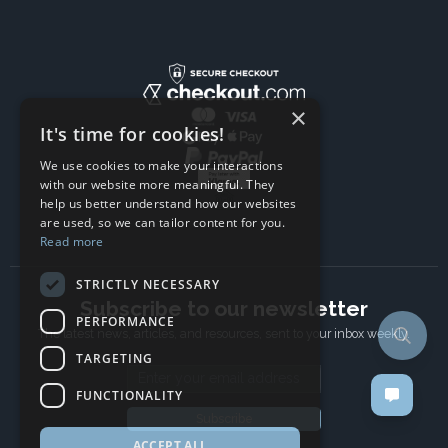
×
It's time for cookies!
We use cookies to make your interactions
with our website more meaningful. They
help us better understand how our websites
are used, so we can tailor content for you.
Read more
STRICTLY NECESSARY
Subscribe to our newsletter
PERFORMANCE
The latest news, articles, and resources, sent to your inbox weekly.
TARGETING
Email address
FUNCTIONALITY
Subscribe
ACCEPT ALL