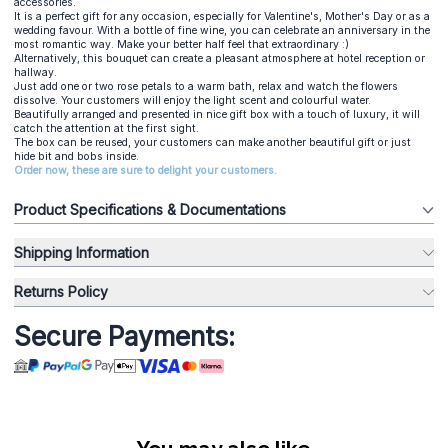
accessories.
It is a perfect gift for any occasion, especially for Valentine's, Mother's Day or as a
wedding favour. With a bottle of fine wine, you can celebrate an anniversary in the
most romantic way. Make your better half feel that extraordinary :)
Alternatively, this bouquet can create a pleasant atmosphere at hotel reception or
hallway.
Just add one or two rose petals to a warm bath, relax and watch the flowers
dissolve. Your customers will enjoy the light scent and colourful water.
Beautifully arranged and presented in nice gift box with a touch of luxury, it will
catch the attention at the first sight.
The box can be reused, your customers can make another beautiful gift or just
hide bit and bobs inside.
Order now, these are sure to delight your customers.
Product Specifications & Documentations
Shipping Information
Returns Policy
Secure Payments: