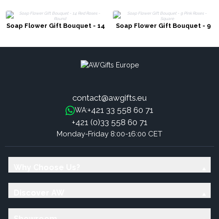
Soap Flower Gift Bouquet - 14
Soap Flower Gift Bouquet - 9
Red Roses - Round
Pink Roses - Square
contact@awgifts.eu
+421 33 558 60 71
WA:
+421 (0)33 558 60 71
Monday-Friday 8:00-16:00 CET
Why Choose Us?
Discover AW
Showroom