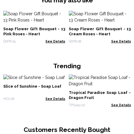
You may also like
Soap Flower Gift Bouquet - 13
Soap Flower Gift Bouquet - 13
Pink Roses - Heart
Cream Roses - Heart
GSFB-05
See Details
GSFB-08
See Details
Trending
Slice of Sunshine - Soap Loaf
Tropical Paradise Soap Loaf -
Dragon Fruit
HCS-06
See Details
TPSoap-02
See Details
Customers Recently Bought