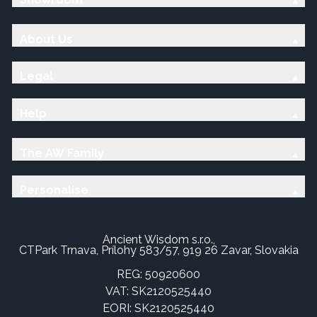
About Us
Legal
Help
The AW Family
Personalise
Ancient Wisdom s.r.o.,
CTPark Trnava, Prílohy 583/57, 919 26 Zavar, Slovakia
REG: 50920600
VAT: SK2120525440
EORI: SK2120525440