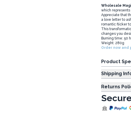
Wholesale Magi
which represents 
Appreciate that t
a love letter to a
romantic flicker t
This transformati
changes you desire
Burning time: 50 
Weight: 280g
Order now and p
Product Spe
Shipp
Returns Poli
Secure