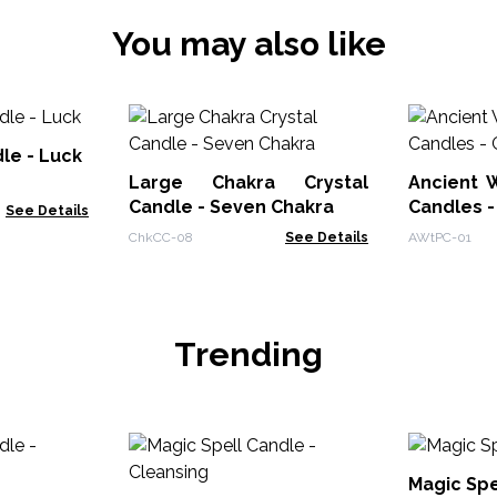
You may also like
le - Luck
Large Chakra Crystal
Ancient W
Candle - Seven Chakra
Candles -
See Details
ChkCC-08
See Details
AWtPC-01
Trending
Magic Spe