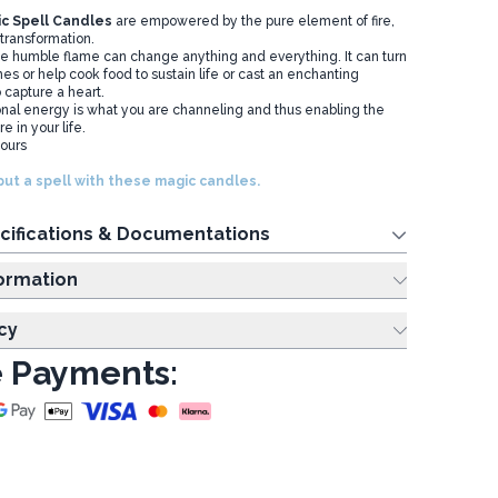
c Spell Candles
are empowered by the pure element of fire,
transformation.
he humble flame can change anything and everything. It can turn
shes or help cook food to sustain life or cast an enchanting
o capture a heart.
onal energy is what you are channeling and thus enabling the
 in your life.
hours
ut a spell with these magic candles.
cifications & Documentations
ing Information
cy
 Payments: