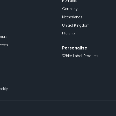
Romania
Germany
Netherlands
United Kingdom
o
Ukraine
ours
Feeds
Personalise
White Label Products
eekly.