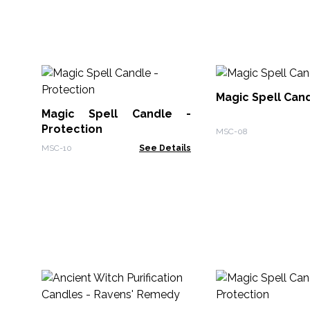
Magic Spell Cand
Magic Spell Candle -
Protection
MSC-08
MSC-10
See Details