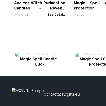
Ancient Witch Purification
Magic Spell 
Candles - Ravens'
Protection
Remedy
AWtPC-04
See Details
MSC-10
Magic Spell Candle -
Magic Spell C
Luck
Protecti
contact@awgifts.eu