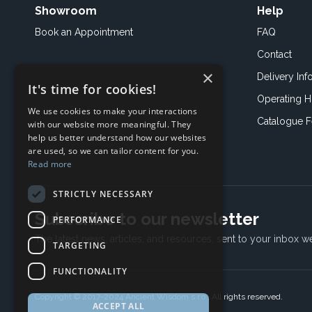
Showroom
Help
Book an
Appointment
FAQ
Contact
×
Delivery Inf
It's time for cookies!
Operating H
We use cookies to make your interactions
Catalogue 
with our website more meaningful. They
help us better understand how our websites
are used, so we can tailor content for you.
Read more
STRICTLY NECESSARY
Subscribe to our newsletter
PERFORMANCE
The latest news, articles, and resources, sent to your inbox w
TARGETING
FUNCTIONALITY
Copyright © 2017-2024 Ancient Wisdom s.r.o., All rights reserved.
ACCEPT ALL