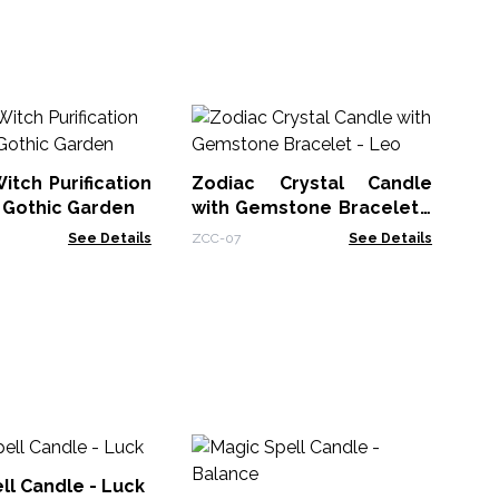
An
Ca
itch Purification
Zodiac Crystal Candle
AWt
 Gothic Garden
with Gemstone Bracelet -
Leo
See Details
ZCC-07
See Details
Ma
Fr
ll Candle - Luck