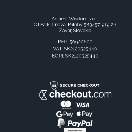
Ancient Wisdom s.r.o.,
CTPark Trnava, Prílohy 583/57, 919 26
Zavar, Slovakia
REG: 50920600
VAT: SK2120525440
EORI: SK2120525440