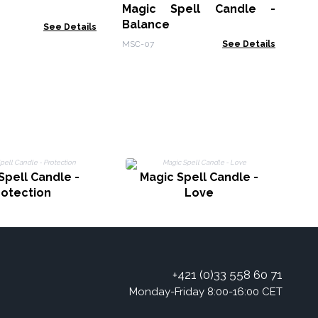
Magic Spell Candle -
MSC
Balance
See Details
MSC-07
See Details
Spell Candle -
Magic Spell Candle -
rotection
Love
+421 (0)33 558 60 71
Monday-Friday 8:00-16:00 CET