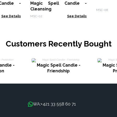
Candle -
Magic Spell Candle -
Cleansing
MSC-08
See Details
MSC-02
See Details
Customers Recently Bought
andle -
Magic Spell Candle -
Magic 
on
Friendship
P
+421 33 558 60 71
WA: