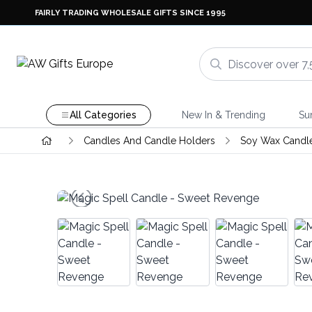
FAIRLY TRADING WHOLESALE GIFTS SINCE 1995
All Categories
New In & Trending
Su
Candles And Candle Holders
Soy Wax Candl