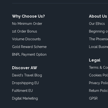
Why Choose Us?
About Us
No Minimum Order
Our Ethics
1st Order Bonus
Beginning 
Volume Discounts
The Phoenix
Gold Reward Scheme
Local Busin
BNPL Payment Option
Legal
Discover AW
Terms & Con
David's Travel Blog
Cookies Pol
Dropshipping EU
Privacy Poli
Fulfilment EU
Return Poli
Digital Marketing
GPSR