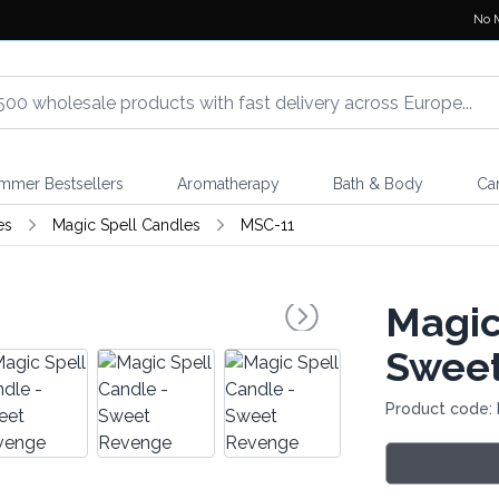
No 
mmer Bestsellers
Aromatherapy
Bath & Body
Ca
es
Magic Spell Candles
MSC-11
Magic
Swee
Product code: