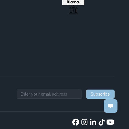
Subscribe
Email address