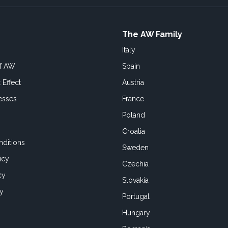
The AW Family
Italy
of AW
Spain
 Effect
Austria
esses
France
Poland
Croatia
ditions
Sweden
icy
Czechia
cy
Slovakia
cy
Portugal
Hungary