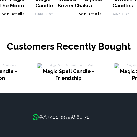
 The Moon
Candle - Seven Chakra
Candles -
See Details
ChkCC-08
See Details
AWtPC-01
Customers Recently Bought
andle -
Magic Spell Candle -
Magic 
on
Friendship
P
+421 33 558 60 71
WA: