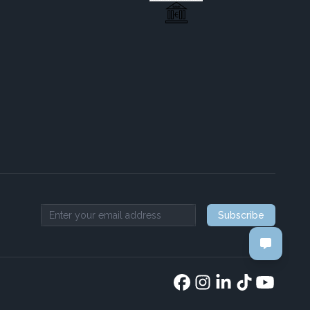
Subscribe
Email address