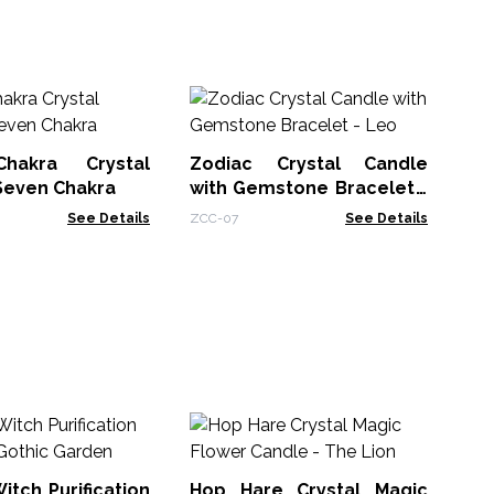
An
Ca
hakra Crystal
Zodiac Crystal Candle
AWt
Seven Chakra
with Gemstone Bracelet -
Leo
See Details
ZCC-07
See Details
Ho
Fl
Ma
itch Purification
Hop Hare Crystal Magic
HHC