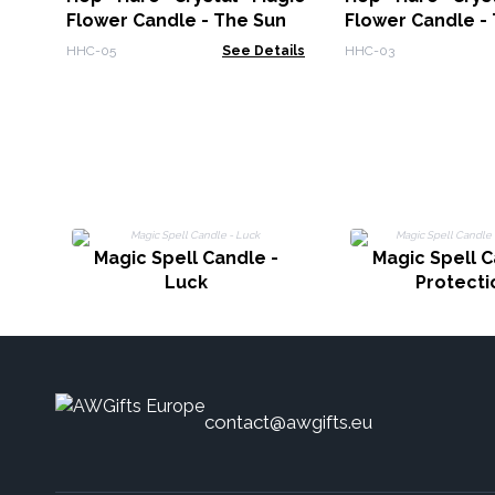
Flower Candle - The Sun
Flower Candle -
HHC-05
See Details
HHC-03
Magic Spell Candle -
Magic Spell C
Luck
Protecti
contact@awgifts.eu