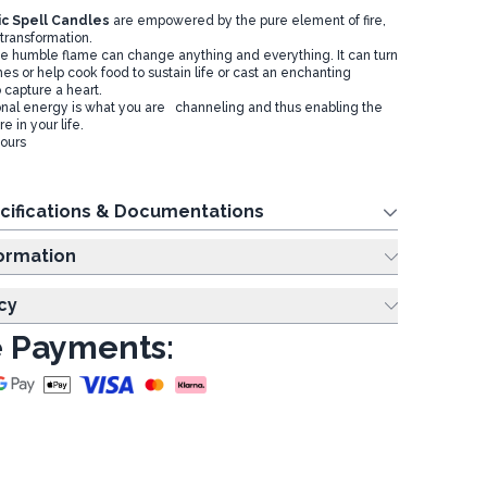
c Spell Candles
are empowered by the pure element of fire,
transformation.
he humble flame can change anything and everything. It can turn
shes or help cook food to sustain life or cast an enchanting
o capture a heart.
onal energy is what you are channeling and thus enabling the
 in your life.
hours
cifications & Documentations
ing Information
cy
 Payments: