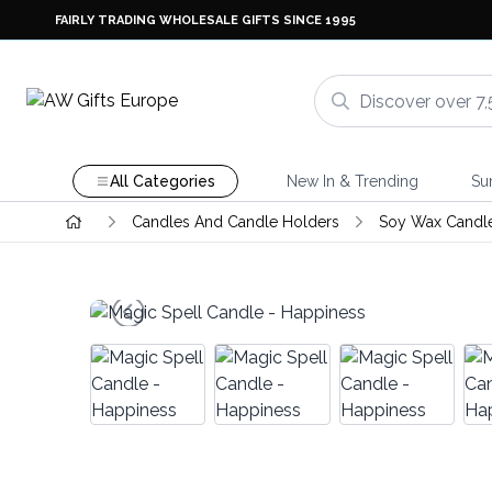
FAIRLY TRADING WHOLESALE GIFTS SINCE 1995
All Categories
New In & Trending
Su
Candles And Candle Holders
Soy Wax Candl