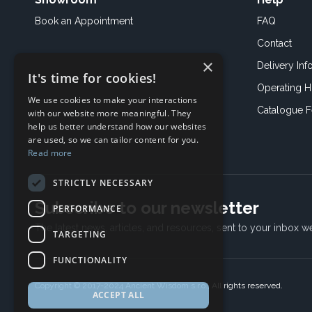
Book an
Appointment
FAQ
Contact
×
Delivery Inf
It's time for cookies!
Operating H
We use cookies to make your interactions
Catalogue 
with our website more meaningful. They
help us better understand how our websites
are used, so we can tailor content for you.
Read more
STRICTLY NECESSARY
Subscribe to our newsletter
PERFORMANCE
The latest news, articles, and resources, sent to your inbox w
TARGETING
FUNCTIONALITY
Copyright © 2017-2024 Ancient Wisdom s.r.o., All rights reserved.
ACCEPT ALL