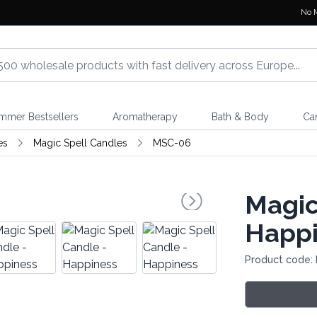
No 
mmer Bestsellers
Aromatherapy
Bath & Body
Ca
es
Magic Spell Candles
MSC-06
Magic
Happi
Product code: