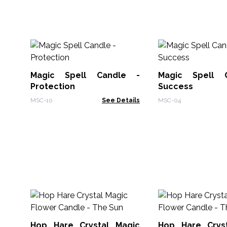
Magic Spell Candle -
Magic Spell 
Protection
Success
MSC-10
See Details
MSC-04
Hop Hare Crystal Magic
Hop Hare Crys