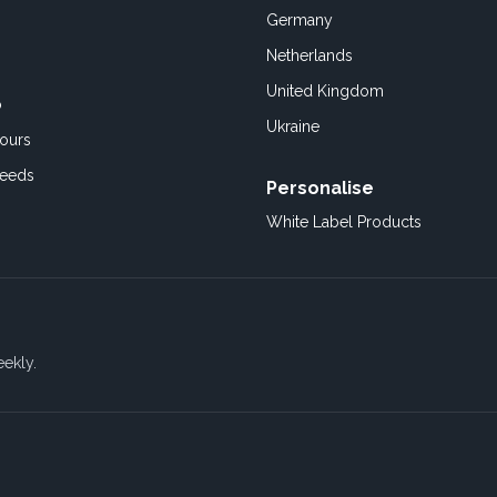
Germany
Netherlands
United Kingdom
o
Ukraine
ours
Feeds
Personalise
White Label Products
eekly.