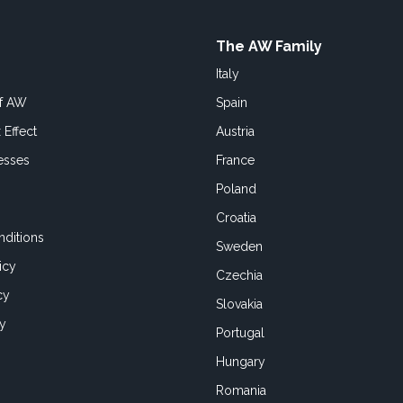
The AW Family
Italy
of AW
Spain
 Effect
Austria
esses
France
Poland
Croatia
ditions
Sweden
icy
Czechia
cy
Slovakia
cy
Portugal
Hungary
Romania