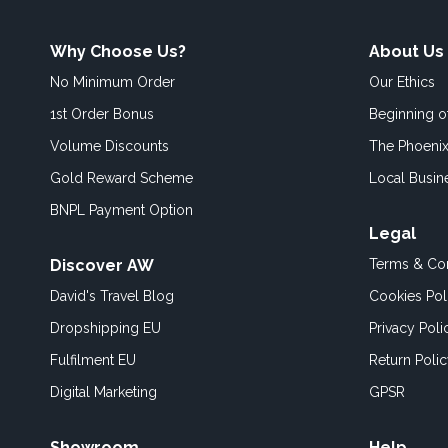
Why Choose Us?
About Us
No Minimum Order
Our Ethics
1st Order Bonus
Beginning 
Volume Discounts
The Phoenix
Gold Reward Scheme
Local Busin
BNPL Payment Option
Legal
Discover AW
Terms & Con
David's Travel Blog
Cookies Pol
Dropshipping EU
Privacy Poli
Fulfilment EU
Return Poli
Digital Marketing
GPSR
Showroom
Help