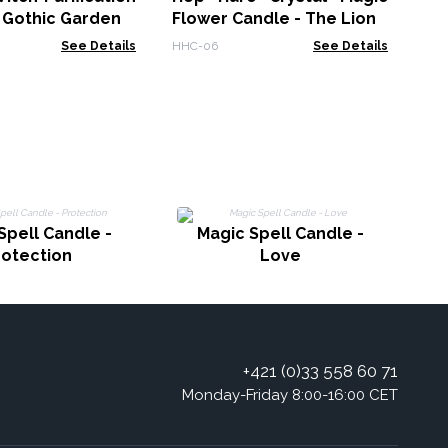
 Gothic Garden
Flower Candle - The Lion
See Details
HHC-06
See Details
Spell Candle -
Magic Spell Candle -
rotection
Love
+421 (0)33 558 60 71
Monday-Friday 8:00-16:00 CET