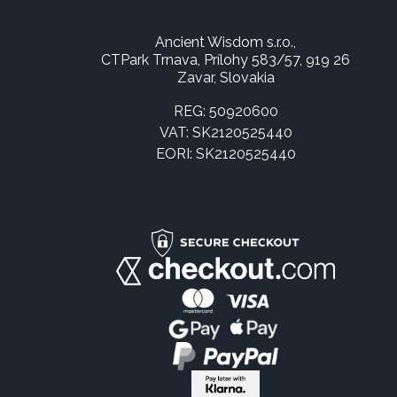
Ancient Wisdom s.r.o.,
CTPark Trnava, Prílohy 583/57, 919 26
Zavar, Slovakia
REG: 50920600
VAT: SK2120525440
EORI: SK2120525440