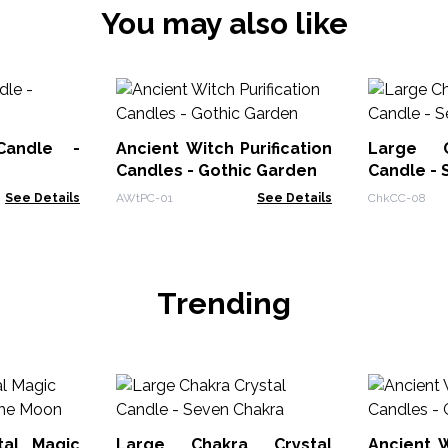
You may also like
Candle -
Ancient Witch Purification
Large C
Candles - Gothic Garden
Candle - 
See Details
AWtPC-01
See Details
ChkCC-08
Trending
tal Magic
Large Chakra Crystal
Ancient W