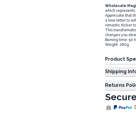
Wholesale Magi
which represents 
Appreciate that t
a love letter to a
romantic flicker t
This transformati
changes you desire
Burning time: 50 
Weight: 280g
Product Spe
Shipp
Returns Poli
Secure