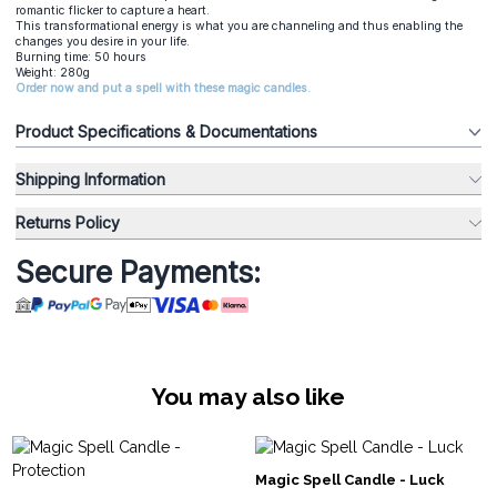
romantic flicker to capture a heart.
This transformational energy is what you are channeling and thus enabling the
changes you desire in your life.
Burning time: 50 hours
Weight: 280g
Order now and put a spell with these magic candles.
Product Specifications & Documentations
Shipping Information
Returns Policy
Secure Payments:
You may also like
Magic Spell Candle - Luck