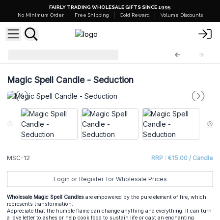
FAIRLY TRADING WHOLESALE GIFTS SINCE 1995
No Minimum Order
Free Shipping
Gold Reward
Volume Discounts
Magic Spell Candles
MSC-12
Magic Spell Candle - Seduction
MSC-12
RRP : €15.00 / Candle
Login or Register for Wholesale Prices
Wholesale Magic Spell Candles
are empowered by the pure element of fire, which
represents transformation.
Appreciate that the humble flame can change anything and everything. It can turn
a love letter to ashes or help cook food to sustain life or cast an enchanting