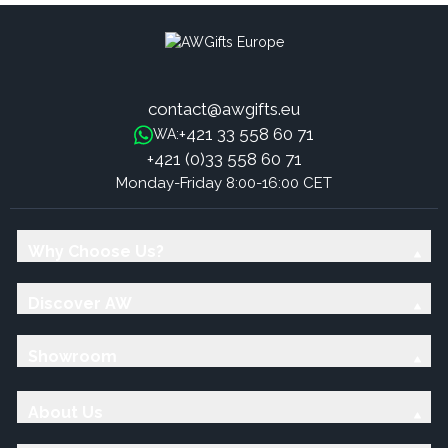
contact@awgifts.eu
+421 33 558 60 71
WA:
+421 (0)33 558 60 71
Monday-Friday 8:00-16:00 CET
Why Choose Us?
Discover AW
Showroom
About Us