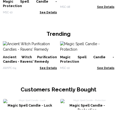
Magic Spell Candle -
Protection
MSC-08
See Details
MSC-10
See Details
Trending
Ancient Witch Purification
Magic Spell Candle -
Candles - Ravens' Remedy
Protection
AWtPC-04
See Details
MSC-10
See Details
Customers Recently Bought
Magic Spell Candle - Luck
Magic Spell Candle -
Protection