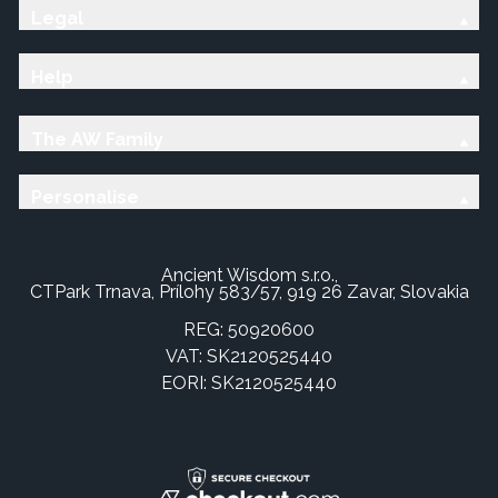
Legal
Help
The AW Family
Personalise
Ancient Wisdom s.r.o.,
CTPark Trnava, Prílohy 583/57, 919 26 Zavar, Slovakia
REG: 50920600
VAT: SK2120525440
EORI: SK2120525440