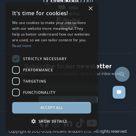
×
It's time for cookies!
We use cookies to make your interactions
with our website more meaningful. They
help us better understand how our websites
are used, so we can tailor content for you.
Read more
STRICTLY NECESSARY
Subscribe to our newsletter
PERFORMANCE
The latest news, articles, and resources, sent to your inbox weekly.
TARGETING
Email address
FUNCTIONALITY
Subscribe
ACCEPT ALL
SHOW DETAILS
Copyright © 2017-2024 Ancient Wisdom s.r.o., All rights reserved.