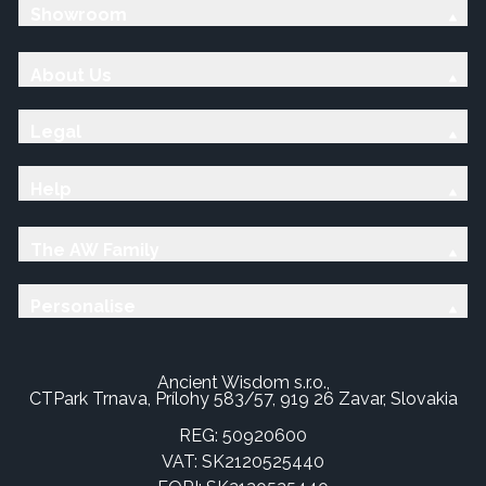
Showroom
About Us
Legal
Help
The AW Family
Personalise
Ancient Wisdom s.r.o.,
CTPark Trnava, Prílohy 583/57, 919 26 Zavar, Slovakia
REG: 50920600
VAT: SK2120525440