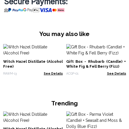
Secure Payments:
You may also like
Witch Hazel Distillate (Alcohol
Gift Box - Rhubarb (Candle) +
Free)
White Fig & Fell Berry (Fizz)
RAWM-13
See Details
ACGP-01
See Details
Trending
Witch Hazel Distillate (Alcohol