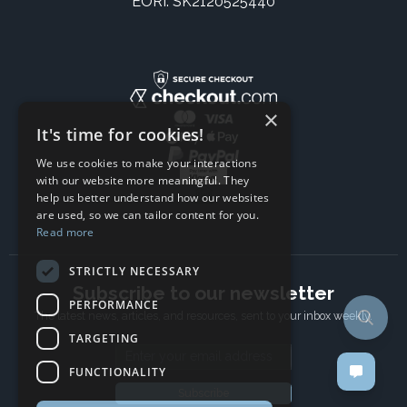
EORI: SK2120525440
×
It's time for cookies!
We use cookies to make your interactions
with our website more meaningful. They
help us better understand how our websites
are used, so we can tailor content for you.
Read more
STRICTLY NECESSARY
Subscribe to our newsletter
PERFORMANCE
The latest news, articles, and resources, sent to your inbox weekly.
TARGETING
Email address
FUNCTIONALITY
Subscribe