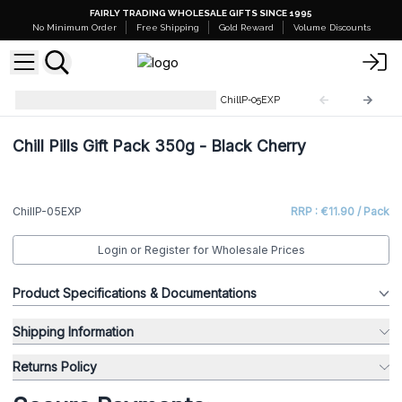
FAIRLY TRADING WHOLESALE GIFTS SINCE 1995
No Minimum Order
Free Shipping
Gold Reward
Volume Discounts
Products Close To Expiration
ChillP-05EXP
Chill Pills Gift Pack 350g - Black Cherry
ChillP-05EXP
RRP : €11.90 / Pack
Login or Register for Wholesale Prices
Product Specifications & Documentations
Shipping Information
Returns Policy