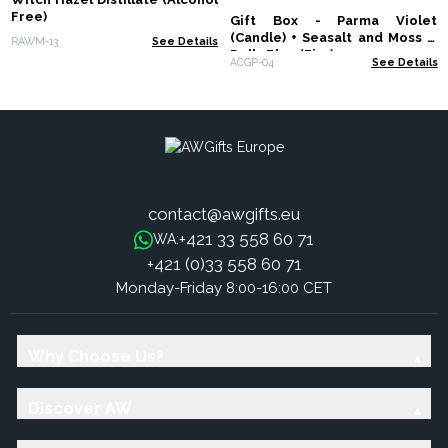
Free)
Gift Box - Parma Violet
(Candle) + Seasalt and Moss &
RAWM-13
See Details
Dolly Blue (Fizz)
ACGP-04
See Details
contact@awgifts.eu
+421 33 558 60 71
WA:
+421 (0)33 558 60 71
Monday-Friday 8:00-16:00 CET
Why Choose Us?
Discover AW