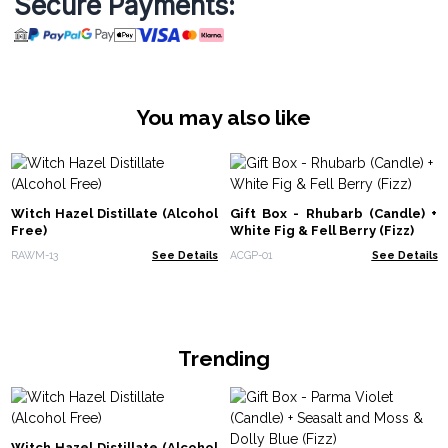
Secure Payments:
You may also like
Witch Hazel Distillate (Alcohol
Gift Box - Rhubarb (Candle) +
Free)
White Fig & Fell Berry (Fizz)
RAWM-13
See Details
ACGP-01
See Details
Trending
Witch Hazel Distillate (Alcohol