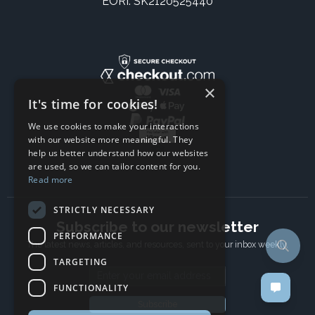
EORI: SK2120525440
×
It's time for cookies!
We use cookies to make your interactions
with our website more meaningful. They
help us better understand how our websites
are used, so we can tailor content for you.
Read more
STRICTLY NECESSARY
Subscribe to our newsletter
PERFORMANCE
The latest news, articles, and resources, sent to your inbox weekly.
TARGETING
Email address
FUNCTIONALITY
Subscribe