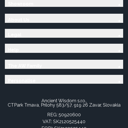
Showroom
About Us
Legal
Help
The AW Family
Personalise
Ancient Wisdom s.r.o.,
CTPark Trnava, Prílohy 583/57, 919 26 Zavar, Slovakia
REG: 50920600
VAT: SK2120525440