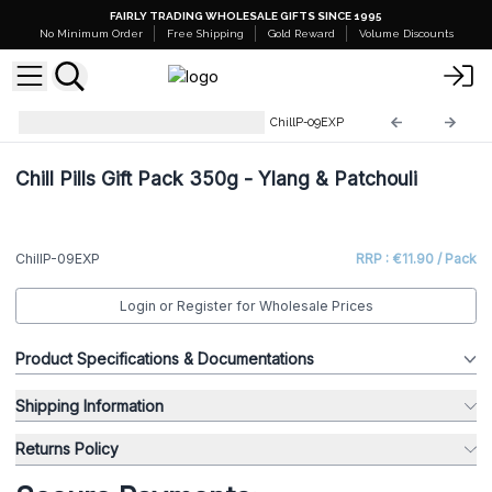
FAIRLY TRADING WHOLESALE GIFTS SINCE 1995
No Minimum Order
Free Shipping
Gold Reward
Volume Discounts
Products Close To Expiration
ChillP-09EXP
Chill Pills Gift Pack 350g - Ylang & Patchouli
ChillP-09EXP
RRP : €11.90 / Pack
Login or Register for Wholesale Prices
Product Specifications & Documentations
Shipping Information
Returns Policy