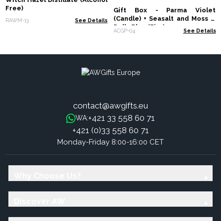
Free)
Gift Box - Parma Violet
(Candle) + Seasalt and Moss &
RAWM-13
See Details
Dolly Blue (Fizz)
ACGP-04
See Details
contact@awgifts.eu
+421 33 558 60 71
WA:
+421 (0)33 558 60 71
Monday-Friday 8:00-16:00 CET
Why Choose Us?
Discover AW