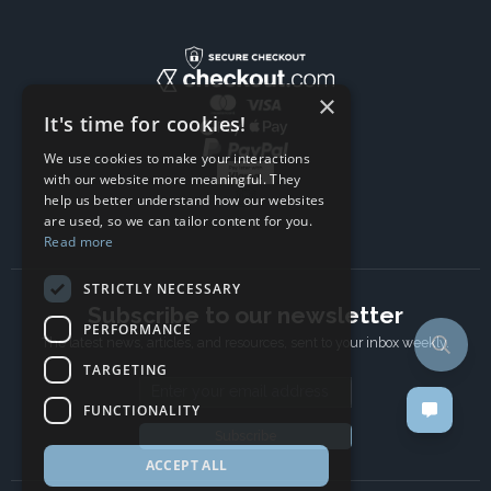
×
It's time for cookies!
We use cookies to make your interactions
with our website more meaningful. They
help us better understand how our websites
are used, so we can tailor content for you.
Read more
STRICTLY NECESSARY
Subscribe to our newsletter
PERFORMANCE
The latest news, articles, and resources, sent to your inbox weekly.
TARGETING
Email address
FUNCTIONALITY
Subscribe
ACCEPT ALL