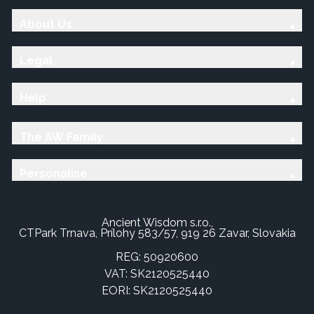
About Us
Legal
Help
The AW Family
Personalise
Ancient Wisdom s.r.o.,
CTPark Trnava, Prílohy 583/57, 919 26 Zavar, Slovakia
REG: 50920600
VAT: SK2120525440
EORI: SK2120525440