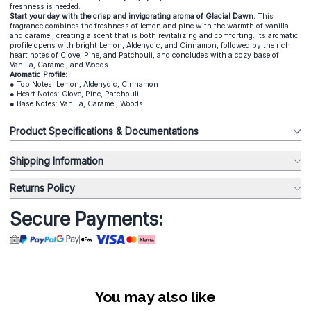
freshness is needed.
Start your day with the crisp and invigorating aroma of Glacial Dawn.
This
fragrance combines the freshness of lemon and pine with the warmth of vanilla
and caramel, creating a scent that is both revitalizing and comforting. Its aromatic
profile opens with bright Lemon, Aldehydic, and Cinnamon, followed by the rich
heart notes of Clove, Pine, and Patchouli, and concludes with a cozy base of
Vanilla, Caramel, and Woods.
Aromatic Profile:
● Top Notes: Lemon, Aldehydic, Cinnamon
● Heart Notes: Clove, Pine, Patchouli
● Base Notes: Vanilla, Caramel, Woods
Product Specifications & Documentations
Shipping Information
Returns Policy
Secure Payments:
You may also like