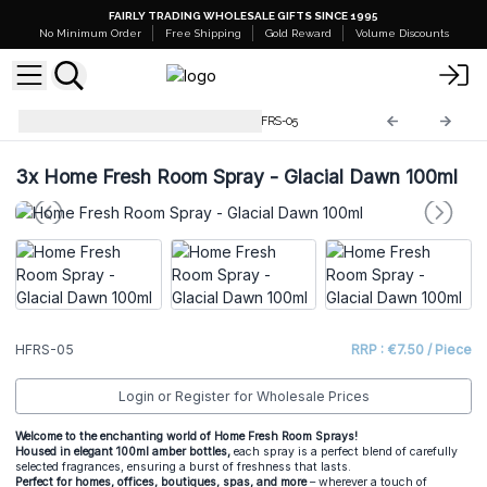
FAIRLY TRADING WHOLESALE GIFTS SINCE 1995
No Minimum Order
Free Shipping
Gold Reward
Volume Discounts
Home Fresh Room Sprays
HFRS-05
3x
Home Fresh Room Spray - Glacial Dawn 100ml
HFRS-05
RRP : €7.50 / Piece
Login or Register for Wholesale Prices
Welcome to the enchanting world of Home Fresh Room Sprays!
Housed in elegant 100ml amber bottles,
each spray is a perfect blend of carefully
selected fragrances, ensuring a burst of freshness that lasts.
Perfect for homes, offices, boutiques, spas, and more
– wherever a touch of