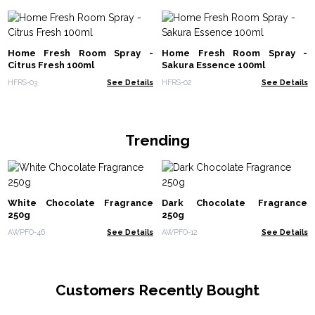
Home Fresh Room Spray -
Home Fresh Room Spray -
Citrus Fresh 100ml
Sakura Essence 100ml
HFRS-03
See Details
HFRS-02
See Details
Trending
White Chocolate Fragrance
Dark Chocolate Fragrance
250g
250g
AWPFO-46
See Details
AWPFO-12
See Details
Customers Recently Bought