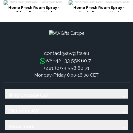
Home Fresh Room Spray -
Home Fresh Room Spray -
Citrus Fresh 100ml
Apple Breeze 100 ml
contact@awgifts.eu
+421 33 558 60 71
WA:
+421 (0)33 558 60 71
Monday-Friday 8:00-16:00 CET
Why Choose Us?
Discover AW
Showroom