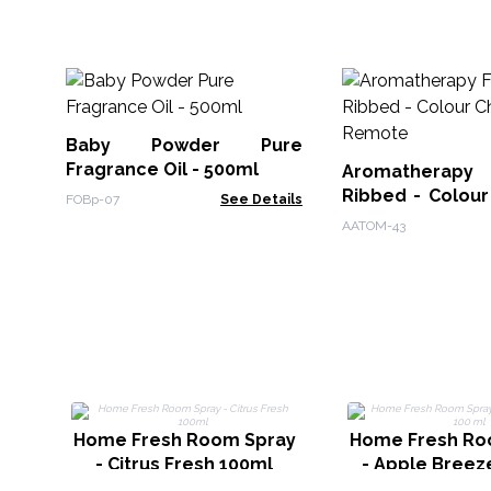
Baby Powder Pure
Fragrance Oil - 500ml
Aromatherapy F
Ribbed - Colour
FOBp-07
See Details
Remote
AATOM-43
Home Fresh Room Spray
Home Fresh Ro
- Citrus Fresh 100ml
- Apple Breez