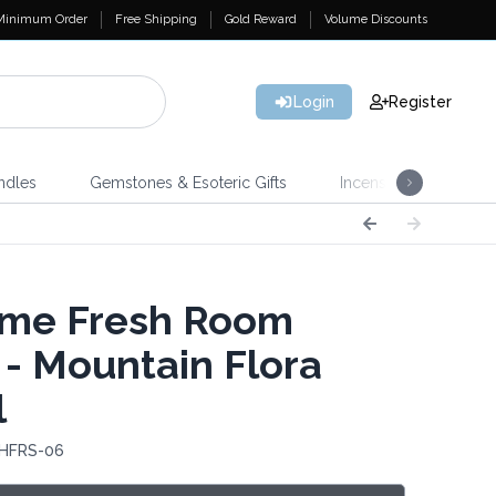
Minimum Order
Free Shipping
Gold Reward
Volume Discounts
Login
Register
ndles
Gemstones & Esoteric Gifts
Incense
Home 
me Fresh Room
 - Mountain Flora
l
 HFRS-06