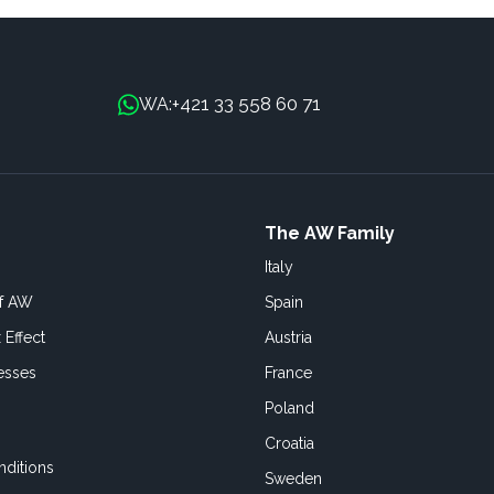
+421 33 558 60 71
WA:
The AW Family
Italy
of AW
Spain
 Effect
Austria
esses
France
Poland
Croatia
ditions
Sweden