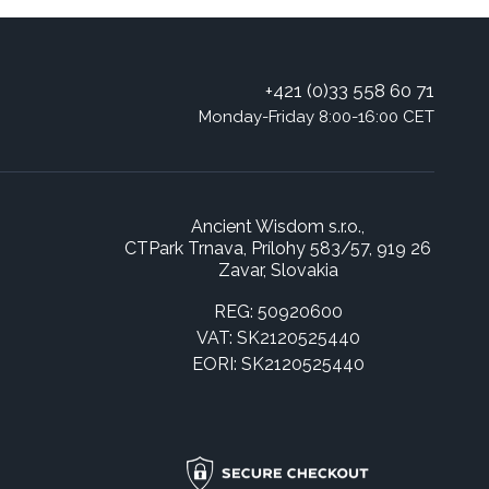
+421 (0)33 558 60 71
Monday-Friday 8:00-16:00 CET
Ancient Wisdom s.r.o.,
CTPark Trnava, Prílohy 583/57, 919 26
Zavar, Slovakia
REG: 50920600
VAT: SK2120525440
EORI: SK2120525440