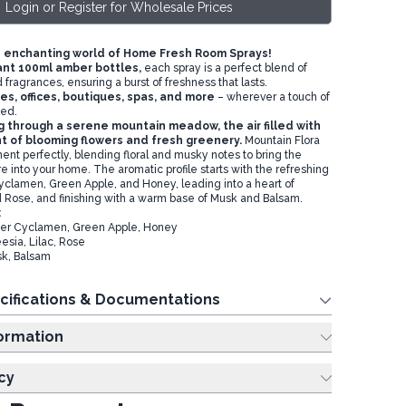
Login or Register for Wholesale Prices
 enchanting world of Home Fresh Room Sprays!
ant 100ml amber bottles,
each spray is a perfect blend of
 fragrances, ensuring a burst of freshness that lasts.
es, offices, boutiques, spas, and more
– wherever a touch of
ded.
ng through a serene mountain meadow, the air filled with
t of blooming flowers and fresh greenery.
Mountain Flora
ent perfectly, blending floral and musky notes to bring the
ure into your home. The aromatic profile starts with the refreshing
yclamen, Green Apple, and Honey, leading into a heart of
nd Rose, and finishing with a warm base of Musk and Balsam.
:
ter Cyclamen, Green Apple, Honey
esia, Lilac, Rose
sk, Balsam
cifications & Documentations
ing Information
cy