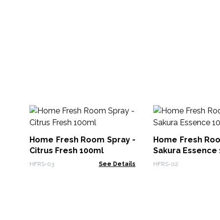
Home Fresh Room Spray -
Home Fresh Roo
Citrus Fresh 100ml
Sakura Essence
HFRS-03
See Details
HFRS-02