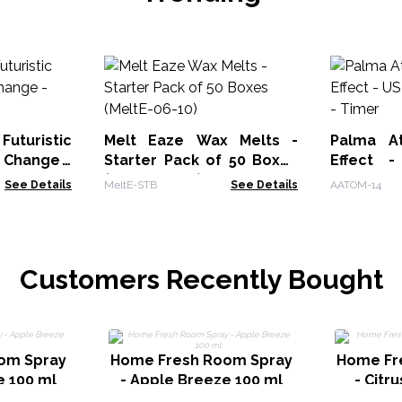
uturistic
Melt Eaze Wax Melts -
Palma At
 Change -
Starter Pack of 50 Boxes
Effect 
(MeltE-06-10)
Change -
See Details
MeltE-STB
See Details
AATOM-14
Customers Recently Bought
om Spray
Home Fresh Room Spray
Home Fr
e 100 ml
- Apple Breeze 100 ml
- Citr