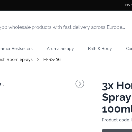
No 
mmer Bestsellers
Aromatherapy
Bath & Body
Ca
esh Room Sprays
HFRS-06
3x
Ho
Spray
100m
Product code: