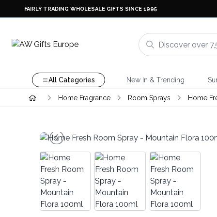
FAIRLY TRADING WHOLESALE GIFTS SINCE 1995
All Categories
New In & Trending
Su
Home Fragrance
Room Sprays
Home Fr