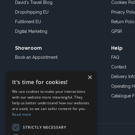
David's Travel Blog
Cookies Pol
Dropshipping EU
Privacy Poli
Fulfilment EU
Return Poli
Digital Marketing
GPSR
Showroom
Help
Book an
Appointment
FAQ
Contact
×
Delivery Inf
It's time for cookies!
Operating H
We use cookies to make your interactions
Catalogue 
with our website more meaningful. They
help us better understand how our websites
are used, so we can tailor content for you.
Read more
STRICTLY NECESSARY