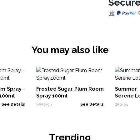
Secure
You may also like
m Spray -
Frosted Sugar Plum Room
Summer 
 100ml
Spray 100ml
Serene L
See Details
XRPS-03
See Details
SRS-04
Trending