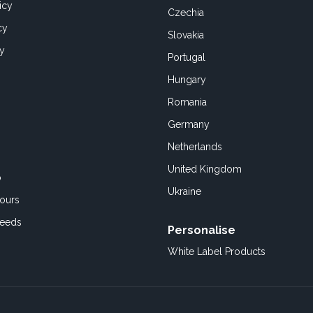
icy
Czechia
cy
Slovakia
cy
Portugal
Hungary
Romania
Germany
Netherlands
United Kingdom
o
Ukraine
ours
Feeds
Personalise
White Label Products