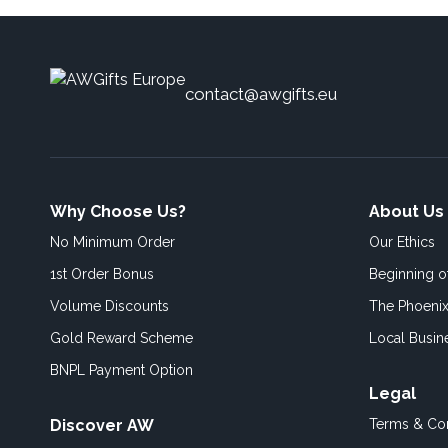
contact@awgifts.eu
Why Choose Us?
About Us
No Minimum Order
Our Ethics
1st Order Bonus
Beginning 
Volume Discounts
The Phoenix
Gold Reward Scheme
Local Busin
BNPL Payment Option
Legal
Discover AW
Terms & Con