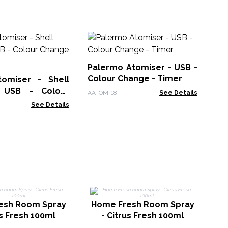
Hi
Di
US
Palermo Atomiser - USB -
AAT
in
Colour Change - Timer
omiser - Shell
- USB - Colour
AATOM-18
See Details
 Timer
See Details
H
esh Room Spray
Home Fresh Room Spray
us Fresh 100ml
- Citrus Fresh 100ml