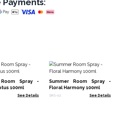
 Payments:
Ou
No
Room Spray -
Summer Room Spray -
Oud
otus 100ml
Floral Harmony 100ml
See Details
SRS-02
See Details