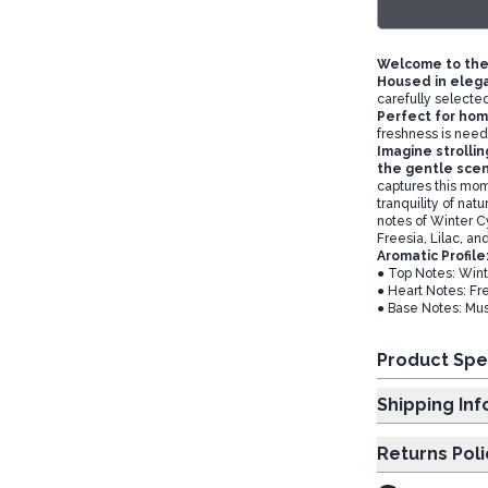
Welcome to the
Housed in eleg
carefully selected
Perfect for hom
freshness is nee
Imagine strolli
the gentle scen
captures this mom
tranquility of nat
notes of Winter C
Freesia, Lilac, a
Aromatic Profile
● Top Notes: Win
● Heart Notes: Fre
● Base Notes: Mu
Product Spe
Shipp
Returns Poli