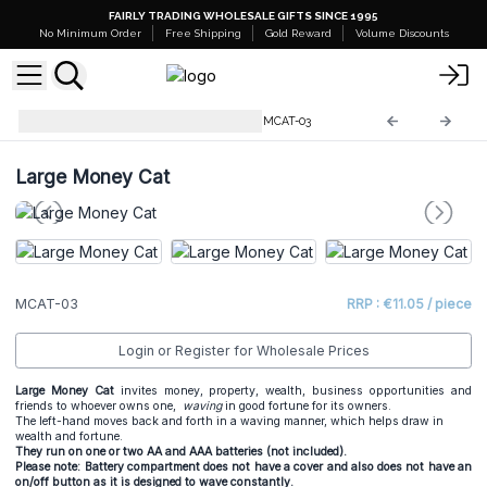
FAIRLY TRADING WHOLESALE GIFTS SINCE 1995
No Minimum Order
Free Shipping
Gold Reward
Volume Discounts
Lucky Waving Chinese Cats
MCAT-03
Large Money Cat
MCAT-03
RRP : €11.05 / piece
Login or Register for Wholesale Prices
Large Money Cat
invites money, property, wealth, business opportunities and
friends to whoever owns one,
waving
in good fortune for its owners.
The left-hand moves back and forth in a waving manner, which helps draw in
wealth and fortune.
They run on one or two AA and AAA batteries (not included).
Please note: Battery compartment does not have a cover and also does not have an
on/off button as it is designed to wave constantly.