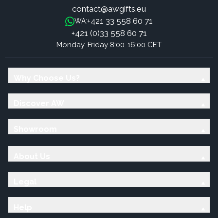
contact@awgifts.eu
+421 33 558 60 71
WA:
+421 (0)33 558 60 71
Monday-Friday 8:00-16:00 CET
Why Choose Us?
Discover AW
Showroom
About Us
Legal
Help