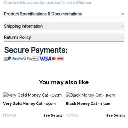
Order now this popular decor and good fortune will find you.
Product Specifications & Documentations
Shipping Information
Returns Policy
Secure Payments:
You may also like
Very Gold Money Cat - 15cm
Black Money Cat - 15cm
MCAT-06
See Details
MCAT-07
See Details