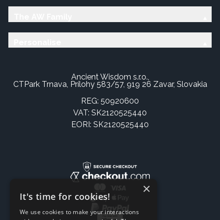
The AW Family
Personalise
Ancient Wisdom s.r.o.,
CTPark Trnava, Prílohy 583/57, 919 26 Zavar, Slovakia
REG: 50920600
VAT: SK2120525440
EORI: SK2120525440
×
It's time for cookies!
We use cookies to make your interactions