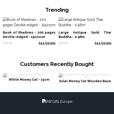
Trending
Book of Shadows - 200 pages
Large Antique Gold Thai
Deckle-edged - 15x21cm
Buddha - 0.96m
LBN-28
See Details
GAS-08
See Details
Customers Recently Bought
White Money Cat - 15cm
Solar Money Cat Wooden Base
- Pink Moving Hand