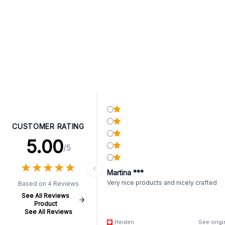
CUSTOMER RATING
5.00
/5
★
★
★
★
★
★
★
★
★
★
Martina ***
Very nice products and nicely crafted
Based on 4 Reviews
See All Reviews
Product
See All Reviews
Heiden
See origi