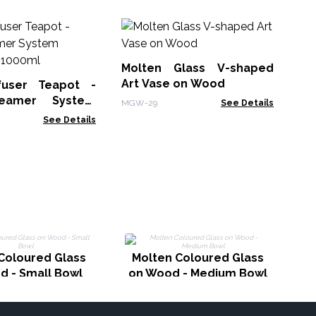
Le
No
Molten Glass V-shaped
LBN
Art Vase on Wood
fuser Teapot -
eamer System
MGW-29
See Details
Charcoal - 1000ml
See Details
G
Coloured Glass
Molten Coloured Glass
d - Small Bowl
on Wood - Medium Bowl