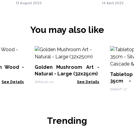
13 August 2023
14 April 2022
You may also like
on Wood -
Golden Mushroom Art -
Natural - Large (32x25cm)
Tabletop
35cm - 
See Details
WMush-10
See Details
Cascade &
WaterF-17
Trending