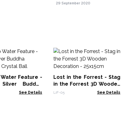
29 September 2020
Ma
De
Mac
 Water Feature -
Lost in the Forrest - Stag
Silver Buddha
in the Forrest 3D Wooden
 Crystal Ball
Decoration - 25x15cm
See Details
LiF-05
See Details