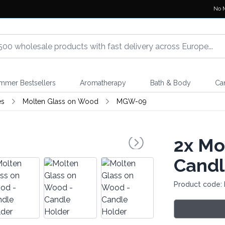
No 
mmer Bestsellers
Aromatherapy
Bath & Body
Ca
es
Molten Glass on Wood
MGW-09
2x
Mol
Candl
Product code