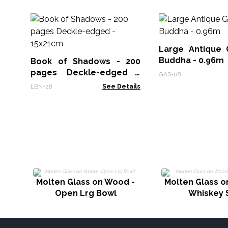
Large Antique 
Buddha - 0.96m
Book of Shadows - 200
pages Deckle-edged -
GAS-08
15x21cm
LBN-28
See Details
Molten Glass on Wood -
Molten Glass o
Open Lrg Bowl
Whiskey 