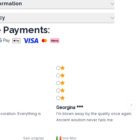
ing Information
cy
 Payments:
Georgina ***
coration. Everything is
I'm blown away by the quality once again.
Ancient wisdom never fails me
See original
Inis Mor