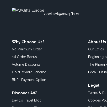
contact@awgifts.eu
Why Choose Us?
About Us
No Minimum Order
Our Ethics
1st Order Bonus
Beginning 
Volume Discounts
The Phoenix
Gold Reward Scheme
Local Busin
BNPL Payment Option
Legal
Discover AW
Terms & Con
David's Travel Blog
Cookies Pol