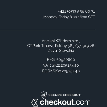
+421 (0)33 558 60 71
Monday-Friday 8:00-16:00 CET
Ancient Wisdom s.r.o.,
CTPark Trnava, Prílohy 583/57, 919 26
Zavar, Slovakia
REG: 50920600
VAT: SK2120525440
EORI: SK2120525440