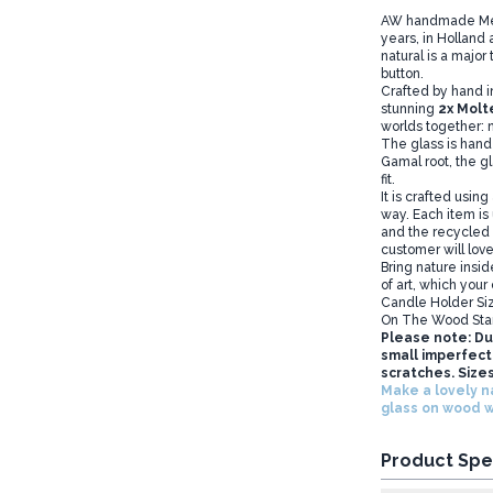
AW handmade Melte
years, in Holland
natural is a major 
button.
Crafted by hand i
stunning
2
x
Molt
worlds together: n
The glass is hand-
Gamal root, the g
fit.
It is crafted using
way. Each item is
and the recycled g
customer will love 
Bring nature insid
of art, which your
Candle Holder Si
On The Wood Sta
Please note: Du
small imperfecti
scratches. Sizes
Make a lovely n
glass on wood 
Product Spe