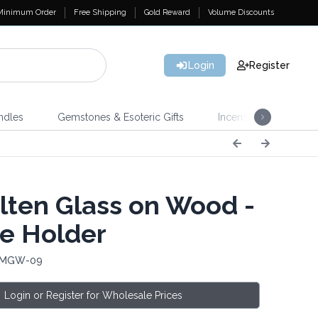
Minimum Order
Free Shipping
Gold Reward
Volume Discounts
Login
Register
ndles
Gemstones & Esoteric Gifts
Incense
Home 
ten Glass on Wood -
e Holder
: MGW-09
Login or Register for Wholesale Prices