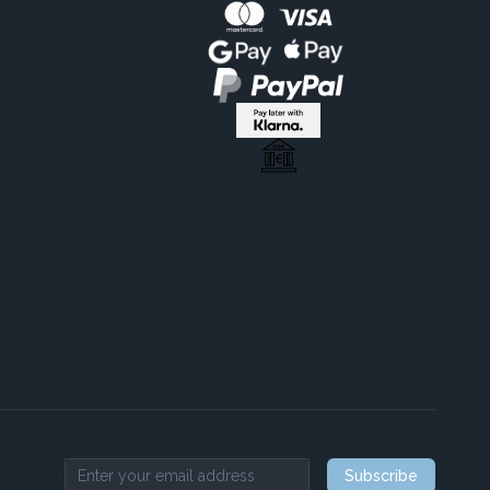
Subscribe
Email address