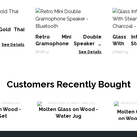
Gold Thai
Retro Mini Double
Glass In
Gramophone Speaker -
With St
See Details
Bluetooth
BTSP-11
See Details
GTeaP-14
Customers Recently Bought
n Wood -
Molten Glass on Wood -
Molten 
Set
Water Jug
on Woo