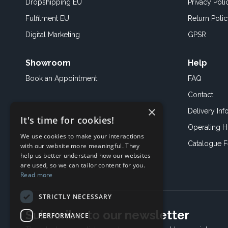
Dropshipping EU
Privacy Poli
Fulfilment EU
Return Poli
Digital Marketing
GPSR
Showroom
Help
Book an
Appointment
FAQ
Contact
×
Delivery Inf
It's time for cookies!
Operating H
We use cookies to make your interactions
Catalogue 
with our website more meaningful. They
help us better understand how our websites
are used, so we can tailor content for you.
Read more
STRICTLY NECESSARY
Subscribe to our newsletter
PERFORMANCE