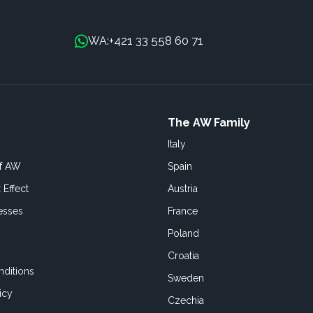
+421 33 558 60 71
WA:
The AW Family
Italy
of AW
Spain
 Effect
Austria
esses
France
Poland
Croatia
ditions
Sweden
icy
Czechia