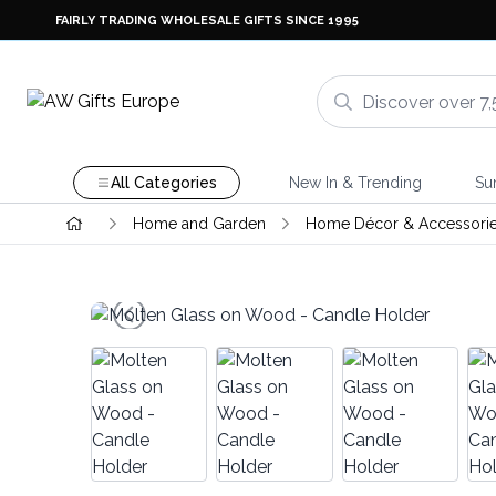
FAIRLY TRADING WHOLESALE GIFTS SINCE 1995
All Categories
New In & Trending
Su
Home and Garden
Home Décor & Accessori