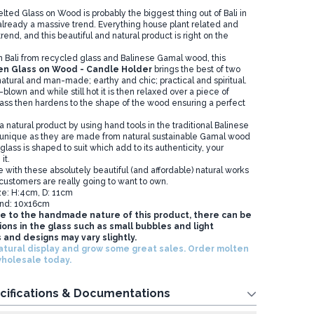
d Glass on Wood is probably the biggest thing out of Bali in
 already a massive trend. Everything house plant related and
trend, and this beautiful and natural product is right on the
n Bali from recycled glass and Balinese Gamal wood, this
en Glass on Wood - Candle Holder
brings the best of two
atural and man-made; earthy and chic; practical and spiritual.
blown and while still hot it is then relaxed over a piece of
lass then hardens to the shape of the wood ensuring a perfect
 a natural product by using hand tools in the traditional Balinese
 unique as they are made from natural sustainable Gamal wood
lass is shaped to suit which add to its authenticity, your
it.
e with these absolutely beautiful (and affordable) natural works
 customers are really going to want to own.
ze: H:4cm, D: 11cm
nd: 10x16cm
e to the handmade nature of this product, there can be
ons in the glass such as small bubbles and light
 and designs may vary slightly.
atural display and grow some great sales. Order
molten
wholesale
today.
cifications & Documentations