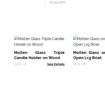
9 July 2025
Molten Glass Triple
Molten Glass 
Candle Holder on Wood
Open Lrg Bowl
MGW-26
See Details
MGW-06