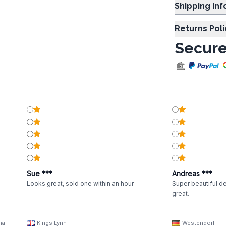
Shipp
Returns Poli
Secure
Sue ***
Andreas ***
Looks great, sold one within an hour
Super beautiful de
great.
nal
Kings Lynn
Westendorf