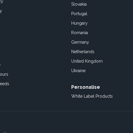
cy
Slovakia
cy
Portugal
Hungary
Romania
Germany
Netherlands
United Kingdom
o
Ukraine
ours
Feeds
Personalise
White Label Products