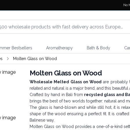
No 
mmer Bestsellers
Aromatherapy
Bath & Body
Ca
es
Molten Glass on Wood
Molten Glass on Wood
Wholesale Melted Glass on Wood
are probably t
related and natural is a major trend, and this beautiful
Crafted by hand in Bali from
recycled glass and B
brings the best of two worlds together: natural and ma
The glass is hand-blown and while still hot, it is re
shape of the wood ensuring a perfect fit. It is crafte
Balinese way.
Molten Glass on Wood provides a one-of-a-kind setting