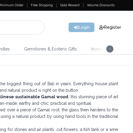
Minimum Order
Free Shipping
Gold Reward
Volume Discounts
Login
Register
ndles
Gemstones & Esoteric Gifts
Incense
Home 
he biggest thing out of Bali in years. Everything house plant
 and natural product is right on the button.
alinese sustainable Gamal wood
, this stunning piece of art
n-made; earthy and chic; practical and spiritual.
laxed over a piece of Gamal root, the glass then hardens to the
d using a natural product by using hand tools in the traditional
 for stones and air plants, cut flowers, a fish tank or a wine