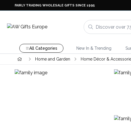
FAIRLY TRADING WHOLESALE GIFTS SINCE 1995
All Categories
New In & Trending
Su
Home and Garden
Home Décor & Accessori