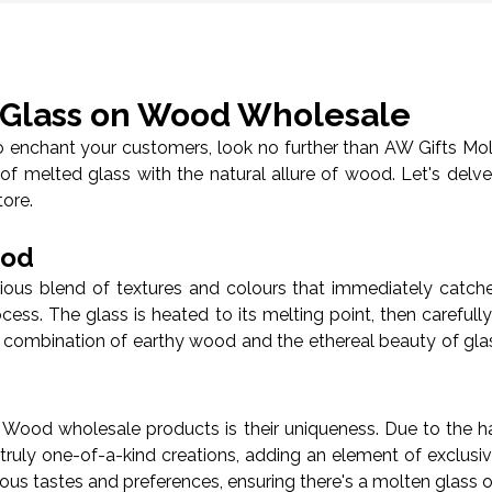
n Glass on Wood Wholesale
 to enchant your customers, look no further than AW Gifts Mo
of melted glass with the natural allure of wood. Let's del
tore.
ood
s blend of textures and colours that immediately catches 
rocess. The glass is heated to its melting point, then carefu
 combination of earthy wood and the ethereal beauty of glas
Wood wholesale products is their uniqueness. Due to the ha
truly one-of-a-kind creations, adding an element of exclusi
rious tastes and preferences, ensuring there's a molten glass