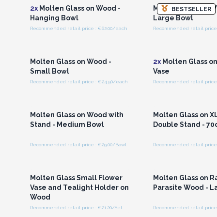
2x
Molten Glass on Wood -
Molten Glass on W
BESTSELLER
Hanging Bowl
Large Bowl
Recommended retail price : €62.00/each
Recommended retail price 
Login or Register for
Login or Registe
Wholesale Prices
Wholesale Pri
Molten Glass on Wood -
2x
Molten Glass o
Small Bowl
Vase
Recommended retail price : €24.50/each
Recommended retail price
Login or Register for
Login or Registe
Wholesale Prices
Wholesale Pri
Molten Glass on Wood with
Molten Glass on X
Stand - Medium Bowl
Double Stand - 7
Recommended retail price : €29.00/Bowl
Recommended retail price 
Login or Register for
Login or Registe
Wholesale Prices
Wholesale Pri
Molten Glass Small Flower
Molten Glass on R
Vase and Tealight Holder on
Parasite Wood - L
Wood
Recommended retail price : €21.20/Set
Recommended retail price 