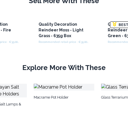
Sell More With These
tion
Quality Decoration
Quality D
BEST
- Fire
Reindeer Moss - Light
Reindeer 
Grass - 635g Box
Green - 6
Recommended retail price : €35.00/box
Recommended retail price : €35.00/box
Explore More With These
Macrame Pot Holder
Glass Terrarium
Salt Lamps &