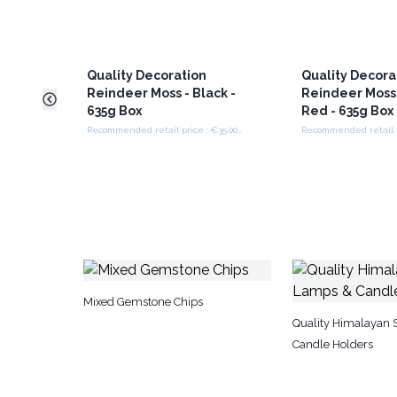
Quality Decoration
Quality Decora
Reindeer Moss - Black -
Reindeer Moss 
635g Box
Red - 635g Box
Recommended retail price : €35.00/box
Mixed Gemstone Chips
Quality Himalayan 
Candle Holders