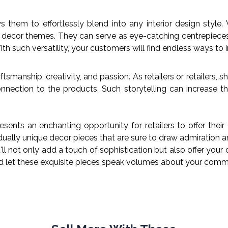
s them to effortlessly blend into any interior design style
s decor themes. They can serve as eye-catching centrepieces 
th such versatility, your customers will find endless ways to 
smanship, creativity, and passion. As retailers or retailers, 
nnection to the products. Such storytelling can increase t
ents an enchanting opportunity for retailers to offer their
idually unique decor pieces that are sure to draw admiration a
ll not only add a touch of sophistication but also offer your
nd let these exquisite pieces speak volumes about your comm