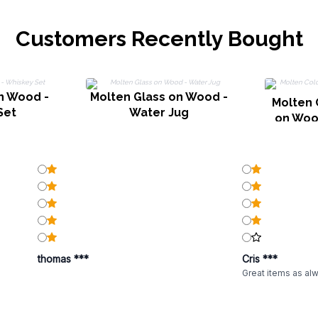
Customers Recently Bought
n Wood -
Molten Glass on Wood -
Molten 
Set
Water Jug
on Woo
thomas ***
Cris ***
Great items as al