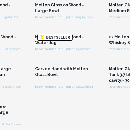
ood -
Molten Glass on Wood -
Molten Gl
Large Bowl
Medium B
: €35.00/Bowl
Recommended retail price : €43.75/each
Recommended r
r for
Login or Register for
Logi
ces
Wholesale Prices
Wh
n Wood -
Molten Glass on Wood -
2x
Molten 
BESTSELLER
Water Jug
Whiskey S
 : €46.25/each
Recommended retail price : €30.00/Set
Recommended re
r for
Login or Register for
Logi
ces
Wholesale Prices
Wh
Large
Carved Hand with Molten
Molten Gl
0cm
Glass Bowl
Tank 3.7 li
cavity)- 3
: €96.00/piece
Recommended retail price : €90.00/Bowl
Recommended r
r for
ces
are
arge
: €36.00/piece