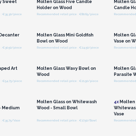
cy Sweet
Molten Glass Five Candle
Molten Gla
Holder on Wood
Candle H
: €35.30/piece
Recommended retail price : €80.65/piece
Recommended r
r for
Login or Register for
Logi
ces
Wholesale Prices
Wh
 Decanter
Molten Glass Mini Goldfish
Molten Gl
Bowl on Wood
Vase on 
: €30.50/piece
Recommended retail price : €24.50/piece
Recommended r
r for
Login or Register for
Logi
ces
Wholesale Prices
Wh
aped Art
Molten Glass Wavy Bowl on
Molten Gl
Wood
Parasite 
: €54.75/piece
Recommended retail price : €21.50/piece
Recommended r
r for
Login or Register for
Logi
ces
Wholesale Prices
Wh
n
Molten Glass on Whitewash
4x
Molten 
- Medium
Wood - Small Bowl
Whitewas
Vase
: €35.75/Vase
Recommended retail price : €17.50/Bowl
Recommended r
r for
Login or Register for
Logi
ces
Wholesale Prices
Wh