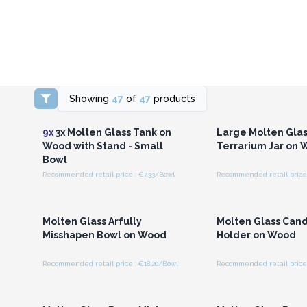
Showing
47
of
47
products
Login or Register for
Login or Registe
Wholesale Prices
Wholesale Pri
9x
3x Molten Glass Tank on
Large Molten Glas
Wood with Stand - Small
Terrarium Jar on
Bowl
Recommended retail price : €7.33/Bowl
Recommended retail price 
Login or Register for
Login or Registe
Wholesale Prices
Wholesale Pri
Molten Glass Arfully
Molten Glass Can
Misshapen Bowl on Wood
Holder on Wood
Recommended retail price : €18.20/Bowl
Recommended retail price 
Login or Register for
Login or Registe
Wholesale Prices
Wholesale Pri