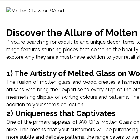
Discover the Allure of Molte
If you're searching for exquisite and unique decor items
range features stunning pieces that combine the beauty 
explore why they are a must-have addition to your retail s
1) The Artistry of Melted Glass on W
The fusion of molten glass and wood creates a harmoniou
artisans who bring their expertise to every step of the p
mesmerising display of swirling colours and patterns. The
addition to your store's collection.
2) Uniqueness that Captivates
One of the primary appeals of AW Gifts Molten Glass on 
alike. This means that your customers will be purchasing 
more subtle and delicate patterns, the range caters to va