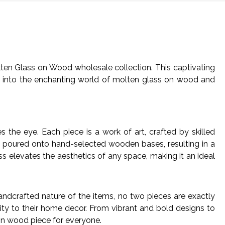
lten Glass on Wood wholesale collection. This captivating
ve into the enchanting world of molten glass on wood and
the eye. Each piece is a work of art, crafted by skilled
lly poured onto hand-selected wooden bases, resulting in a
s elevates the aesthetics of any space, making it an ideal
ndcrafted nature of the items, no two pieces are exactly
vity to their home decor. From vibrant and bold designs to
 on wood piece for everyone.