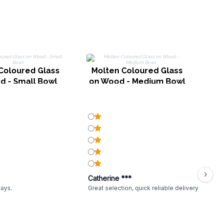
G
Coloured Glass
Molten Coloured Glass
d - Small Bowl
on Wood - Medium Bowl
Catherine ***
ways.
Great selection, quick reliable delivery