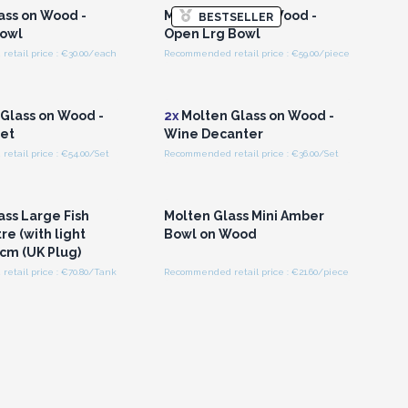
ass on Wood -
Molten Glass on Wood -
BESTSELLER
owl
Open Lrg Bowl
etail price : €30.00/each
Recommended retail price : €59.00/piece
n or Register for
Login or Register for
olesale Prices
Wholesale Prices
Glass on Wood -
2x
Molten Glass on Wood -
et
Wine Decanter
tail price : €54.00/Set
Recommended retail price : €36.00/Set
n or Register for
Login or Register for
olesale Prices
Wholesale Prices
ass Large Fish
Molten Glass Mini Amber
tre (with light
Bowl on Wood
0cm (UK Plug)
etail price : €70.80/Tank
Recommended retail price : €21.60/piece