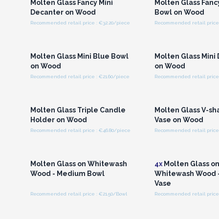
Molten Glass Fancy Mini
Molten Glass Fan
Decanter on Wood
Bowl on Wood
Recommended retail price : €32.20/piece
Recommended retail price 
Login or Register for
Login or Registe
Wholesale Prices
Wholesale Pri
Molten Glass Mini Blue Bowl
Molten Glass Mini
on Wood
on Wood
Recommended retail price : €21.60/piece
Recommended retail price 
Login or Register for
Login or Registe
Wholesale Prices
Wholesale Pri
Molten Glass Triple Candle
Molten Glass V-sh
Holder on Wood
Vase on Wood
Recommended retail price : €46.80/piece
Recommended retail price 
Login or Register for
Login or Registe
Wholesale Prices
Wholesale Pri
Molten Glass on Whitewash
4x
Molten Glass o
Wood - Medium Bowl
Whitewash Wood 
Vase
Recommended retail price : €21.50/Bowl
Recommended retail price 
Login or Register for
Login or Registe
Wholesale Prices
Wholesale Pri