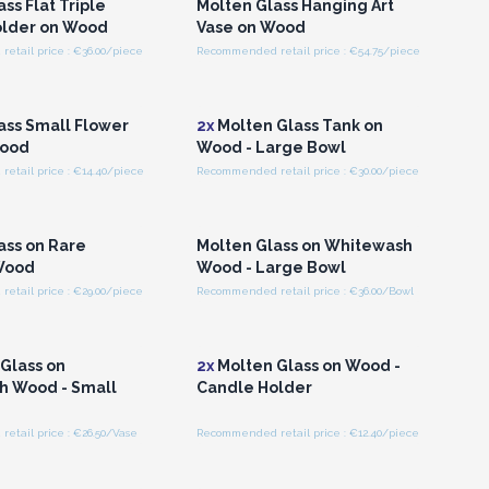
ss Flat Triple
Molten Glass Hanging Art
older on Wood
Vase on Wood
etail price : €36.00/piece
Recommended retail price : €54.75/piece
n or Register for
Login or Register for
olesale Prices
Wholesale Prices
ass Small Flower
2x
Molten Glass Tank on
Wood
Wood - Large Bowl
etail price : €14.40/piece
Recommended retail price : €30.00/piece
n or Register for
Login or Register for
olesale Prices
Wholesale Prices
ass on Rare
Molten Glass on Whitewash
Wood
Wood - Large Bowl
etail price : €29.00/piece
Recommended retail price : €36.00/Bowl
n or Register for
Login or Register for
olesale Prices
Wholesale Prices
Glass on
2x
Molten Glass on Wood -
h Wood - Small
Candle Holder
etail price : €26.50/Vase
Recommended retail price : €12.40/piece
n or Register for
Login or Register for
olesale Prices
Wholesale Prices