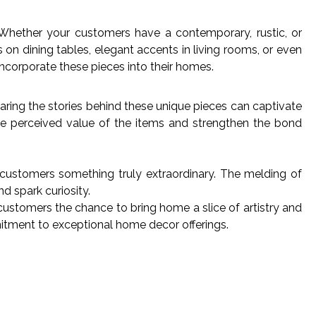
. Whether your customers have a contemporary, rustic, or
on dining tables, elegant accents in living rooms, or even
incorporate these pieces into their homes.
sharing the stories behind these unique pieces can captivate
he perceived value of the items and strengthen the bond
 customers something truly extraordinary. The melding of
nd spark curiosity.
 customers the chance to bring home a slice of artistry and
itment to exceptional home decor offerings.