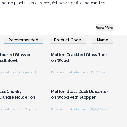
or house plants, zen gardens, fishbowls or floating candles.
*
his product, there can be small imperfections in the
Read More
zes and designs may vary slightly
.
Recommended
Product Code
Name
 of art and grow great sales.
n or Register for
Login or Register for
olesale Prices
Wholesale Prices
loured Glass on
Molten Crackled Glass Tank
all Bowl
on Wood
etail price : €24.50/Bowl
Recommended retail price : €31.20/Bowl
n or Register for
Login or Register for
olesale Prices
Wholesale Prices
ass Chunky
Molten Glass Duck Decanter
 Candle Holder on
on Wood with Stopper
etail price : €28.00/piece
Recommended retail price : €30.50/piece
n or Register for
Login or Register for
olesale Prices
Wholesale Prices