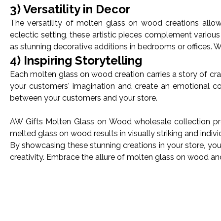
3) Versatility in Decor
The versatility of molten glass on wood creations allow
eclectic setting, these artistic pieces complement variou
as stunning decorative additions in bedrooms or offices. Wi
4) Inspiring Storytelling
Each molten glass on wood creation carries a story of craft
your customers' imagination and create an emotional co
between your customers and your store.
AW Gifts Molten Glass on Wood wholesale collection pres
melted glass on wood results in visually striking and indiv
By showcasing these stunning creations in your store, you'
creativity. Embrace the allure of molten glass on wood a