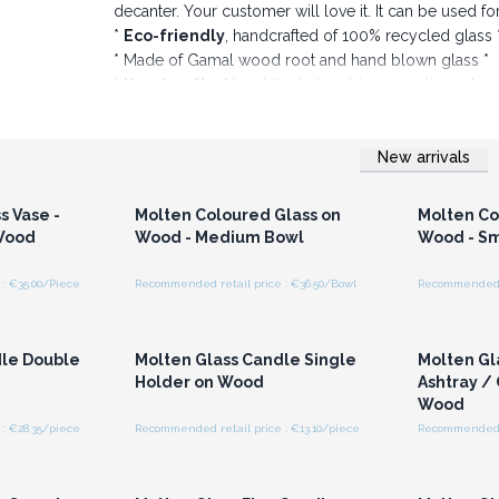
decanter. Your customer will love it. It can be used f
*
Eco-friendly
, handcrafted of 100% recycled glass 
* Made of Gamal wood root and hand blown glass *
*
Handcrafted
by skilled glass blowing artisans *
Please note: Due to the handmade nature of t
glass such as small bubbles, light scratches. Si
New arrivals
Order now and provide your customers this piece
r for
Login or Register for
Logi
ces
Wholesale Prices
Wh
s Vase -
Molten Coloured Glass on
Molten Co
 Wood
Wood - Medium Bowl
Wood - Sm
: €35.00/Piece
Recommended retail price : €36.50/Bowl
Recommended r
r for
Login or Register for
Logi
ces
Wholesale Prices
Wh
dle Double
Molten Glass Candle Single
Molten Gl
Holder on Wood
Ashtray /
Wood
: €28.35/piece
Recommended retail price : €13.10/piece
Recommended r
r for
Login or Register for
Logi
ces
Wholesale Prices
Wh