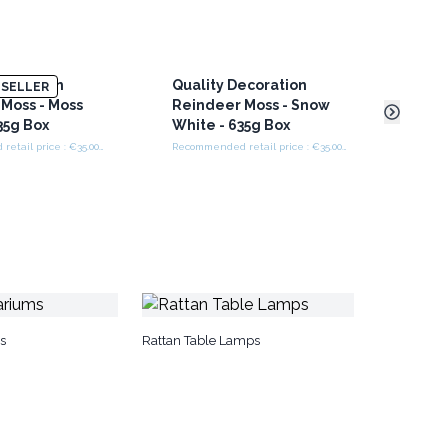
ecoration
Quality Decoration
Recy
SELLER
Moss - Moss
Reindeer Moss - Snow
Beer
35g Box
White - 635g Box
Recommended retail price : €35.00/box
Recommended retail price : €35.00/box
s
Rattan Table Lamps