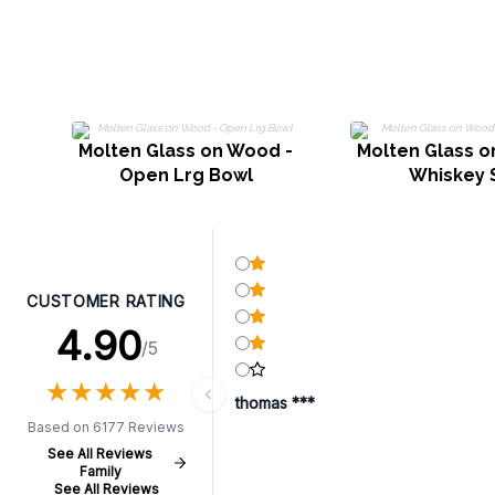
Molten Glass on Wood -
Molten Glass o
Open Lrg Bowl
Whiskey 
CUSTOMER RATING
4.90
/5
★
★
★
★
★
★
★
★
★
★
thomas ***
Based on 6177 Reviews
See All Reviews
Family
See All Reviews