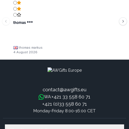
thomas ***
thomas markus
4 August 2026
contact@awgifts.eu
+421 33 558 60 71
WA:
+421 (0)33 558 60 71
Monday-Friday 8:00-16:00 CET