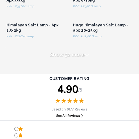
Apx 3-5kg
Apx 8-10kg
RRP : €35.00/Lamp
RRP : €63.00/Lamp
Login or Register for
Login or Register for
Wholesale Prices
Wholesale Prices
Himalayan Salt Lamp - Apx
Huge Himalayan Salt Lamp -
1.5-2kg
apx 20-25Kg
RRP : €21.00/Lamp
RRP : €119.60/Lamp
Show 32 more
CUSTOMER RATING
4.90
/5
★
★
★
★
★
★
★
★
★
★
Based on 6177 Reviews
See All Reviews