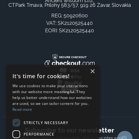
Ancient Wisdom s.r.o.,
CTPark Trnava, Prílohy 583/57, 919 26 Zavar, Slovakia
REG: 50920600
VAT: SK2120525440
EORI: SK2120525440
×
It's time for cookies!
We use cookies to make your interactions
with our website more meaningful. They
help us better understand how our websites
are used, so we can tailor content for you.
Read more
STRICTLY NECESSARY
Subscribe to our newsletter
PERFORMANCE
The latest news, articles, and resources, sent to your inbox weekly.