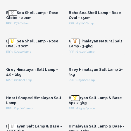
Wholesale Prices
Wholesale Prices
Boho Sea Shell Lamp - Rose
Boho Sea Shell Lamp - Rose
Globe - 20cm
Oval - 15cm
RRP : €72.00/lamp
RRP : €52.00/lamp
Login or Register for
Login or Register for
Wholesale Prices
Wholesale Prices
Boho Sea Shell Lamp - Rose
Grey Himalayan Natural Salt
Oval - 20cm
Lamp - 3-5kg
RRP : €70.00/lamp
RRP : €31.25/Lamp
Login or Register for
Login or Register for
Wholesale Prices
Wholesale Prices
Grey Himalayan Salt Lamp -
Grey Himalayan Salt Lamp 2-
1.5 - 2kg
3kg
RRP : €21.60/Lamp
RRP : €25.00/Lamp
Login or Register for
Login or Register for
Wholesale Prices
Wholesale Prices
Heart Shaped Himalayan Salt
Himalayan Salt Lamp & Base -
Lamp
Apx 2-3kg
RRP : €45.00/Lamp
RRP : €23.25/piece
Login or Register for
Login or Register for
Wholesale Prices
Wholesale Prices
Himalayan Salt Lamp & Base -
Himalayan Salt Lamp & Base -