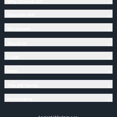
Why Choose Us?
Discover AW
Showroom
About Us
Legal
Help
The AW Family
Personalise