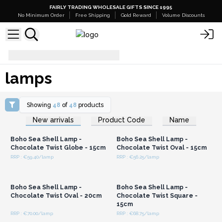
FAIRLY TRADING WHOLESALE GIFTS SINCE 1995
No Minimum Order
Free Shipping
Gold Reward
Volume Discounts
lamps
lamps
Showing
48
of
48
products
Login or Register for
Login or Register for
New arrivals
Product Code
Name
Wholesale Prices
Wholesale Prices
Boho Sea Shell Lamp -
Boho Sea Shell Lamp -
Chocolate Twist Globe - 15cm
Chocolate Twist Oval - 15cm
RRP : €59.40/lamp
RRP : €56.25/lamp
Login or Register for
Login or Register for
Wholesale Prices
Wholesale Prices
Boho Sea Shell Lamp -
Boho Sea Shell Lamp -
Chocolate Twist Oval - 20cm
Chocolate Twist Square -
15cm
RRP : €70.00/lamp
RRP : €68.75/lamp
Login or Register for
Login or Register for