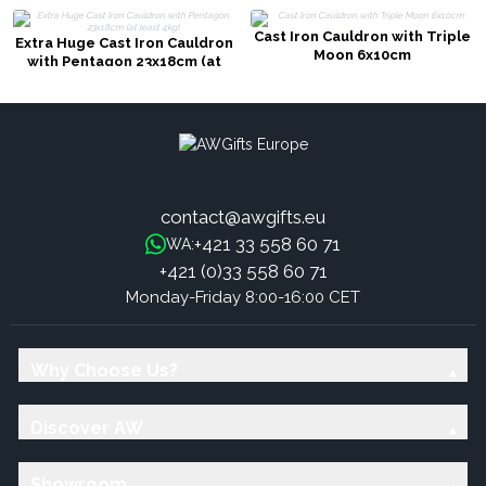
Cast Iron Cauldron with Triple
Extra Huge Cast Iron Cauldron
Moon 6x10cm
with Pentagon 23x18cm (at
least 4kg)
contact@awgifts.eu
+421 33 558 60 71
WA:
+421 (0)33 558 60 71
Monday-Friday 8:00-16:00 CET
Why Choose Us?
Discover AW
Showroom