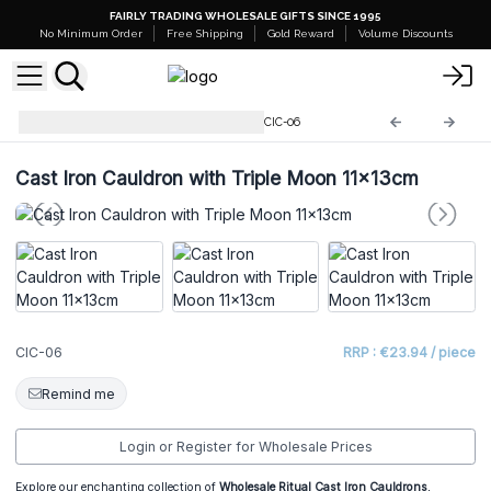
FAIRLY TRADING WHOLESALE GIFTS SINCE 1995
No Minimum Order
Free Shipping
Gold Reward
Volume Discounts
Ritual Bowls and Cauldrons
CIC-06
Cast Iron Cauldron with Triple Moon 11x13cm
CIC-06
RRP : €23.94 / piece
Remind me
Login or Register for Wholesale Prices
Explore our enchanting collection of
Wholesale Ritual Cast Iron Cauldrons
,