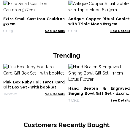
Extra Small Cast Iron Cauldron
Antique Copper Ritual Goblet
5x7cm
with Triple Moon 8x13cm
CIC-25
See Details
CIC-11
See Details
Trending
Pink Box Ruby Foil Tarot Card
Gift Box Set - with booklet
Hand Beaten & Engraved
Singing Bowl Gift Set - 14cm -
TarotC-21
See Details
Lotus Flower
TIbS-21
See Details
Customers Recently Bought