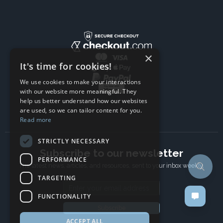
×
It's time for cookies!
We use cookies to make your interactions
with our website more meaningful. They
help us better understand how our websites
are used, so we can tailor content for you.
Read more
STRICTLY NECESSARY
Subscribe to our newsletter
PERFORMANCE
The latest news, articles, and resources, sent to your inbox weekly.
TARGETING
Email address
FUNCTIONALITY
Subscribe
ACCEPT ALL