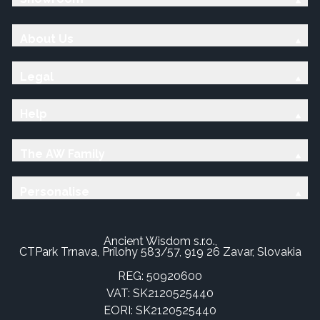
About Us
Legal
Help
The AW Family
Personalise
Ancient Wisdom s.r.o.,
CTPark Trnava, Prílohy 583/57, 919 26 Zavar, Slovakia
REG: 50920600
VAT: SK2120525440
EORI: SK2120525440