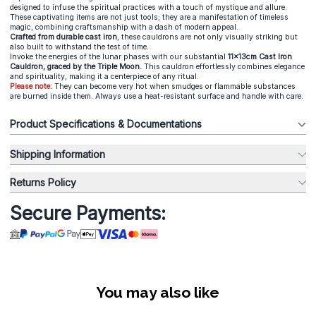
designed to infuse the spiritual practices with a touch of mystique and allure.
These captivating items are not just tools; they are a manifestation of timeless
magic, combining craftsmanship with a dash of modern appeal.
Crafted from durable cast iron
, these cauldrons are not only visually striking but
also built to withstand the test of time.
Invoke the energies of the lunar phases with our substantial
11x13cm Cast Iron
Cauldron, graced by the Triple Moon.
This cauldron effortlessly combines elegance
and spirituality, making it a centerpiece of any ritual.
Please note:
They can become very hot when smudges or flammable substances
are burned inside them. Always use a heat-resistant surface and handle with care.
Product Specifications & Documentations
Shipping Information
Returns Policy
Secure Payments:
You may also like