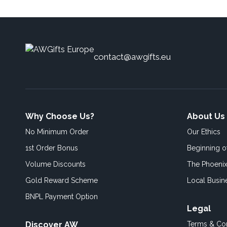
contact@awgifts.eu
Why Choose Us?
About Us
No Minimum Order
Our Ethics
1st Order Bonus
Beginning 
Volume Discounts
The Phoenix
Gold Reward Scheme
Local Busin
BNPL Payment Option
Legal
Discover AW
Terms & Con