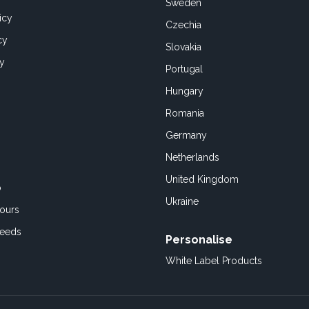
Sweden
icy
Czechia
cy
Slovakia
cy
Portugal
Hungary
Romania
Germany
Netherlands
United Kingdom
o
Ukraine
ours
Feeds
Personalise
White Label Products