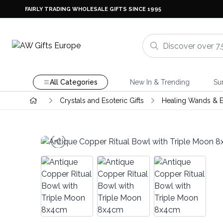
FAIRLY TRADING WHOLESALE GIFTS SINCE 1995
All Categories
New In & Trending
Su
Crystals and Esoteric Gifts
Healing Wands & E