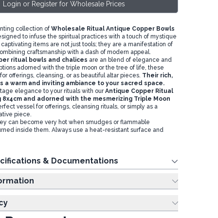
Login or Register for Wholesale Prices
nting collection of
Wholesale Ritual Antique Copper Bowls
esigned to infuse the spiritual practices with a touch of mystique
captivating items are not just tools; they are a manifestation of
ombining craftsmanship with a dash of modern appeal.
er ritual bowls and chalices
are an blend of elegance and
options adorned with the triple moon or the tree of life, these
for offerings, cleansing, or as beautiful altar pieces.
Their rich,
 a warm and inviting ambiance to your sacred space.
tage elegance to your rituals with our
Antique Copper Ritual
 8x4cm and adorned with the mesmerizing Triple Moon
erfect vessel for offerings, cleansing rituals, or simply as a
ative piece.
ey can become very hot when smudges or flammable
rned inside them. Always use a heat-resistant surface and
cifications & Documentations
ing Information
cy