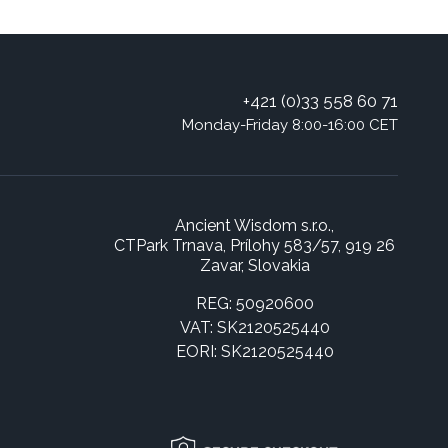
+421 (0)33 558 60 71
Monday-Friday 8:00-16:00 CET
Ancient Wisdom s.r.o.,
CTPark Trnava, Prílohy 583/57, 919 26
Zavar, Slovakia
REG: 50920600
VAT: SK2120525440
EORI: SK2120525440