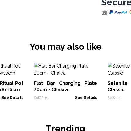
Secure
You may also like
Ritual Pot
Flat Bar Charging Plate
Selenite
8x8x10cm
20cm - Chakra
Classic
See Details
SelCP-15
See Details
SelK-04
Trending