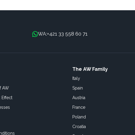
+421 33 558 60 71
WA:
The AW Family
Italy
of AW
Spain
 Effect
Austria
esses
France
Poland
Croatia
ditions