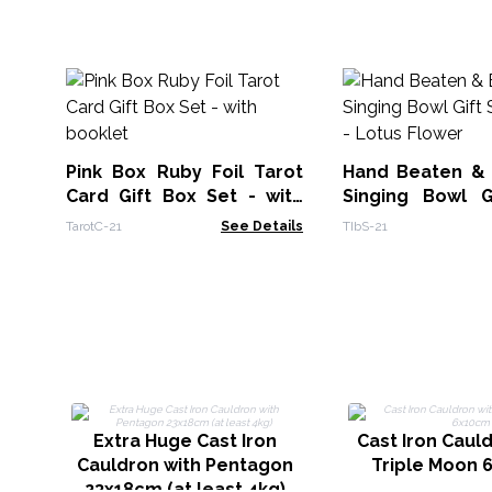
Pink Box Ruby Foil Tarot
Hand Beaten &
Card Gift Box Set - with
Singing Bowl G
booklet
14cm - Lotus Fl
TarotC-21
See Details
TIbS-21
Extra Huge Cast Iron
Cast Iron Caul
Cauldron with Pentagon
Triple Moon 
23x18cm (at least 4kg)