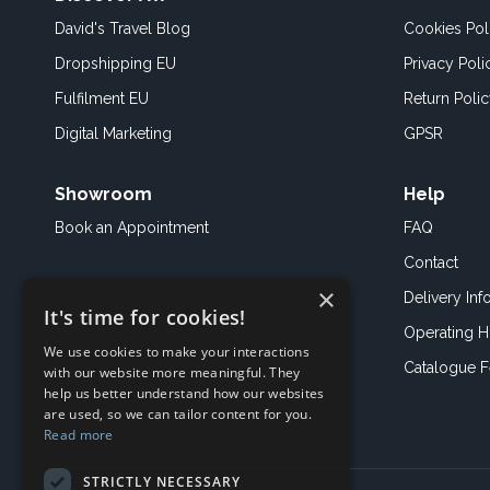
David's Travel Blog
Cookies Pol
Dropshipping EU
Privacy Poli
Fulfilment EU
Return Poli
Digital Marketing
GPSR
Showroom
Help
Book an
Appointment
FAQ
Contact
×
Delivery Inf
It's time for cookies!
Operating H
We use cookies to make your interactions
Catalogue 
with our website more meaningful. They
help us better understand how our websites
are used, so we can tailor content for you.
Read more
STRICTLY NECESSARY