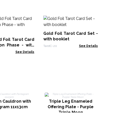
Sh
Se
Gold Foil Tarot Card Set -
Taro
with booklet
 Foil Tarot Card
on Phase - with
TarotC-20
See Details
See Details
C
n Cauldron with
Triple Leg Enameled
gram 11x13cm
Offering Plate - Purple
Triple Moon