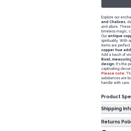
Explore our encha
and Chalices
, d
and allure. These 
timeless magic, c
Our
antique copp
spirituality. With 
items are perfect 
copper hue adds
Add a touch of vin
Bowl,
measuring
design.
It's the p
captivating decor
Please note:
Th
substances are bu
handle with care.
Product Spe
Shipp
Returns Poli