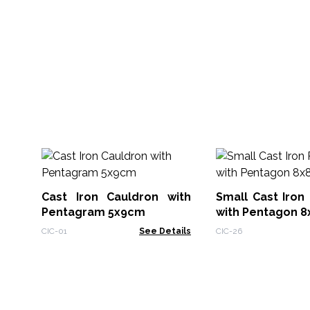
Cast Iron Cauldron with
Small Cast Iron 
Pentagram 5x9cm
with Pentagon 
CIC-01
See Details
CIC-26