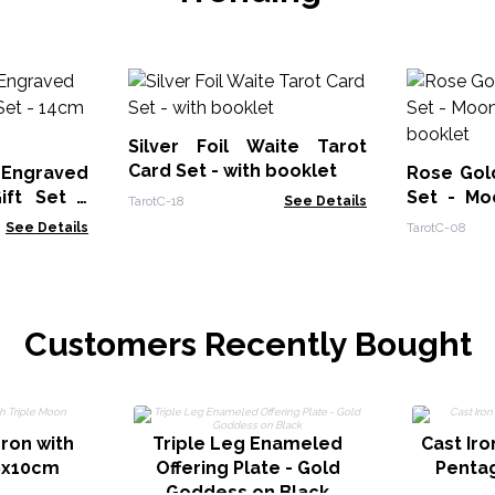
Silver Foil Waite Tarot
Card Set - with booklet
 Engraved
Rose Gold
ift Set -
Set - Mo
TarotC-18
See Details
ower
booklet
See Details
TarotC-08
Customers Recently Bought
dron with
Triple Leg Enameled
Cast Iro
6x10cm
Offering Plate - Gold
Penta
Goddess on Black