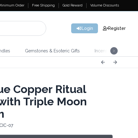
Minimum Order
Free Shipping
Gold Reward
Volume Discounts
Login
Register
ndles
Gemstones & Esoteric Gifts
Incense
Home 
ue Copper Ritual
with Triple Moon
m
CIC-07