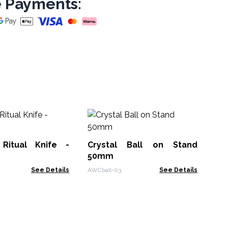
 Payments:
Cr
6
 Ritual Knife -
Crystal Ball on Stand
AWC
50mm
See Details
AWCball-03
See Details