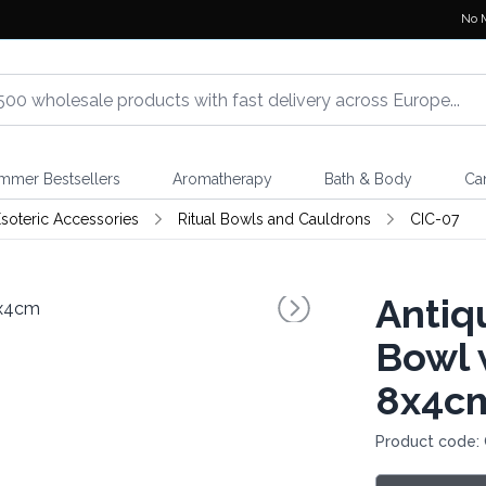
No 
mmer Bestsellers
Aromatherapy
Bath & Body
Ca
soteric Accessories
Ritual Bowls and Cauldrons
CIC-07
Antiq
Bowl 
8x4c
Product code: 