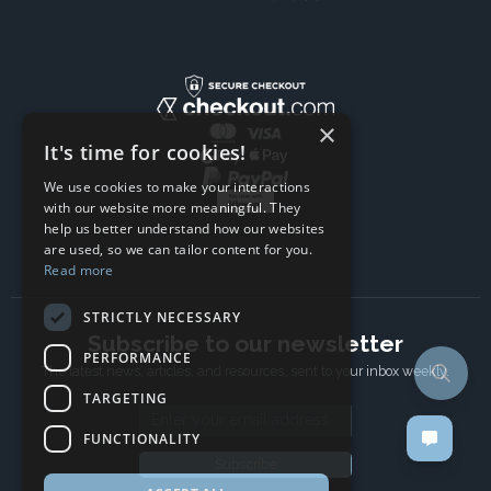
×
It's time for cookies!
We use cookies to make your interactions
with our website more meaningful. They
help us better understand how our websites
are used, so we can tailor content for you.
Read more
STRICTLY NECESSARY
Subscribe to our newsletter
PERFORMANCE
The latest news, articles, and resources, sent to your inbox weekly.
TARGETING
Email address
FUNCTIONALITY
Subscribe