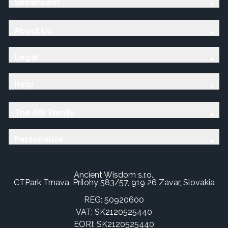
Showroom
About Us
Legal
Help
The AW Family
Personalise
Ancient Wisdom s.r.o.,
CTPark Trnava, Prílohy 583/57, 919 26 Zavar, Slovakia
REG: 50920600
VAT: SK2120525440
EORI: SK2120525440