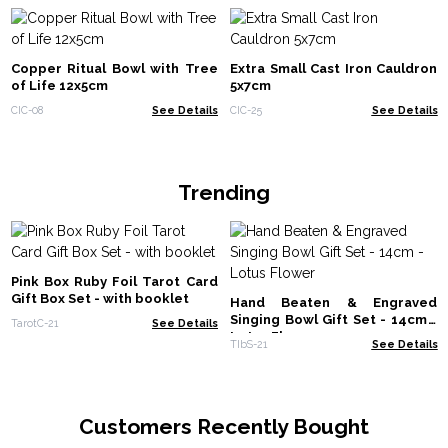
Copper Ritual Bowl with Tree
Extra Small Cast Iron Cauldron
of Life 12x5cm
5x7cm
CIC-08
See Details
CIC-25
See Details
Trending
Pink Box Ruby Foil Tarot Card
Gift Box Set - with booklet
Hand Beaten & Engraved
Singing Bowl Gift Set - 14cm -
TarotC-21
See Details
Lotus Flower
TIbS-21
See Details
Customers Recently Bought