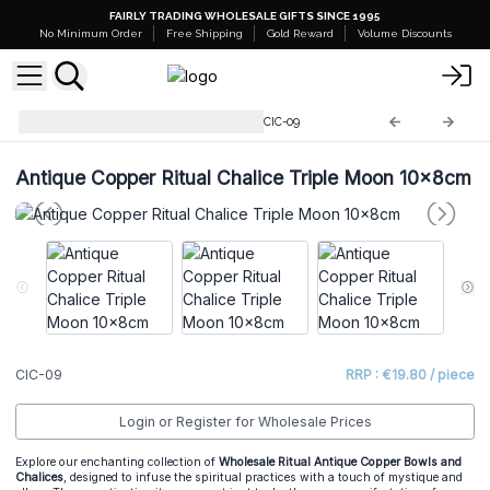
FAIRLY TRADING WHOLESALE GIFTS SINCE 1995
No Minimum Order
Free Shipping
Gold Reward
Volume Discounts
Ritual Bowls and Cauldrons
CIC-09
Antique Copper Ritual Chalice Triple Moon 10x8cm
CIC-09
RRP : €19.80 / piece
Login or Register for Wholesale Prices
Explore our enchanting collection of
Wholesale Ritual Antique Copper Bowls and
Chalices
, designed to infuse the spiritual practices with a touch of mystique and