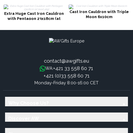
Cast Iron Cauldron with Triple
Extra Huge Cast Iron Cauldron
Moon 6x10cm
with Pentagon 23x18cm (at
least 4kg)
contact@awgifts.eu
+421 33 558 60 71
WA:
+421 (0)33 558 60 71
Monday-Friday 8:00-16:00 CET
Why Choose Us?
Discover AW