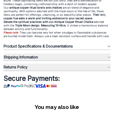
allure. These captivating items are not just tools; they are a manifestation of
timeless magic, combining craftsmanship with a dash of modern appeal.
Our
antique copper ritual bowls and chalices
are an blend of elegance and
spirituality. With options adorned with the triple moon or the tree of life, these
items are perfect for offerings, cleansing, or as beautiful altar pieces.
Their rich,
copper hue adds a warm and inviting ambiance to your sacred space.
Elevate the spiritual practices with our Antique Copper Ritual Chalice
adorned
with the
Triple Moon design. Measuring 10x8cm
, it strikes a harmonious balance
between artistry and functionality.
Please note:
They can become very hot when smudges or flammable substances
are burned inside them. Always use a heat-resistant surface and handle with care.
Product Specifications & Documentations
Shipping Information
Returns Policy
Secure Payments:
You may also like